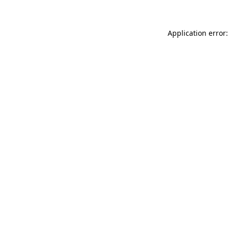
Application error: