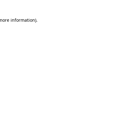
more information)
.