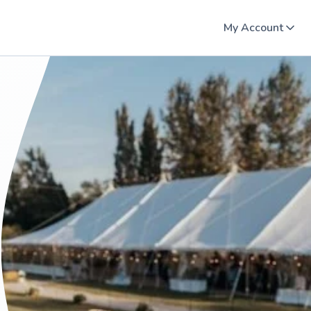
My Account