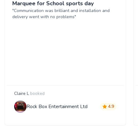
Marquee for School sports day
"Communication was brilliant and installation and
delivery went with no problems"
Claire L
booked
Rock Box Entertainment Ltd
4.9