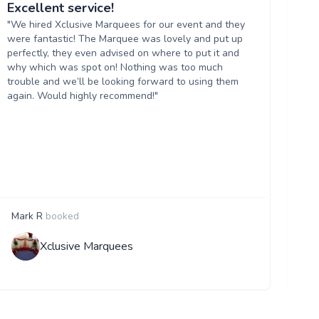
Excellent service!
Ma
"We hired Xclusive Marquees for our event and they
"W
were fantastic! The Marquee was lovely and put up
Ma
perfectly, they even advised on where to put it and
se
why which was spot on! Nothing was too much
ma
trouble and we’ll be looking forward to using them
wi
again. Would highly recommend!"
Mark R
booked
A
Xclusive Marquees