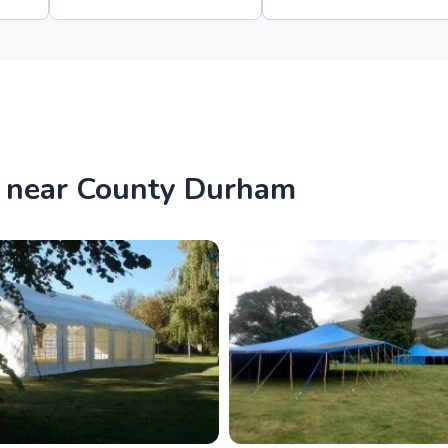
s near County Durham