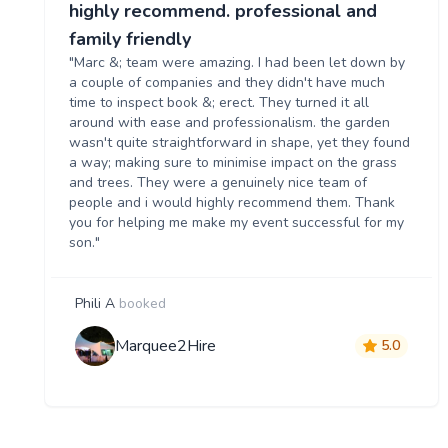
highly recommend. professional and
family friendly
"Marc &; team were amazing. I had been let down by
a couple of companies and they didn't have much
time to inspect book &; erect. They turned it all
around with ease and professionalism. the garden
wasn't quite straightforward in shape, yet they found
a way; making sure to minimise impact on the grass
and trees. They were a genuinely nice team of
people and i would highly recommend them. Thank
you for helping me make my event successful for my
son."
Phili A
booked
Marquee2Hire
5.0