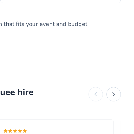
 that fits your event and budget.
uee hire