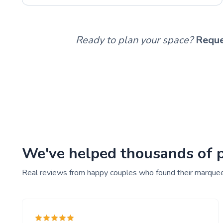
Ready to plan your space?
Reque
We've helped thousands of pe
Real reviews from happy couples who found their marquee