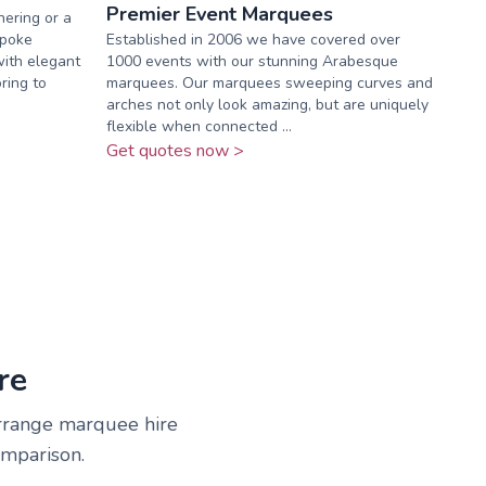
Premier Event Marquees
ering or a
spoke
Established in 2006 we have covered over
with elegant
1000 events with our stunning Arabesque
oring to
marquees. Our marquees sweeping curves and
arches not only look amazing, but are uniquely
flexible when connected ...
Get quotes now >
re
arrange marquee hire
omparison.