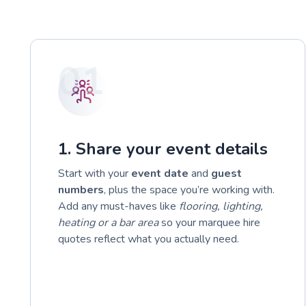
01
1. Share your event details
Start with your
event date
and
guest
numbers
, plus the space you’re working with.
Add any must-haves like
flooring, lighting,
heating or a bar area
so your marquee hire
quotes reflect what you actually need.