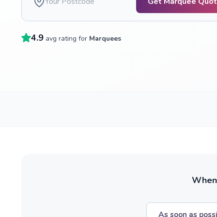
Get Marquee Quo
4.9
avg rating for
Marquees
When w
As soon as poss