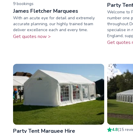
9
booking
s
Party Ten
James Fletcher Marquees
Welcome to P
With an acute eye for detail and extremely
number one pl
accurate planning, our highly trained team
throughout D
deliver excellence each and every time.
specialise in
England, suppl
Get quotes now >
Get quotes 
4.8
(
15
rev
Party Tent Marquee Hire