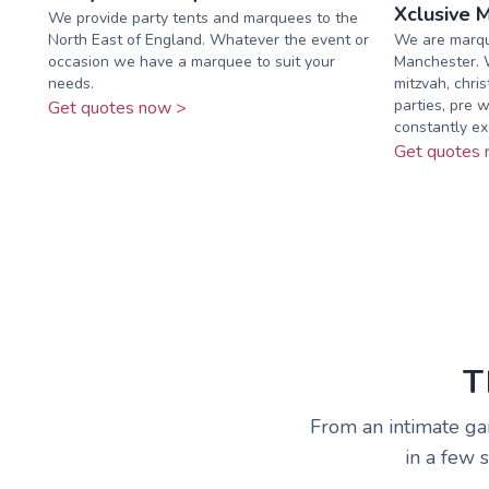
Xclusive 
We provide party tents and marquees to the
North East of England. Whatever the event or
We are marqu
occasion we have a marquee to suit your
Manchester. W
needs.
mitzvah, chris
parties, pre w
Get quotes now >
constantly exc
Get quotes 
T
From an intimate ga
in a few 