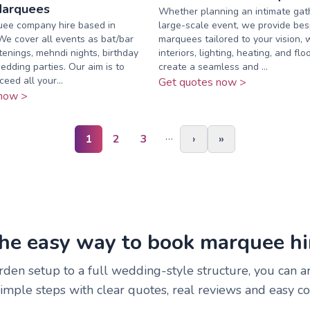
Marquees
Whether planning an intimate gath
ee company hire based in
large-scale event, we provide be
e cover all events as bat/bar
marquees tailored to your vision, 
tenings, mehndi nights, birthday
interiors, lighting, heating, and flo
edding parties. Our aim is to
create a seamless and ...
eed all your...
Get quotes now >
now >
…
1
2
3
›
»
he easy way to book marquee hi
rden setup to a full wedding-style structure, you can 
simple steps with clear quotes, real reviews and easy c