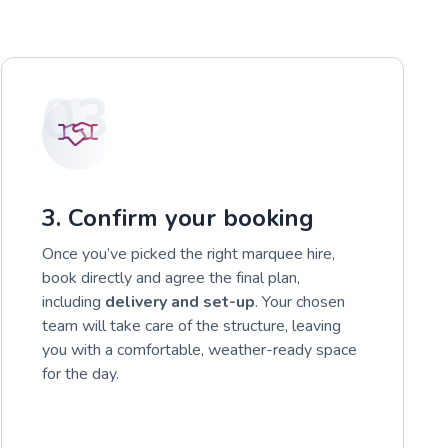
03
3. Confirm your booking
Once you’ve picked the right marquee hire,
book directly and agree the final plan,
including
delivery and set-up
. Your chosen
team will take care of the structure, leaving
you with a comfortable, weather-ready space
for the day.