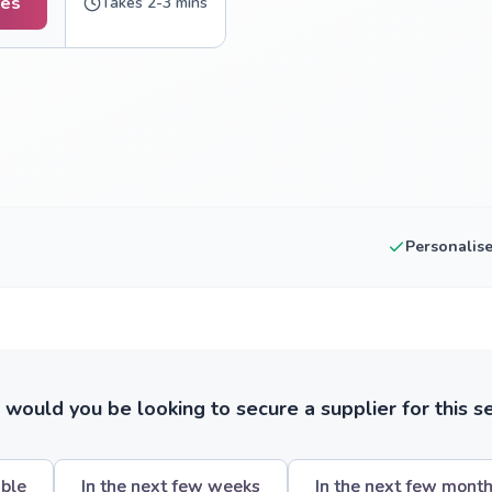
tes
Takes 2-3 mins
Personalis
ould you be looking to secure a supplier for this s
ible
In the next few weeks
In the next few mont