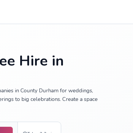
ee Hire in
anies in County Durham for weddings,
erings to big celebrations. Create a space