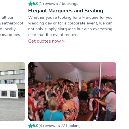
5.0
(
1
review
)
2
booking
s
•
Elegant Marquees and Seating
all our
Whether you’re looking for a Marquee for your
weatherproof
wedding day or for a corporate event, we can
m locally
not only supply Marquees but also everything
ue marquees
else that the event requires.
Get quotes now >
5.0
(
4
review
s
)
27
booking
s
•