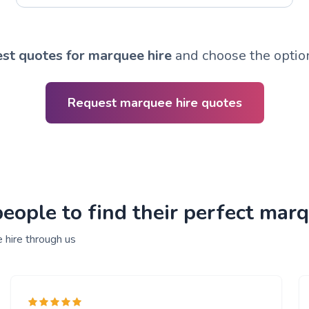
st quotes for marquee hire
and choose the option
Request marquee hire quotes
ople to find their perfect marq
 hire through us