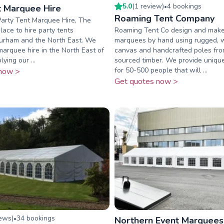
5.0
(
1
review
)
4
booking
s
t Marquee Hire
•
Roaming Tent Company
arty Tent Marquee Hire, The
ace to hire party tents
Roaming Tent Co design and make 
urham and the North East. We
marquees by hand using rugged, 
 marquee hire in the North East of
canvas and handcrafted poles fro
ying our ...
sourced timber. We provide uniq
for 50-500 people that will ...
now >
Get quotes now >
iew
s
)
34
booking
s
•
Northern Event Marquees