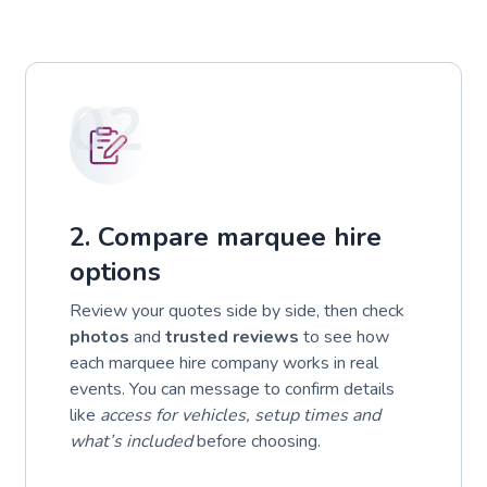
02
2. Compare marquee hire
options
Review your quotes side by side, then check
photos
and
trusted reviews
to see how
each marquee hire company works in real
events. You can message to confirm details
like
access for vehicles, setup times and
what’s included
before choosing.