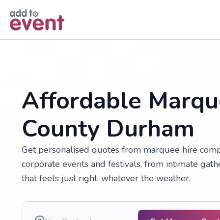
Skip to main content
Affordable Marqu
County Durham
Get personalised quotes from marquee hire comp
corporate events and festivals, from intimate gath
that feels just right, whatever the weather.