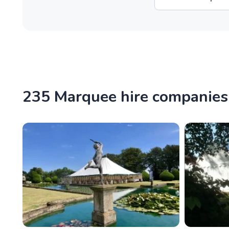
235 Marquee hire companie