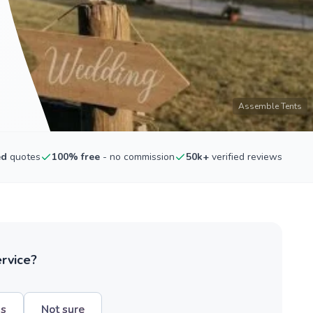
Assemble Tents
ed
quotes
100% free
- no commission
50k+
verified reviews
ervice?
hs
Not sure