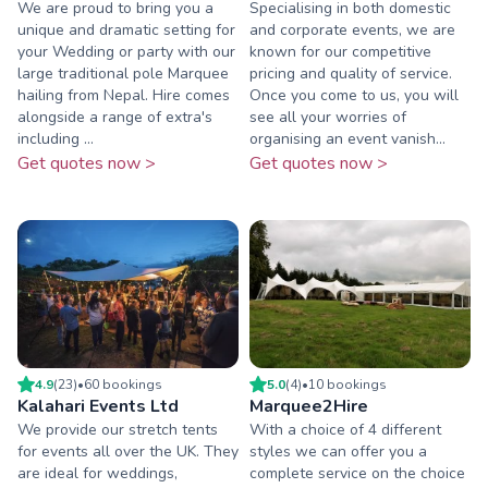
We are proud to bring you a
Specialising in both domestic
unique and dramatic setting for
and corporate events, we are
your Wedding or party with our
known for our competitive
large traditional pole Marquee
pricing and quality of service.
hailing from Nepal. Hire comes
Once you come to us, you will
alongside a range of extra's
see all your worries of
including ...
organising an event vanish...
Get quotes now >
Get quotes now >
4.9
(
23
)
•
60
booking
s
5.0
(
4
)
•
10
booking
s
Kalahari Events Ltd
Marquee2Hire
We provide our stretch tents
With a choice of 4 different
for events all over the UK. They
styles we can offer you a
are ideal for weddings,
complete service on the choice