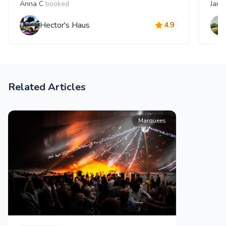
Anna C
booked
Jana
Hector's Haus
4.9
Related Articles
Marquees