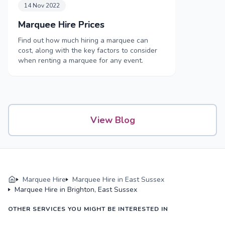
14 Nov 2022
Marquee Hire Prices
Find out how much hiring a marquee can
cost, along with the key factors to consider
when renting a marquee for any event.
View Blog
Marquee Hire
Marquee Hire in East Sussex
Marquee Hire in Brighton, East Sussex
OTHER SERVICES YOU MIGHT BE INTERESTED IN