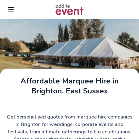
Skip to main content
Affordable Marquee Hire in
Assemble Tents
Brighton, East Sussex
Get personalised quotes from marquee hire companies
in Brighton for weddings, corporate events and
festivals, from intimate gatherings to big celebrations.