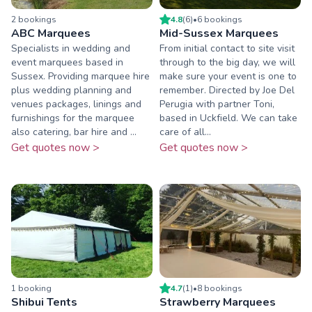
2
booking
s
4.8
(
6
)
•
6
booking
s
ABC Marquees
Mid-Sussex Marquees
Specialists in wedding and
From initial contact to site visit
event marquees based in
through to the big day, we will
Sussex. Providing marquee hire
make sure your event is one to
plus wedding planning and
remember. Directed by Joe Del
venues packages, linings and
Perugia with partner Toni,
furnishings for the marquee
based in Uckfield. We can take
also catering, bar hire and ...
care of all...
Get quotes now >
Get quotes now >
1
booking
4.7
(
1
)
•
8
booking
s
Shibui Tents
Strawberry Marquees