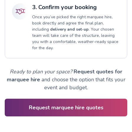
3. Confirm your booking
Once you’ve picked the right marquee hire,
book directly and agree the final plan,
including
delivery and set-up
. Your chosen
team will take care of the structure, leaving
you with a comfortable, weather-ready space
for the day.
Ready to plan your space?
Request quotes for
marquee hire
and choose the option that fits your
event and budget.
Request marquee hire quotes