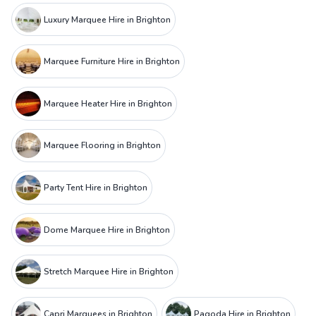
Luxury Marquee Hire in Brighton
Marquee Furniture Hire in Brighton
Marquee Heater Hire in Brighton
Marquee Flooring in Brighton
Party Tent Hire in Brighton
Dome Marquee Hire in Brighton
Stretch Marquee Hire in Brighton
Capri Marquees in Brighton
Pagoda Hire in Brighton