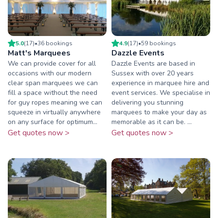
5.0
(
17
)
•
36
booking
s
4.9
(
17
)
•
59
booking
s
Matt's Marquees
Dazzle Events
We can provide cover for all
Dazzle Events are based in
occasions with our modern
Sussex with over 20 years
clear span marquees we can
experience in marquee hire and
fill a space without the need
event services. We specialise in
for guy ropes meaning we can
delivering you stunning
squeeze in virtually anywhere
marquees to make your day as
on any surface for optimum...
memorable as it can be. ...
Get quotes now >
Get quotes now >