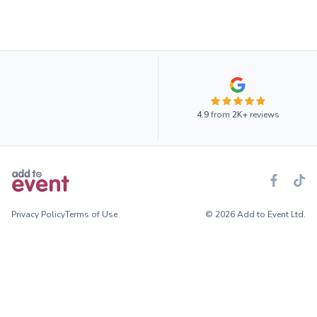
4.9
from
2K+
reviews
Privacy Policy
Terms of Use
© 2026 Add to Event Ltd.