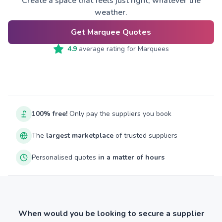
Create a space that feels just right, whatever the
weather.
Get Marquee Quotes
4.9
average rating for
Marquees
100% free!
Only pay the suppliers you book
The
largest marketplace
of trusted suppliers
Personalised quotes
in a matter of hours
When would you be looking to secure a supplier