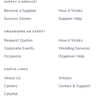
SUPPLY A SERVICE?
Become a Supplier
How it Works
Success Stories
Supplier Help
ORGANISING AN EVENT?
Request Quotes
How it Works
Corporate Events
Wedding Services
Occasions
Organiser Help
USEFUL LINKS
About Us
Articles
Careers
Contact & Support
Caterful