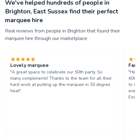
We've helped hundreds of people in
Brighton, East Sussex find their perfect
marquee hire
Real reviews from people in Brighton that found their
marquee hire through our marketplace
Lovely marquee
Fant
"A great space to celebrate our 50th party. So
"Hire
many compliments! Thanks to the team for all their
40th 
hard work at putting up the marquee in 30 degree
to se
heat"
every
Excel