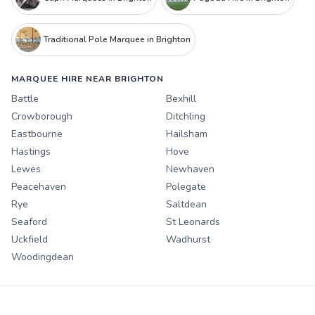
Traditional Pole Marquee in Brighton
MARQUEE HIRE NEAR BRIGHTON
Battle
Bexhill
Crowborough
Ditchling
Eastbourne
Hailsham
Hastings
Hove
Lewes
Newhaven
Peacehaven
Polegate
Rye
Saltdean
Seaford
St Leonards
Uckfield
Wadhurst
Woodingdean