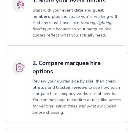
1. Share your event details
Start with your
event date
and
guest
numbers
, plus the space you’re working with.
Add any must-haves like
flooring, lighting,
heating or a bar area
so your marquee hire
quotes reflect what you actually need.
2. Compare marquee hire
options
Review your quotes side by side, then check
photos
and
trusted reviews
to see how each
marquee hire company works in real events.
You can message to confirm details like
access
for vehicles, setup times and what’s included
before choosing.