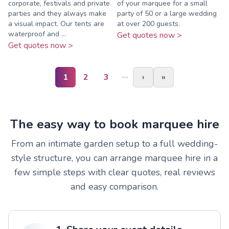
corporate, festivals and private
of your marquee for a small
parties and they always make
party of 50 or a large wedding
a visual impact. Our tents are
at over 200 guests.
waterproof and ...
Get quotes now >
Get quotes now >
…
1
2
3
›
»
The easy way to book marquee hire
From an intimate garden setup to a full wedding-
style structure, you can arrange marquee hire in a
few simple steps with clear quotes, real reviews
and easy comparison.