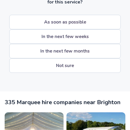
for this service?
As soon as possible
In the next few weeks
In the next few months
Not sure
335 Marquee hire companies near Brighton