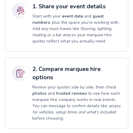
1. Share your event details
Start with your
event date
and
guest
numbers
, plus the space you’re working with.
Add any must-haves like
flooring, lighting,
heating or a bar area
so your marquee hire
quotes reflect what you actually need.
2. Compare marquee hire
options
Review your quotes side by side, then check
photos
and
trusted reviews
to see how each
marquee hire company works in real events.
You can message to confirm details like
access
for vehicles, setup times and what’s included
before choosing.