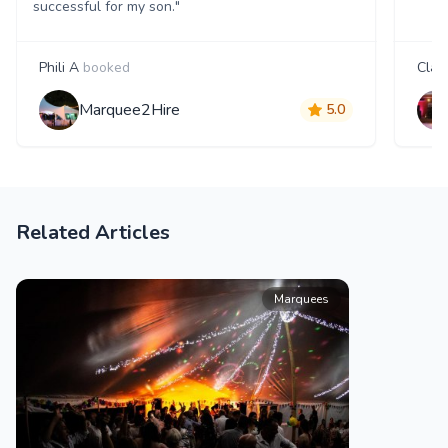
successful for my son."
Phili A
booked
Clair
Marquee2Hire
5.0
Related Articles
Marquees