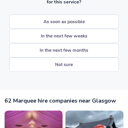
for this service?
As soon as possible
In the next few weeks
In the next few months
Not sure
62 Marquee hire companies near Glasgow