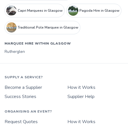
Capri Marquees in Glasgow
Pagoda Hire in Glasgow
Traditional Pole Marquee in Glasgow
MARQUEE HIRE WITHIN GLASGOW
Rutherglen
SUPPLY A SERVICE?
Become a Supplier
How it Works
Success Stories
Supplier Help
ORGANISING AN EVENT?
Request Quotes
How it Works