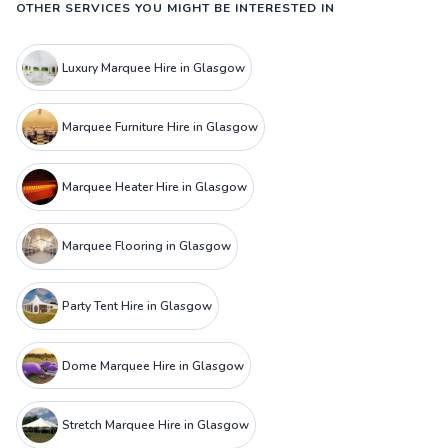
OTHER SERVICES YOU MIGHT BE INTERESTED IN
Luxury Marquee Hire in Glasgow
Marquee Furniture Hire in Glasgow
Marquee Heater Hire in Glasgow
Marquee Flooring in Glasgow
Party Tent Hire in Glasgow
Dome Marquee Hire in Glasgow
Stretch Marquee Hire in Glasgow