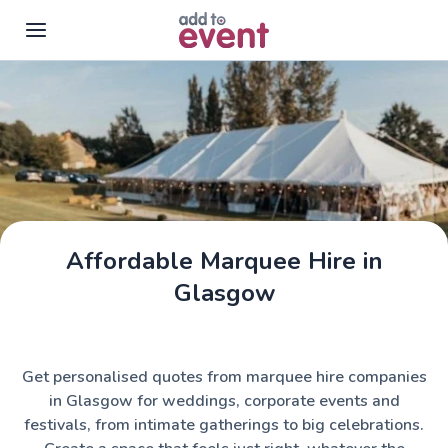
Skip to main content
Affordable Marquee Hire in
Assemble Tents
Glasgow
Get personalised quotes from marquee hire companies
in Glasgow for weddings, corporate events and
festivals, from intimate gatherings to big celebrations.