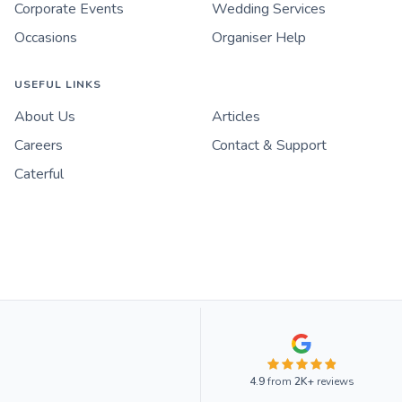
Corporate Events
Wedding Services
Occasions
Organiser Help
USEFUL LINKS
About Us
Articles
Careers
Contact & Support
Caterful
4.9
from
2K+
reviews