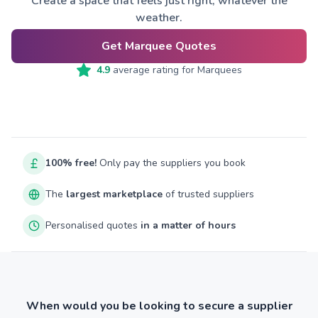
Create a space that feels just right, whatever the
weather.
Get Marquee Quotes
4.9
average rating for
Marquees
100% free!
Only pay the suppliers you book
The
largest marketplace
of trusted suppliers
Personalised quotes
in a matter of hours
When would you be looking to secure a supplier