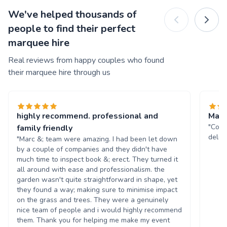
We've helped thousands of
people to find their perfect
marquee hire
Real reviews from happy couples who found
their marquee hire through us
highly recommend. professional and
Marq
"Comm
family friendly
deliv
"Marc &; team were amazing. I had been let down
by a couple of companies and they didn't have
much time to inspect book &; erect. They turned it
all around with ease and professionalism. the
garden wasn't quite straightforward in shape, yet
they found a way; making sure to minimise impact
on the grass and trees. They were a genuinely
nice team of people and i would highly recommend
them. Thank you for helping me make my event