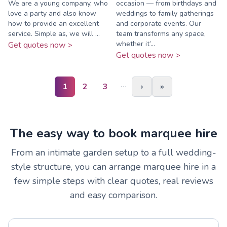
We are a young company, who
occasion — from birthdays and
love a party and also know
weddings to family gatherings
how to provide an excellent
and corporate events. Our
service. Simple as, we will ...
team transforms any space,
whether it’...
Get quotes now >
Get quotes now >
…
1
2
3
›
»
The easy way to book marquee hire
From an intimate garden setup to a full wedding-
style structure, you can arrange marquee hire in a
few simple steps with clear quotes, real reviews
and easy comparison.