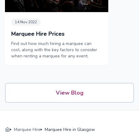
14 Nov 2022
Marquee Hire Prices
Find out how much hiring a marquee can
cost, along with the key factors to consider
when renting a marquee for any event.
View Blog
Marquee Hire
Marquee Hire in Glasgow