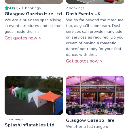
4.8
(
2
)
•
10
booking
s
2
booking
s
Glasgow Gazebo Hire Ltd
Dash Events UK
We are a business specialising
We go far beyond the marquee
in event structures and all that
too, as you’ll soon learn. Dash
goes inside them....
services can provide many add-
on services as required. Do you
Get quotes now >
dream of having a romantic
dancefloor ready for your first
dance, with the...
Get quotes now >
3
booking
s
Glasgow Gazebo Hire
Splash Inflatables Ltd
We offer a full range of