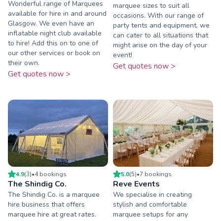
Wonderful range of Marquees
marquee sizes to suit all
available for hire in and around
occasions. With our range of
Glasgow. We even have an
party tents and equipment, we
inflatable night club available
can cater to all situations that
to hire! Add this on to one of
might arise on the day of your
our other services or book on
event!
their own.
Get quotes now >
Get quotes now >
4.9
(
3
)
•
4
booking
s
5.0
(
5
)
•
7
booking
s
The Shindig Co.
Reve Events
The Shindig Co. is a marquee
We specialise in creating
hire business that offers
stylish and comfortable
marquee hire at great rates.
marquee setups for any