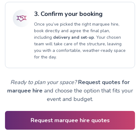
3. Confirm your booking
Once you’ve picked the right marquee hire,
book directly and agree the final plan,
including
delivery and set-up
. Your chosen
team will take care of the structure, leaving
you with a comfortable, weather-ready space
for the day.
Ready to plan your space?
Request quotes for
marquee hire
and choose the option that fits your
event and budget.
Request marquee hire quotes