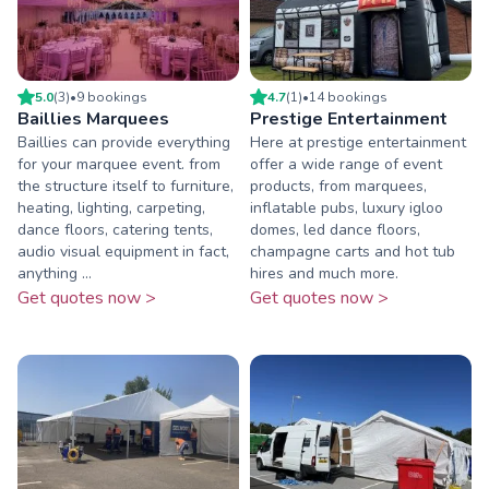
5.0
(
3
)
•
9
booking
s
4.7
(
1
)
•
14
booking
s
Baillies Marquees
Prestige Entertainment
Baillies can provide everything
Here at prestige entertainment
for your marquee event. from
offer a wide range of event
the structure itself to furniture,
products, from marquees,
heating, lighting, carpeting,
inflatable pubs, luxury igloo
dance floors, catering tents,
domes, led dance floors,
audio visual equipment in fact,
champagne carts and hot tub
anything ...
hires and much more.
Get quotes now >
Get quotes now >