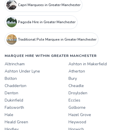
Capri Marquees in Greater Manchester
Pagoda Hire in Greater Manchester
Traditional Pole Marquee in Greater Manchester
MARQUEE HIRE WITHIN GREATER MANCHESTER
Altrincham
Ashton in Makerfield
Ashton Under Lyne
Atherton
Bolton
Bury
Chadderton
Cheadle
Denton
Droylsden
Dukinfield
Eccles
Failsworth
Golborne
Hale
Hazel Grove
Heald Green
Heywood
Hindley
Horwich