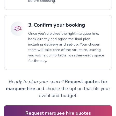
before choosing.
3. Confirm your booking
Once you’ve picked the right marquee hire,
book directly and agree the final plan,
including
delivery and set-up
. Your chosen
team will take care of the structure, leaving
you with a comfortable, weather-ready space
for the day.
Ready to plan your space?
Request quotes for
marquee hire
and choose the option that fits your
event and budget.
Request marquee hire quotes