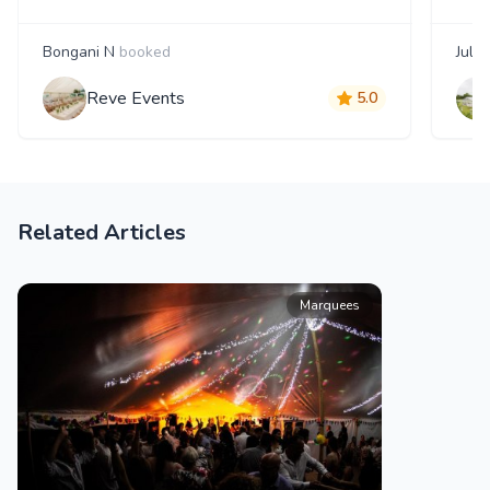
Bongani N
booked
Julia
Reve Events
5.0
Related Articles
Marquees