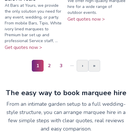
We offer high-quality marquee
At Bars at Yours, we provide
hire for a wide range of
the only solution you need for
outdoor events.
any event, wedding, or party.
Get quotes now >
From mobile Bars, Tipis, White
ivory lined marquees to
Premium bar set up and
professional Service staff, ...
Get quotes now >
…
1
2
3
›
»
The easy way to book marquee hire
From an intimate garden setup to a full wedding-
style structure, you can arrange marquee hire in a
few simple steps with clear quotes, real reviews
and easy comparison.