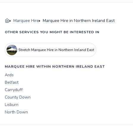
Marquee Hire
Marquee Hire in Northern Ireland East
OTHER SERVICES YOU MIGHT BE INTERESTED IN
Stretch Marquee Hire in Northern Ireland East
MARQUEE HIRE WITHIN NORTHERN IRELAND EAST
Ards
Belfast
Carryduff
County Down
Lisburn
North Down