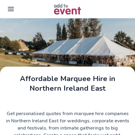
Skip to main content
Affordable Marquee Hire in
Assemble Tents
Northern Ireland East
Get personalised quotes from marquee hire companies
in Northern Ireland East for weddings, corporate events
and festivals, from intimate gatherings to big