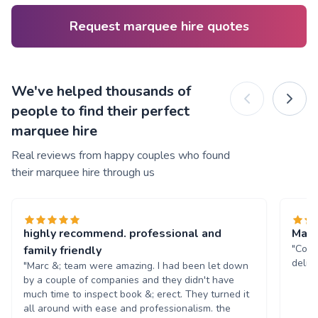
Request marquee hire quotes
We've helped thousands of
people to find their perfect
marquee hire
Real reviews from happy couples who found
their marquee hire through us
highly recommend. professional and
Marq
"Comm
family friendly
deliv
"Marc &; team were amazing. I had been let down
by a couple of companies and they didn't have
much time to inspect book &; erect. They turned it
all around with ease and professionalism. the