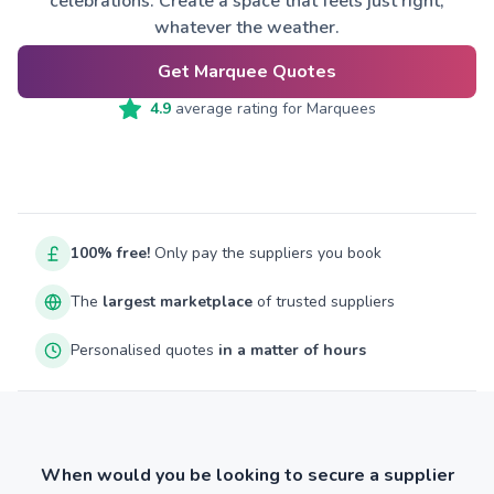
celebrations. Create a space that feels just right,
whatever the weather.
Get Marquee Quotes
4.9
average rating for
Marquees
100% free!
Only pay the suppliers you book
The
largest marketplace
of trusted suppliers
Personalised quotes
in a matter of hours
When would you be looking to secure a supplier