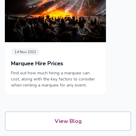
14 Nov 2022
Marquee Hire Prices
Find out how much hiring a marquee can
cost, along with the key factors to consider
when renting a marquee for any event.
View Blog