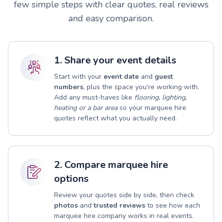
few simple steps with clear quotes, real reviews
and easy comparison.
1. Share your event details
Start with your
event date
and
guest
numbers
, plus the space you’re working with.
Add any must-haves like
flooring, lighting,
heating or a bar area
so your marquee hire
quotes reflect what you actually need.
2. Compare marquee hire
options
Review your quotes side by side, then check
photos
and
trusted reviews
to see how each
marquee hire company works in real events.