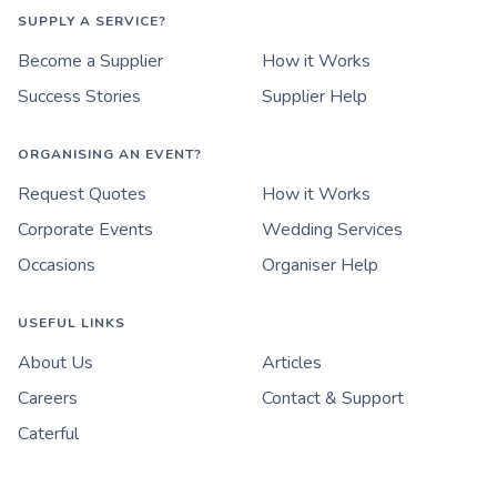
SUPPLY A SERVICE?
Become a Supplier
How it Works
Success Stories
Supplier Help
ORGANISING AN EVENT?
Request Quotes
How it Works
Corporate Events
Wedding Services
Occasions
Organiser Help
USEFUL LINKS
About Us
Articles
Careers
Contact & Support
Caterful