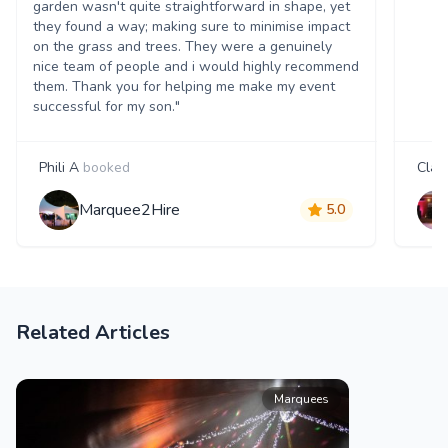
garden wasn't quite straightforward in shape, yet
they found a way; making sure to minimise impact
on the grass and trees. They were a genuinely
nice team of people and i would highly recommend
them. Thank you for helping me make my event
successful for my son."
Phili A
booked
Clair
Marquee2Hire
5.0
Related Articles
Marquees