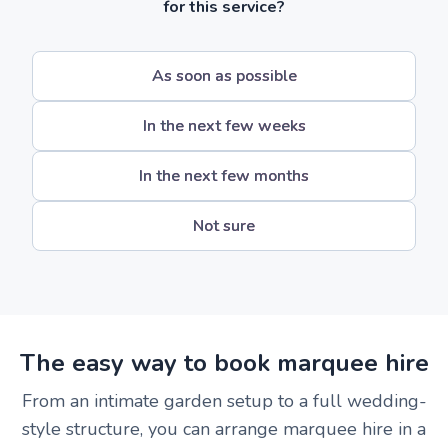
for this service?
As soon as possible
In the next few weeks
In the next few months
Not sure
The easy way to book marquee hire
From an intimate garden setup to a full wedding-
style structure, you can arrange marquee hire in a