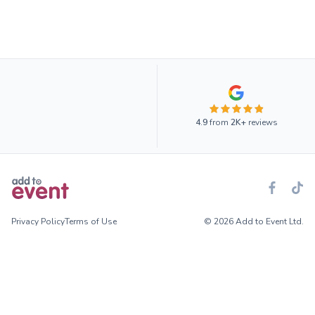
4.9
from
2K+
reviews
Privacy Policy
Terms of Use
© 2026 Add to Event Ltd.