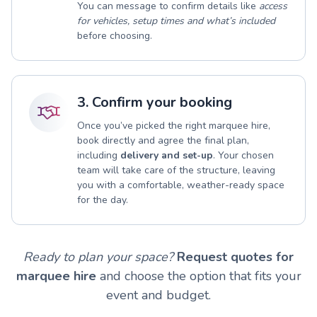
You can message to confirm details like
access
for vehicles, setup times and what’s included
before choosing.
3. Confirm your booking
Once you’ve picked the right marquee hire,
book directly and agree the final plan,
including
delivery and set-up
. Your chosen
team will take care of the structure, leaving
you with a comfortable, weather-ready space
for the day.
Ready to plan your space?
Request quotes for
marquee hire
and choose the option that fits your
event and budget.