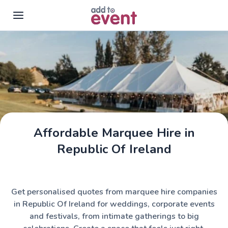
Skip to main content
Affordable Marquee Hire in
Assemble Tents
Republic Of Ireland
Get personalised quotes from marquee hire companies
in Republic Of Ireland for weddings, corporate events
and festivals, from intimate gatherings to big