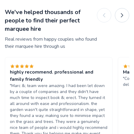
We've helped thousands of
people to find their perfect
marquee hire
Real reviews from happy couples who found
their marquee hire through us
highly recommend. professional and
Marq
"Comm
family friendly
deliv
"Marc &; team were amazing. I had been let down
by a couple of companies and they didn't have
much time to inspect book &; erect. They turned it
all around with ease and professionalism. the
garden wasn't quite straightforward in shape, yet
they found a way; making sure to minimise impact
on the grass and trees. They were a genuinely
nice team of people and i would highly recommend
them. Thank you for helping me make my event