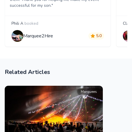
successful for my son."
Phili A
booked
Clair
Marquee2Hire
5.0
Related Articles
Marquees