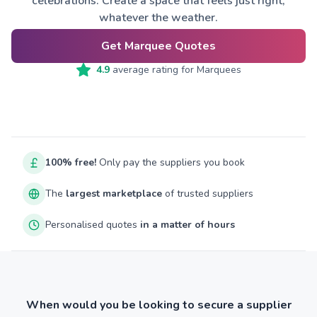
celebrations. Create a space that feels just right,
whatever the weather.
Get Marquee Quotes
4.9
average rating for
Marquees
100% free!
Only pay the suppliers you book
The
largest marketplace
of trusted suppliers
Personalised quotes
in a matter of hours
When would you be looking to secure a supplier