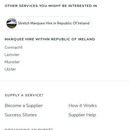
OTHER SERVICES YOU MIGHT BE INTERESTED IN
Stretch Marquee Hire in Republic Of Ireland
MARQUEE HIRE WITHIN REPUBLIC OF IRELAND
Connacht
Leinster
Munster
Ulster
SUPPLY A SERVICE?
Become a Supplier
How it Works
Success Stories
Supplier Help