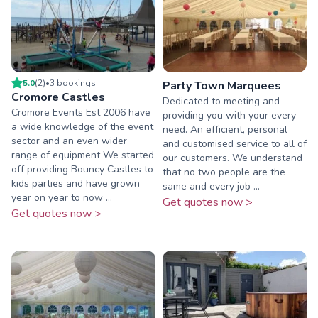
5.0
(
2
)
•
3
booking
s
Party Town Marquees
Cromore Castles
Dedicated to meeting and
Cromore Events Est 2006 have
providing you with your every
a wide knowledge of the event
need. An efficient, personal
sector and an even wider
and customised service to all of
range of equipment We started
our customers. We understand
off providing Bouncy Castles to
that no two people are the
kids parties and have grown
same and every job ...
year on year to now ...
Get quotes now >
Get quotes now >