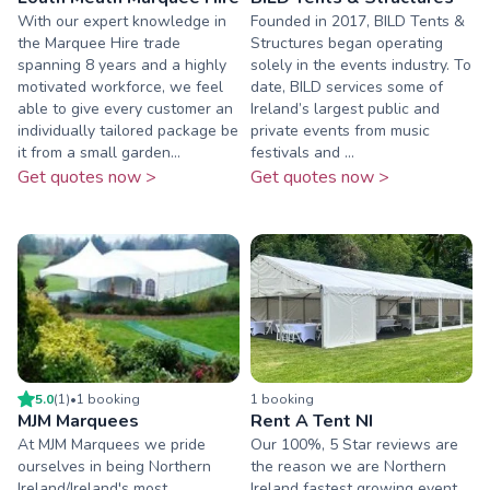
With our expert knowledge in
Founded in 2017, BILD Tents &
the Marquee Hire trade
Structures began operating
spanning 8 years and a highly
solely in the events industry. To
motivated workforce, we feel
date, BILD services some of
able to give every customer an
Ireland’s largest public and
individually tailored package be
private events from music
it from a small garden...
festivals and ...
Get quotes now >
Get quotes now >
5.0
(
1
)
•
1
booking
1
booking
MJM Marquees
Rent A Tent NI
At MJM Marquees we pride
Our 100%, 5 Star reviews are
ourselves in being Northern
the reason we are Northern
Ireland/Ireland's most
Ireland fastest growing event