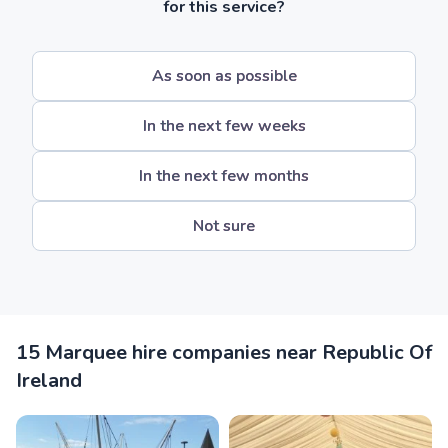
for this service?
As soon as possible
In the next few weeks
In the next few months
Not sure
15 Marquee hire companies near Republic Of
Ireland