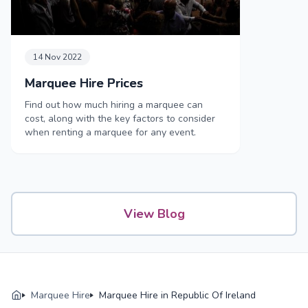
14 Nov 2022
Marquee Hire Prices
Find out how much hiring a marquee can
cost, along with the key factors to consider
when renting a marquee for any event.
View Blog
Marquee Hire
Marquee Hire in Republic Of Ireland