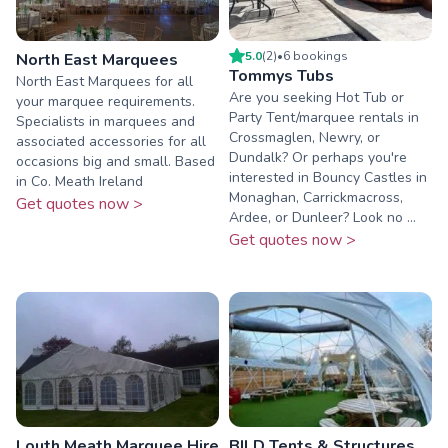
5.0
(
2
)
•
6
booking
s
North East Marquees
Tommys Tubs
North East Marquees for all
Are you seeking Hot Tub or
your marquee requirements.
Party Tent/marquee rentals in
Specialists in marquees and
Crossmaglen, Newry, or
associated accessories for all
Dundalk? Or perhaps you're
occasions big and small. Based
interested in Bouncy Castles in
in Co. Meath Ireland
Monaghan, Carrickmacross,
Get quotes now >
Ardee, or Dunleer? Look no ...
Get quotes now >
Louth Meath Marquee Hire
BILD Tents & Structures