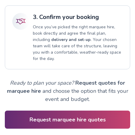
3. Confirm your booking
Once you’ve picked the right marquee hire,
book directly and agree the final plan,
including
delivery and set-up
. Your chosen
team will take care of the structure, leaving
you with a comfortable, weather-ready space
for the day.
Ready to plan your space?
Request quotes for
marquee hire
and choose the option that fits your
event and budget.
Request marquee hire quotes