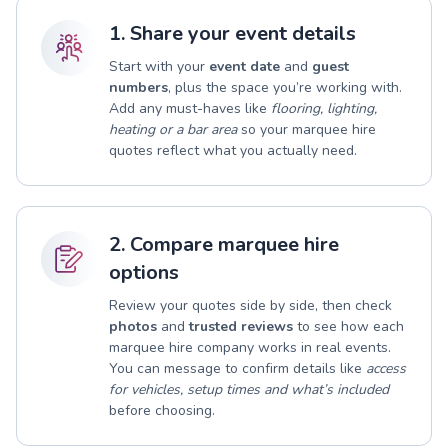
1. Share your event details
Start with your
event date
and
guest
numbers
, plus the space you’re working with.
Add any must-haves like
flooring, lighting,
heating or a bar area
so your marquee hire
quotes reflect what you actually need.
2. Compare marquee hire
options
Review your quotes side by side, then check
photos
and
trusted reviews
to see how each
marquee hire company works in real events.
You can message to confirm details like
access
for vehicles, setup times and what’s included
before choosing.