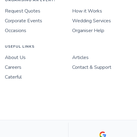
ORGANISING AN EVENT?
Request Quotes
How it Works
Corporate Events
Wedding Services
Occasions
Organiser Help
USEFUL LINKS
About Us
Articles
Careers
Contact & Support
Caterful