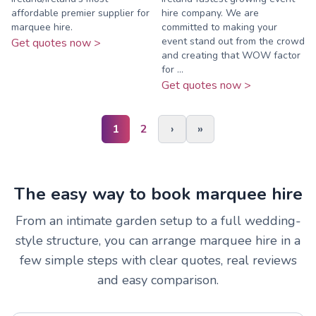
affordable premier supplier for
hire company. We are
marquee hire.
committed to making your
event stand out from the crowd
Get quotes now >
and creating that WOW factor
for ...
Get quotes now >
1
2
›
»
The easy way to book marquee hire
From an intimate garden setup to a full wedding-
style structure, you can arrange marquee hire in a
few simple steps with clear quotes, real reviews
and easy comparison.