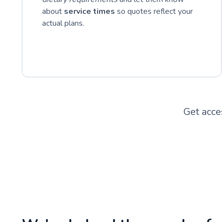
about
service times
so quotes reflect your
actual plans.
Get acce