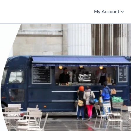
My Account