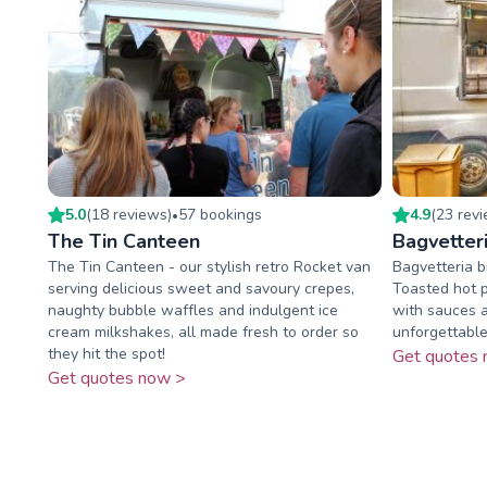
5.0
(
18
review
s
)
57
booking
s
4.9
(
23
rev
•
The Tin Canteen
Bagvetter
The Tin Canteen - our stylish retro Rocket van
Bagvetteria b
serving delicious sweet and savoury crepes,
Toasted hot 
naughty bubble waffles and indulgent ice
with sauces a
cream milkshakes, all made fresh to order so
unforgettable
they hit the spot!
Get quotes 
Get quotes now >