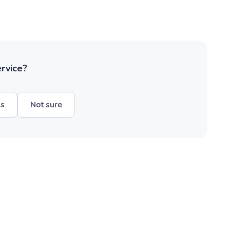
ervice?
hs
Not sure