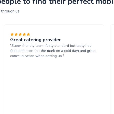
ople to find their perfect mobi
 through us
Great catering provider
"Super friendly team, fairly standard but tasty hot
food selection (hit the mark on a cold day) and great
communication when setting up."