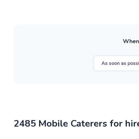
When w
As soon as poss
2485 Mobile Caterers for hi