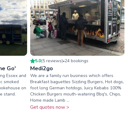
5.0
(
5
review
s
)
24
booking
s
•
he Go'
Medi2go
ing Essex and
We are a family run business which offers
tic smoked
Breakfast baguettes Sizzling Burgers, Hot dogs,
smokehouse on
foot long German hotdogs, Juicy Kebabs 100%
le stand.
Chicken Burgers mouth-watering Bbq's, Chips,
Home made Lamb ...
Get quotes now >