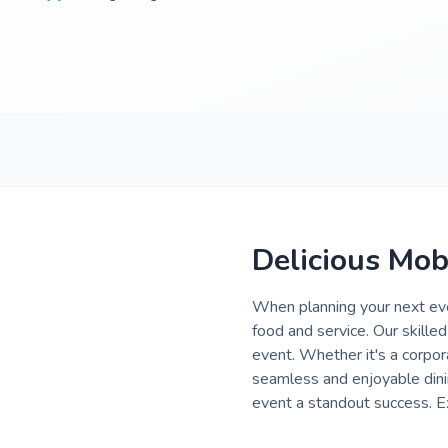
Delicious Mob
When planning your next eve
food and service. Our skilled
event. Whether it's a corpor
seamless and enjoyable dini
event a standout success. Ex