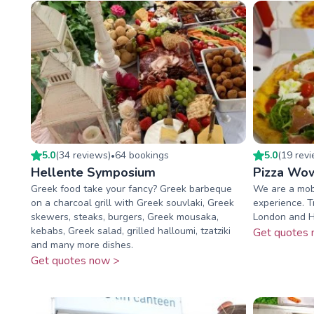
5.0
(
34
review
s
)
64
booking
s
5.0
(
19
rev
•
Hellente Symposium
Pizza Wo
Greek food take your fancy? Greek barbeque
We are a mobi
on a charcoal grill with Greek souvlaki, Greek
experience. Tr
skewers, steaks, burgers, Greek mousaka,
London and He
kebabs, Greek salad, grilled halloumi, tzatziki
Get quotes 
and many more dishes.
Get quotes now >