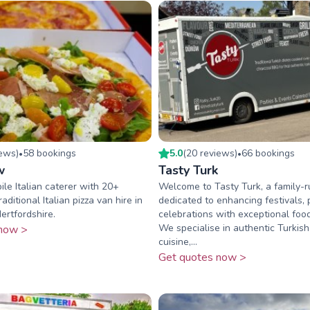
iew
s
)
58
booking
s
5.0
(
20
review
s
)
66
booking
s
•
•
w
Tasty Turk
le Italian caterer with 20+
Welcome to Tasty Turk, a family-r
aditional Italian pizza van hire in
dedicated to enhancing festivals, 
rtfordshire.
celebrations with exceptional food
We specialise in authentic Turkish
now >
cuisine,...
Get quotes now >