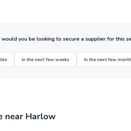
ould you be looking to secure a supplier for this s
ible
In the next few weeks
In the next few mont
re near Harlow