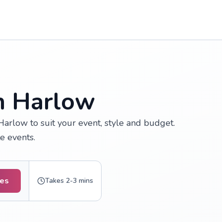
in Harlow
arlow to suit your event, style and budget.
e events.
tes
Takes 2-3 mins