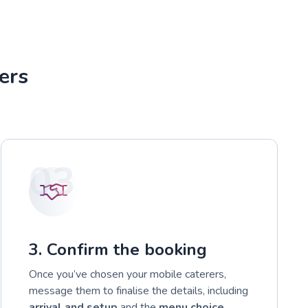
ers
03
3. Confirm the booking
Once you’ve chosen your mobile caterers,
message them to finalise the details, including
arrival and setup
and the
menu choice
.