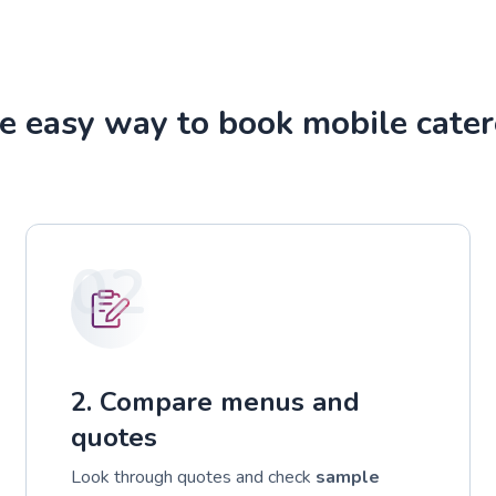
e easy way to book mobile cater
02
2. Compare menus and
quotes
Look through quotes and check
sample