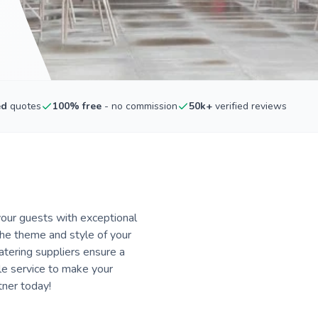
ed
quotes
100% free
- no commission
50k+
verified reviews
our guests with exceptional
 the theme and style of your
atering suppliers ensure a
le service to make your
tner today!