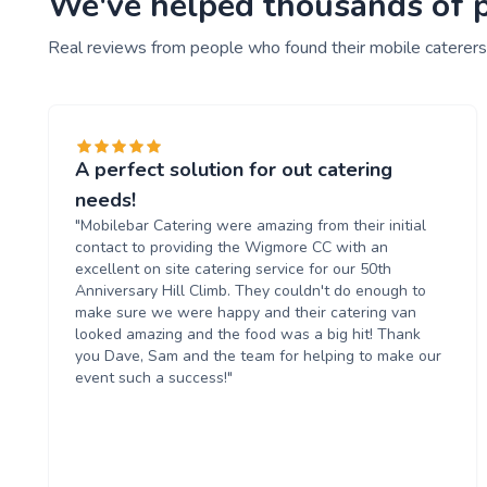
We've helped thousands of pe
Real reviews from people who found their mobile caterers
A perfect solution for out catering
needs!
"Mobilebar Catering were amazing from their initial
contact to providing the Wigmore CC with an
excellent on site catering service for our 50th
Anniversary Hill Climb. They couldn't do enough to
make sure we were happy and their catering van
looked amazing and the food was a big hit! Thank
you Dave, Sam and the team for helping to make our
event such a success!"