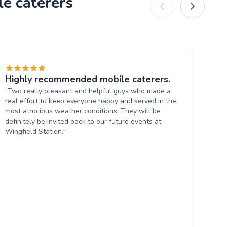
le caterers
Highly recommended mobile caterers.
Hi
"Two really pleasant and helpful guys who made a
"A
real effort to keep everyone happy and served in the
co
most atrocious weather conditions. They will be
to 
definitely be invited back to our future events at
Wingfield Station."