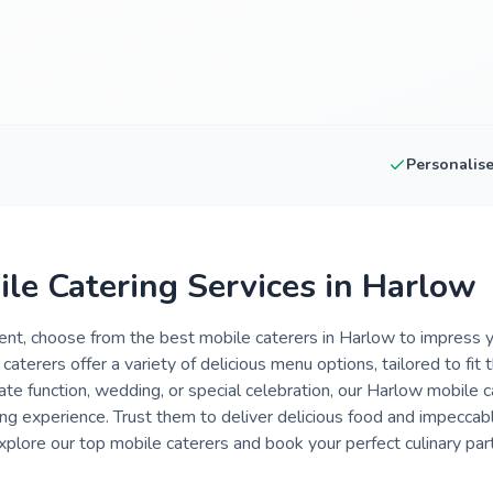
Personalis
ile Catering Services in Harlow
nt, choose from the best mobile caterers in Harlow to impress y
 caterers offer a variety of delicious menu options, tailored to fit
ate function, wedding, or special celebration, our Harlow mobile c
ng experience. Trust them to deliver delicious food and impeccab
plore our top mobile caterers and book your perfect culinary par