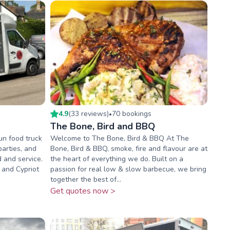
4.9
(
33
review
s
)
70
booking
s
•
The Bone, Bird and BBQ
un food truck
Welcome to The Bone, Bird & BBQ At The
parties, and
Bone, Bird & BBQ, smoke, fire and flavour are at
 and service.
the heart of everything we do. Built on a
 and Cypriot
passion for real low & slow barbecue, we bring
together the best of...
Get quotes now >