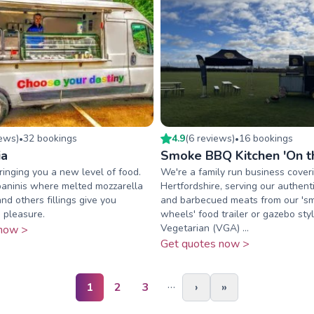
iew
s
)
32
booking
s
4.9
(
6
review
s
)
16
booking
s
•
•
ia
Smoke BBQ Kitchen 'On t
ringing you a new level of food.
We're a family run business cover
paninis where melted mozzarella
Hertfordshire, serving our authen
nd others fillings give you
and barbecued meats from our '
 pleasure.
wheels' food trailer or gazebo sty
Vegetarian (VGA) ...
now >
Get quotes now >
…
1
2
3
›
»