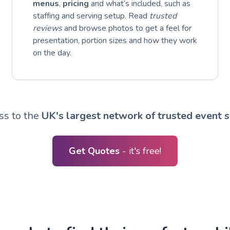
menus
,
pricing
and what’s included, such as
staffing and serving setup. Read
trusted
reviews
and browse photos to get a feel for
presentation, portion sizes and how they work
on the day.
ss to the
UK's largest network of trusted event s
Get Quotes
- it's free!