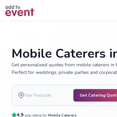
Skip to main content
Mobile Caterers 
Get personalised quotes from mobile caterers in H
Perfect for weddings, private parties and corporat
Get Catering Quo
4.9
avg rating for
Mobile Caterers