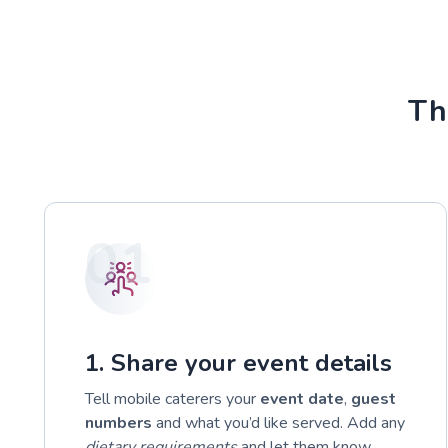
Th
01
1. Share your event details
Tell mobile caterers your
event date
,
guest
numbers
and what you’d like served. Add any
dietary requirements
and let them know