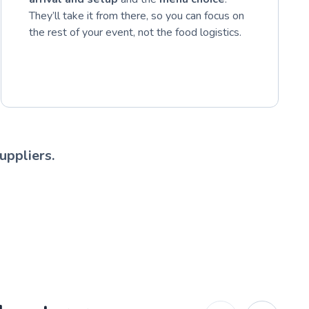
They’ll take it from there, so you can focus on
the rest of your event, not the food logistics.
uppliers.