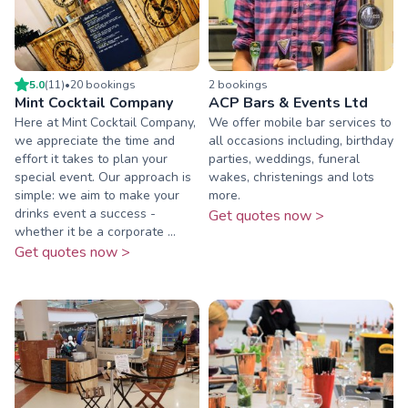
5.0
(
11
)
•
20
booking
s
2
booking
s
Mint Cocktail Company
ACP Bars & Events Ltd
Here at Mint Cocktail Company,
We offer mobile bar services to
we appreciate the time and
all occasions including, birthday
effort it takes to plan your
parties, weddings, funeral
special event. Our approach is
wakes, christenings and lots
simple: we aim to make your
more.
drinks event a success -
Get quotes now >
whether it be a corporate ...
Get quotes now >