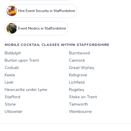
Hire Event Security in Staffordshire
Event Medics in Staffordshire
MOBILE COCKTAIL CLASSES WITHIN STAFFORDSHIRE
Biddulph
Burntwood
Burton upon Trent
Cannock
Codsall
Great Wyrley
Keele
Kidsgrove
Leek
Lichfield
Newcastle under Lyme
Rugeley
Stafford
Stoke on Trent
Stone
Tamworth
Uttoxeter
Wombourne