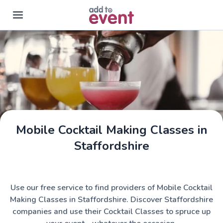
Skip to main content
Mobile Cocktail Making Classes in
Staffordshire
Use our free service to find providers of Mobile Cocktail
Making Classes in Staffordshire. Discover Staffordshire
companies and use their Cocktail Classes to spruce up