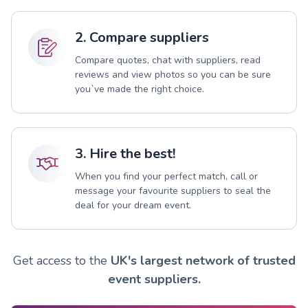
2. Compare suppliers
Compare quotes, chat with suppliers, read
reviews and view photos so you can be sure
you`ve made the right choice.
3. Hire the best!
When you find your perfect match, call or
message your favourite suppliers to seal the
deal for your dream event.
Get access to the
UK's largest network of trusted
event suppliers.