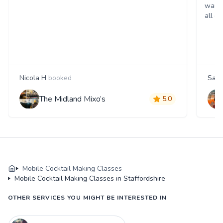
wante
all d
Nicola H
booked
Sam
The Midland Mixo’s
5.0
Mobile Cocktail Making Classes
Mobile Cocktail Making Classes in Staffordshire
OTHER SERVICES YOU MIGHT BE INTERESTED IN