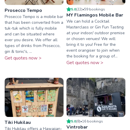
5.0
(
22
)
•
59
booking
s
Prosecco Tempo
MY Flamingos Mobile Bar
Prosecco Tempo is a mobile bar
We can hold a Cocktail
that has been converted from a
Masterclass or Gin Fun Tasting
tuk-tuk which is fully mobile
at your indoor/ outdoor premise
and can be situated where
or chosen venues! We will
ever you desire. We offer all
bring it to you! Free for the
types of drinks from Prosecco,
event orangiser to join when
gin & tonic's, ...
the booking for a group of...
Get quotes now >
Get quotes now >
5.0
(
8
)
•
16
booking
s
Tiki Hukilau
Vintrobar
Tiki Hukilau offers a Hawaiian-