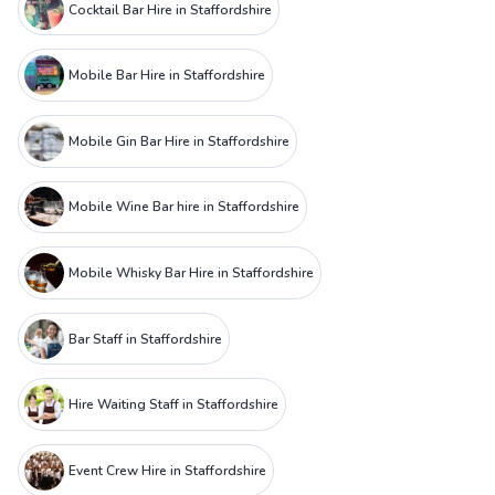
Cocktail Bar Hire in Staffordshire
Mobile Bar Hire in Staffordshire
Mobile Gin Bar Hire in Staffordshire
Mobile Wine Bar hire in Staffordshire
Mobile Whisky Bar Hire in Staffordshire
Bar Staff in Staffordshire
Hire Waiting Staff in Staffordshire
Event Crew Hire in Staffordshire