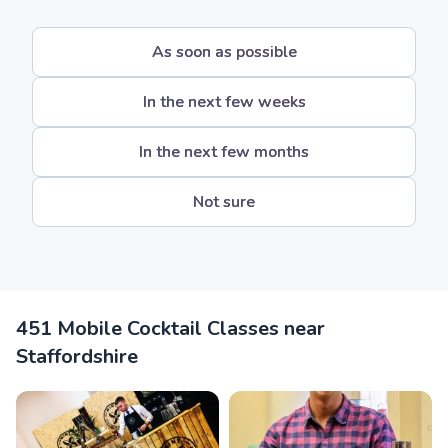
As soon as possible
In the next few weeks
In the next few months
Not sure
451 Mobile Cocktail Classes near
Staffordshire