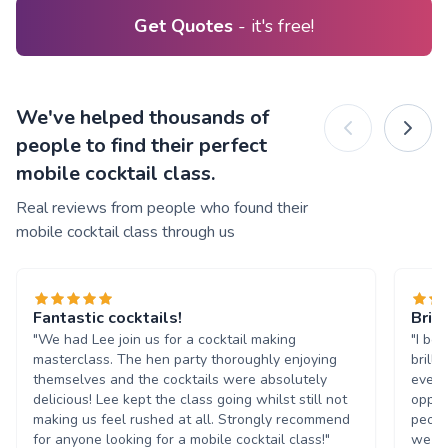
Get Quotes
- it's free!
We've helped thousands of
people to find their perfect
mobile cocktail class.
Real reviews from people who found their
mobile cocktail class through us
Fantastic cocktails!
Brill
"We had Lee join us for a cocktail making
"I bo
masterclass. The hen party thoroughly enjoying
brill
themselves and the cocktails were absolutely
every
delicious! Lee kept the class going whilst still not
oppor
making us feel rushed at all. Strongly recommend
peopl
for anyone looking for a mobile cocktail class!"
we we