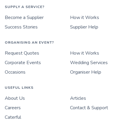
SUPPLY A SERVICE?
Become a Supplier
How it Works
Success Stories
Supplier Help
ORGANISING AN EVENT?
Request Quotes
How it Works
Corporate Events
Wedding Services
Occasions
Organiser Help
USEFUL LINKS
About Us
Articles
Careers
Contact & Support
Caterful