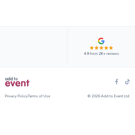
4.9
from
2K+
reviews
Privacy Policy
Terms of Use
© 2026 Add to Event Ltd.