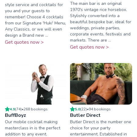
The main bar is an original
style service and cocktails for
1970's vintage rice horsebox.
you and your guests to
Stylishly converted into a
remember! Choose 4 cocktails
beautiful bespoke bar, ideal for
from our Signature 'Huki' Menu,
weddings, private parties,
Any Classics, or we will even
corporate events, festivals and
design a Brand new ...
markets. There are ...
Get quotes now >
Get quotes now >
4.9
(
74
)
•
268
booking
s
5.0
(
22
)
•
94
booking
s
BuffBoyz
Butler Direct
Our mobile cocktail making
Butler Direct is the number one
masterclass in is the perfect
choice for your party
addition to any event.
entertainment. Established in