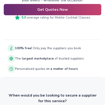
your event - whatever the occasion.
Get Quotes Now
5.0
average rating for
Mobile Cocktail Classes
100% free!
Only pay the suppliers you book
The
largest marketplace
of trusted suppliers
Personalised quotes
in a matter of hours
When would you be looking to secure a supplier
for this service?