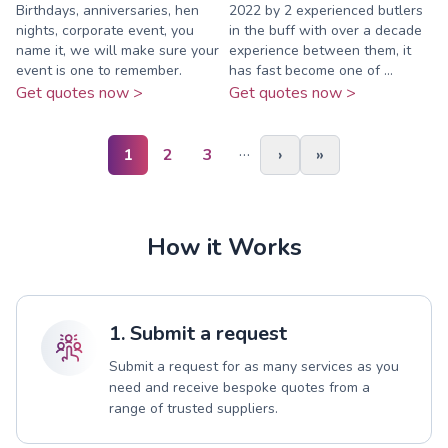
Birthdays, anniversaries, hen
2022 by 2 experienced butlers
nights, corporate event, you
in the buff with over a decade
name it, we will make sure your
experience between them, it
event is one to remember.
has fast become one of ...
Get quotes now >
Get quotes now >
…
1
2
3
›
»
How it Works
1. Submit a request
Submit a request for as many services as you
need and receive bespoke quotes from a
range of trusted suppliers.