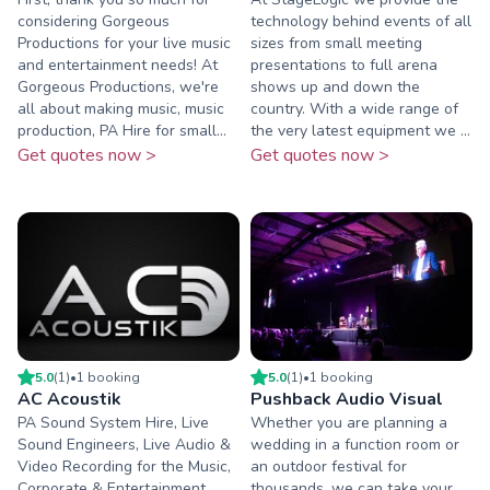
considering Gorgeous
technology behind events of all
Productions for your live music
sizes from small meeting
and entertainment needs! At
presentations to full arena
Gorgeous Productions, we're
shows up and down the
all about making music, music
country. With a wide range of
production, PA Hire for small...
the very latest equipment we ...
Get quotes now >
Get quotes now >
5.0
(
1
)
•
1
booking
5.0
(
1
)
•
1
booking
AC Acoustik
Pushback Audio Visual
PA Sound System Hire, Live
Whether you are planning a
Sound Engineers, Live Audio &
wedding in a function room or
Video Recording for the Music,
an outdoor festival for
Corporate & Entertainment
thousands, we can take your