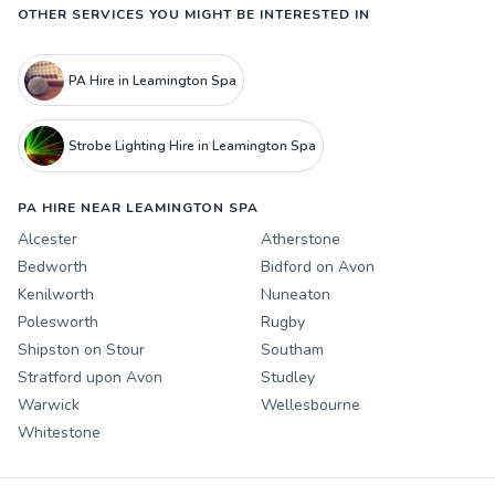
OTHER SERVICES YOU MIGHT BE INTERESTED IN
PA Hire in Leamington Spa
Strobe Lighting Hire in Leamington Spa
PA HIRE NEAR LEAMINGTON SPA
Alcester
Atherstone
Bedworth
Bidford on Avon
Kenilworth
Nuneaton
Polesworth
Rugby
Shipston on Stour
Southam
Stratford upon Avon
Studley
Warwick
Wellesbourne
Whitestone