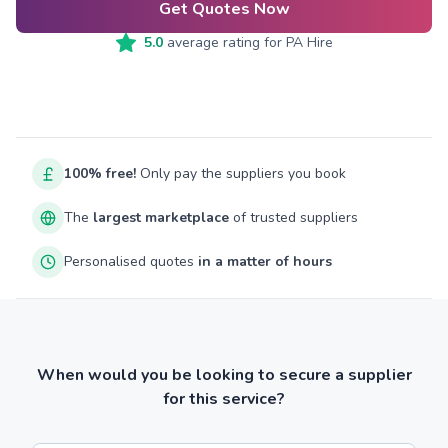
Get Quotes Now
5.0
average rating for
PA Hire
100% free!
Only pay the suppliers you book
The
largest marketplace
of trusted suppliers
Personalised quotes
in a matter of hours
When would you be looking to secure a supplier
for this service?