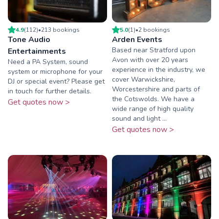
4.9
(
112
)
•
213
booking
s
5.0
(
1
)
•
2
booking
s
Tone Audio
Arden Events
Based near Stratford upon
Entertainments
Avon with over 20 years
Need a PA System, sound
experience in the industry, we
system or microphone for your
cover Warwickshire,
DJ or special event? Please get
Worcestershire and parts of
in touch for further details.
the Cotswolds. We have a
Get quotes now >
wide range of high quality
sound and light ...
Get quotes now >