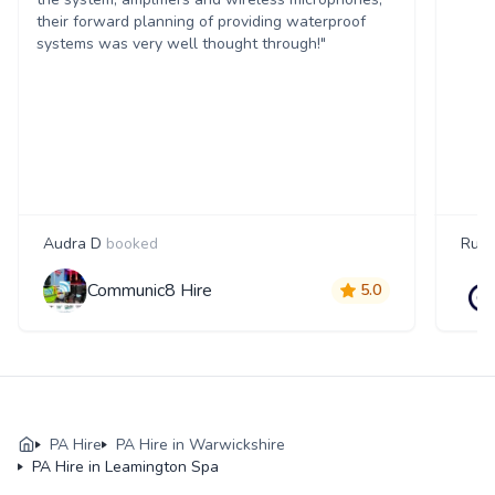
their forward planning of providing waterproof
systems was very well thought through!"
Audra D
booked
Russ
Communic8 Hire
5.0
PA Hire
PA Hire in Warwickshire
PA Hire in Leamington Spa