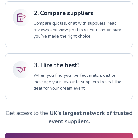
2. Compare suppliers
Compare quotes, chat with suppliers, read
reviews and view photos so you can be sure
you`ve made the right choice.
3. Hire the best!
When you find your perfect match, call or
message your favourite suppliers to seal the
deal for your dream event.
Get access to the
UK's largest network of trusted
event suppliers.