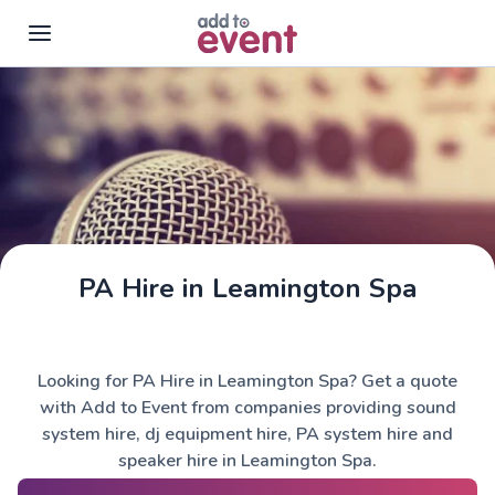
Skip to main content
PA Hire in Leamington Spa
Looking for PA Hire in Leamington Spa? Get a quote
with Add to Event from companies providing sound
system hire, dj equipment hire, PA system hire and
speaker hire in Leamington Spa.