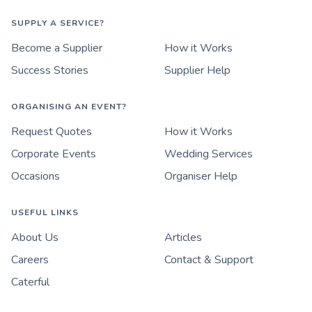
SUPPLY A SERVICE?
Become a Supplier
How it Works
Success Stories
Supplier Help
ORGANISING AN EVENT?
Request Quotes
How it Works
Corporate Events
Wedding Services
Occasions
Organiser Help
USEFUL LINKS
About Us
Articles
Careers
Contact & Support
Caterful