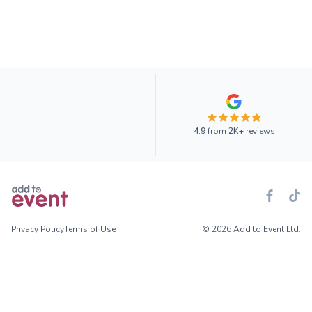
4.9
from
2K+
reviews
Privacy Policy
Terms of Use
© 2026 Add to Event Ltd.