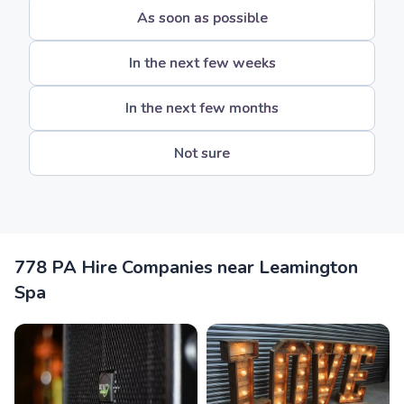
As soon as possible
In the next few weeks
In the next few months
Not sure
778 PA Hire Companies near Leamington
Spa