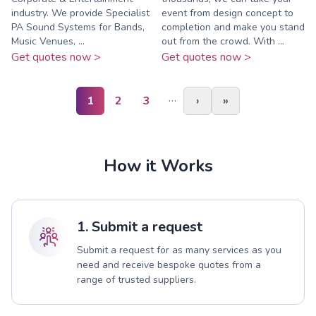
industry. We provide Specialist
event from design concept to
PA Sound Systems for Bands,
completion and make you stand
Music Venues, ...
out from the crowd. With ...
Get quotes now >
Get quotes now >
…
1
2
3
›
»
How it Works
1. Submit a request
Submit a request for as many services as you
need and receive bespoke quotes from a
range of trusted suppliers.