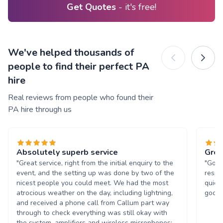
Get Quotes
- it's free!
We've helped thousands of
people to find their perfect PA
hire
Real reviews from people who found their
PA hire through us
Absolutely superb service
Grea
"Great service, right from the initial enquiry to the
"Good
event, and the setting up was done by two of the
respo
nicest people you could meet. We had the most
quick
atrocious weather on the day, including lightning,
good o
and received a phone call from Callum part way
through to check everything was still okay with
the system, amplifiers and wireless microphones;