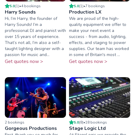
5.0
(
1
)
•
4
booking
s
5.0
(
1
)
•
7
booking
s
Harry Sounds
Production LX
Hi, I’m Harry, the founder of
We are proud of the high-
Harry Sounds! I’m a
quality equipment we offer to
professional DJ and pianist with
make your next event a
over 15 years of experience.
success - from audio, lighting,
That’s not all, I’m also a self-
effects, and staging to power
taught lighting designer with a
supplies. Our team has worked
passion for music and...
in some of Britain's most ...
Get quotes now >
Get quotes now >
2
booking
s
5.0
(
8
)
•
18
booking
s
Gorgeous Productions
Stage Logic Ltd
First, thank you so much for
At StageLogic we provide the