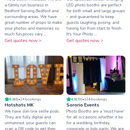
a family run business in
LED photo booths are perfect
Bedford Serving Bedford and
for both small and large groups
surrounding areas. We have
– and guaranteed to keep
great number of props to make
guests laughing, posing, and
your photos and memories so
having fun from start to finish.
much fun.prices vary ...
It's Your Photo ...
Get quotes now >
Get quotes now >
5.0
(
6
)
•
24
booking
s
4.9
(
35
)
•
124
booking
s
Hotshots MK
Sororio Events
We have slim line selfie pods.
Photo Booths are a 'must have'
They are fully digital and
for all occasions whether it be
unmanned. your guests can
for a wedding, birthday,
scan a QR code to get their
corporate or kids party. We are