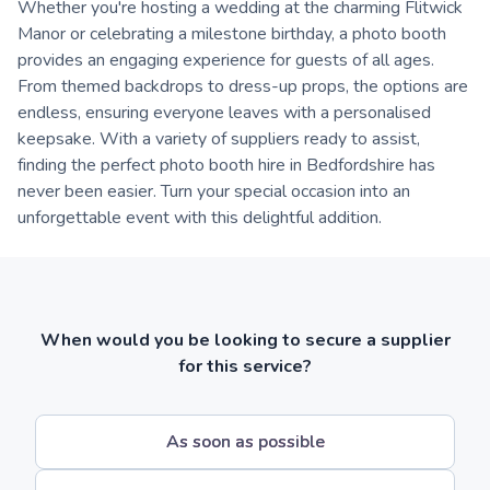
Whether you're hosting a wedding at the charming Flitwick
Manor or celebrating a milestone birthday, a photo booth
provides an engaging experience for guests of all ages.
From themed backdrops to dress-up props, the options are
endless, ensuring everyone leaves with a personalised
keepsake. With a variety of suppliers ready to assist,
finding the perfect photo booth hire in Bedfordshire has
never been easier. Turn your special occasion into an
unforgettable event with this delightful addition.
When would you be looking to secure a supplier
for this service?
As soon as possible