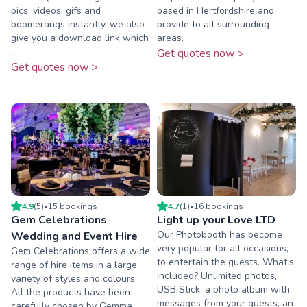
pics, videos, gifs and
based in Hertfordshire and
boomerangs instantly. we also
provide to all surrounding
give you a download link which
areas.
...
Get quotes now >
Get quotes now >
4.9
(
5
)
•
15
booking
s
4.7
(
1
)
•
16
booking
s
Gem Celebrations
Light up your Love LTD
Our Photobooth has become
Wedding and Event Hire
very popular for all occasions,
Gem Celebrations offers a wide
to entertain the guests. What's
range of hire items in a large
included? Unlimited photos,
variety of styles and colours.
USB Stick, a photo album with
All the products have been
messages from your guests, an
carefully chosen by Gemma