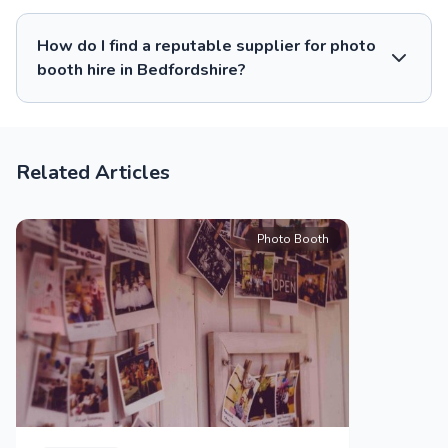
How do I find a reputable supplier for photo
booth hire in Bedfordshire?
Related Articles
Photo Booth