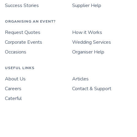
Success Stories
Supplier Help
ORGANISING AN EVENT?
Request Quotes
How it Works
Corporate Events
Wedding Services
Occasions
Organiser Help
USEFUL LINKS
About Us
Articles
Careers
Contact & Support
Caterful