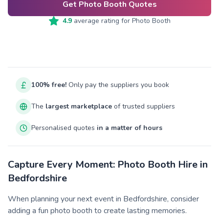
Get Photo Booth Quotes
4.9
average rating for
Photo Booth
100% free!
Only pay the suppliers you book
The
largest marketplace
of trusted suppliers
Personalised quotes
in a matter of hours
Capture Every Moment: Photo Booth Hire in
Bedfordshire
When planning your next event in Bedfordshire, consider
adding a fun photo booth to create lasting memories.