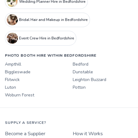
Wedding Planner Hire in Bedfordshire
Bridal Hair and Makeup in Bedfordshire
Event Crew Hire in Bedfordshire
PHOTO BOOTH HIRE WITHIN BEDFORDSHIRE
Ampthill
Bedford
Biggleswade
Dunstable
Flitwick
Leighton Buzzard
Luton
Potton
Woburn Forest
SUPPLY A SERVICE?
Become a Supplier
How it Works