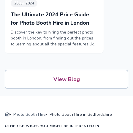
26 Jun 2024
The Ultimate 2024 Price Guide
for Photo Booth Hire in London
Discover the key to hiring the perfect photo
booth in London, from finding out the prices
to learning about all the special features like
funny props and high-tech booths.
View Blog
Photo Booth Hire
Photo Booth Hire in Bedfordshire
OTHER SERVICES YOU MIGHT BE INTERESTED IN