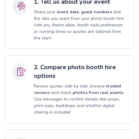
1. Tell us about your event
Share your
event date
,
guest numbers
and
the vibe you want from your photo booth hire.
Add any
theme ideas, booth style preferences
or running times
so quotes are tailored from
the start.
2. Compare photo booth hire
options
Review quotes side by side, browse
trusted
reviews
and check
photos from real events
.
Use messages to confirm details like
props,
print sizes, backdrops and whether digital
sharing is included
.