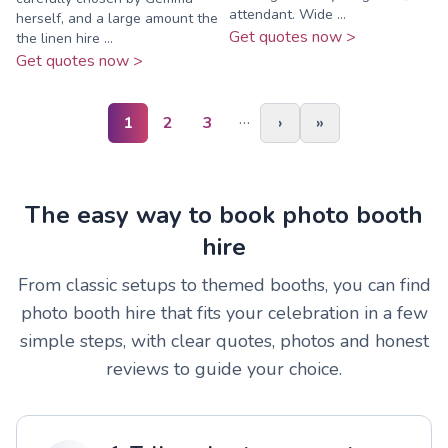
attendant. Wide ...
herself, and a large amount the
Get quotes now >
the linen hire ...
Get quotes now >
…
1
2
3
›
»
The easy way to book photo booth
hire
From classic setups to themed booths, you can find
photo booth hire that fits your celebration in a few
simple steps, with clear quotes, photos and honest
reviews to guide your choice.