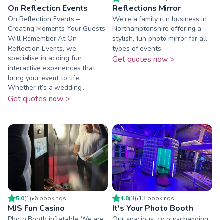
On Reflection Events
Reflections Mirror
On Reflection Events –
We're a family run business in
Creating Moments Your Guests
Northamptonshire offering a
Will Remember At On
stylish, fun photo mirror for all
Reflection Events, we
types of events.
specialise in adding fun,
Get quotes now >
interactive experiences that
bring your event to life.
Whether it’s a wedding...
Get quotes now >
5.0
(
1
)
•
6
booking
s
4.8
(
3
)
•
13
booking
s
MJS Fun Casino
It's Your Photo Booth
Photo Booth inflatable We are
Our spacious, colour-changing