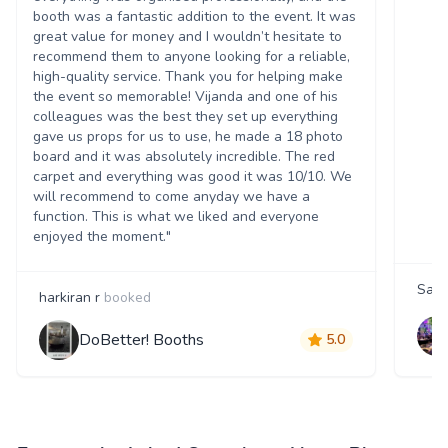
booth was a fantastic addition to the event. It was
great value for money and I wouldn’t hesitate to
recommend them to anyone looking for a reliable,
high-quality service. Thank you for helping make
the event so memorable! Vijanda and one of his
colleagues was the best they set up everything
gave us props for us to use, he made a 18 photo
board and it was absolutely incredible. The red
carpet and everything was good it was 10/10. We
will recommend to come anyday we have a
function. This is what we liked and everyone
enjoyed the moment."
Sara
harkiran r
booked
DoBetter! Booths
5.0