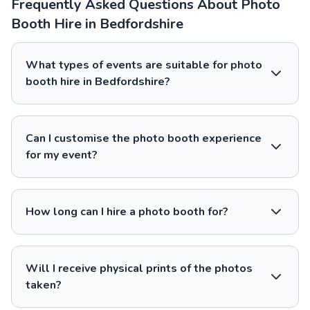
Frequently Asked Questions About Photo
Booth Hire in Bedfordshire
What types of events are suitable for photo
booth hire in Bedfordshire?
Can I customise the photo booth experience
for my event?
How long can I hire a photo booth for?
Will I receive physical prints of the photos
taken?