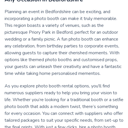
Planning an event in Bedfordshire can be exciting, and
incorporating a photo booth can make it truly memorable.
This region boasts a variety of venues, such as the
picturesque Priory Park in Bedford, perfect for an outdoor
wedding or a family picnic. A fun photo booth can enhance
any celebration, from birthday parties to corporate events,
allowing guests to capture their cherished moments. With
options like themed photo booths and customised props,
your guests can unleash their creativity and have a fantastic
time while taking home personalised mementos.
As you explore photo booth rental options, you'll find
numerous suppliers ready to help you bring your vision to
life. Whether you’re looking for a traditional booth or a selfie
photo booth that adds a modern twist, there’s something
for every occasion. You can connect with suppliers who offer
tailored packages to suit your specific needs, from set-up to
the final prints. With just a few clicks, hire a photo booth