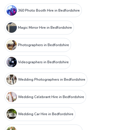
360 Photo Booth Hire in Bedfordshire
Magic Mirror Hire in Bedfordshire
Photographers in Bedfordshire
Videographers in Bedfordshire
Wedding Photographers in Bedfordshire
Wedding Celebrant Hire in Bedfordshire
Wedding Car Hire in Bedfordshire