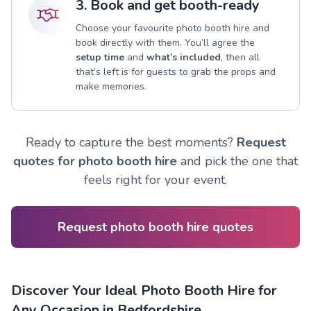
3. Book and get booth-ready
Choose your favourite photo booth hire and
book directly with them. You’ll agree the
setup time
and
what’s included
, then all
that’s left is for guests to grab the props and
make memories.
Ready to capture the best moments?
Request
quotes for photo booth hire
and pick the one that
feels right for your event.
Request photo booth hire quotes
Discover Your Ideal Photo Booth Hire for
Any Occasion in Bedfordshire