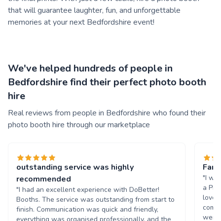
that will guarantee laughter, fun, and unforgettable
memories at your next Bedfordshire event!
We've helped hundreds of people in
Bedfordshire find their perfect photo booth
hire
Real reviews from people in Bedfordshire who found their
photo booth hire through our marketplace
outstanding service was highly
Fant
"I wo
recommended
a Pho
"I had an excellent experience with DoBetter!
loved
Booths. The service was outstanding from start to
commu
finish. Communication was quick and friendly,
were v
everything was organised professionally, and the