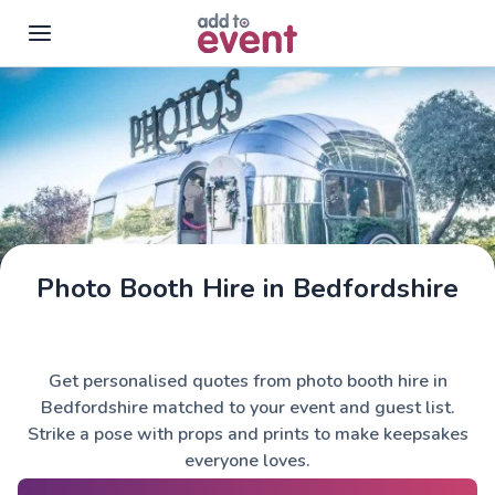
Skip to main content
Photo Booth Hire in Bedfordshire
Get personalised quotes from photo booth hire in
Bedfordshire matched to your event and guest list.
Strike a pose with props and prints to make keepsakes
everyone loves.