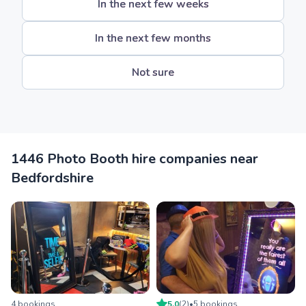
In the next few weeks
In the next few months
Not sure
1446 Photo Booth hire companies near
Bedfordshire
4
booking
s
5.0
(
2
)
•
5
booking
s