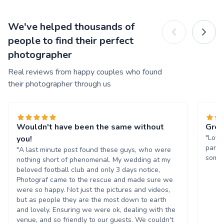
We've helped thousands of
people to find their perfect
photographer
Real reviews from happy couples who found
their photographer through us
Wouldn't have been the same without
Grea
"Love
you!
party
"A last minute post found these guys, who were
some 
nothing short of phenomenal. My wedding at my
beloved football club and only 3 days notice,
Photograf came to the rescue and made sure we
were so happy. Not just the pictures and videos,
but as people they are the most down to earth
and lovely. Ensuring we were ok, dealing with the
venue, and so friendly to our guests. We couldn't