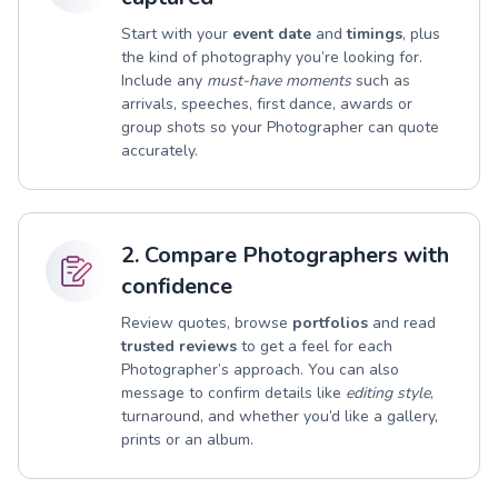
Start with your
event date
and
timings
, plus
the kind of photography you’re looking for.
Include any
must-have moments
such as
arrivals, speeches, first dance, awards or
group shots so your Photographer can quote
accurately.
2. Compare Photographers with
confidence
Review quotes, browse
portfolios
and read
trusted reviews
to get a feel for each
Photographer’s approach. You can also
message to confirm details like
editing style
,
turnaround, and whether you’d like a gallery,
prints or an album.