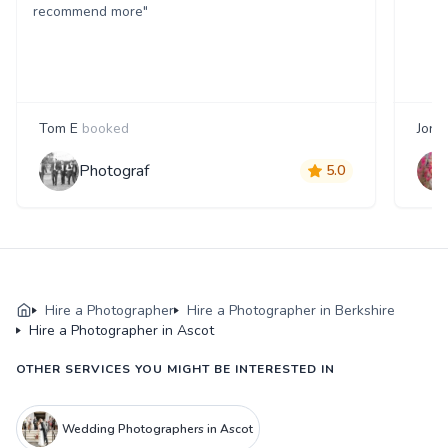
recommend more"
Tom E
booked
Jon 
Photograf
5.0
Hire a Photographer
Hire a Photographer in Berkshire
Hire a Photographer in Ascot
OTHER SERVICES YOU MIGHT BE INTERESTED IN
Wedding Photographers in Ascot