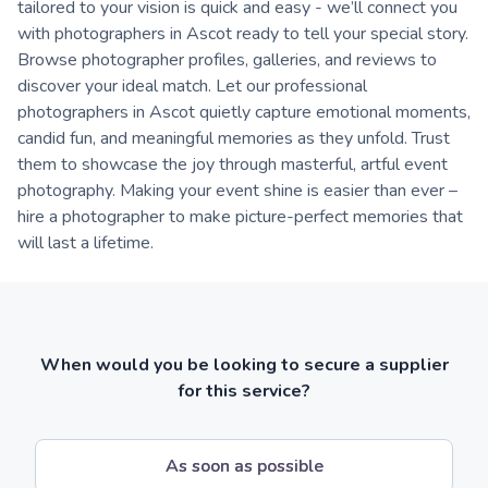
tailored to your vision is quick and easy - we’ll connect you
with photographers in Ascot ready to tell your special story.
Browse photographer profiles, galleries, and reviews to
discover your ideal match. Let our professional
photographers in Ascot quietly capture emotional moments,
candid fun, and meaningful memories as they unfold. Trust
them to showcase the joy through masterful, artful event
photography. Making your event shine is easier than ever –
hire a photographer to make picture-perfect memories that
will last a lifetime.
When would you be looking to secure a supplier
for this service?
As soon as possible