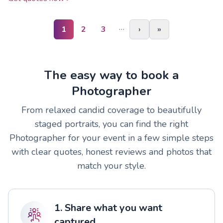
…
1
2
3
›
»
The easy way to book a
Photographer
From relaxed candid coverage to beautifully
staged portraits, you can find the right
Photographer for your event in a few simple steps
with clear quotes, honest reviews and photos that
match your style.
1. Share what you want
captured