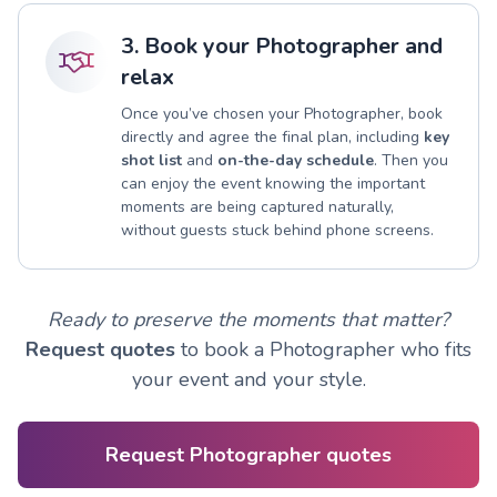
3. Book your Photographer and
relax
Once you’ve chosen your Photographer, book
directly and agree the final plan, including
key
shot list
and
on-the-day schedule
. Then you
can enjoy the event knowing the important
moments are being captured naturally,
without guests stuck behind phone screens.
Ready to preserve the moments that matter?
Request quotes
to book a Photographer who fits
your event and your style.
Request Photographer quotes