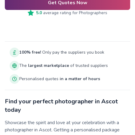
Get Quotes Now
5.0
average rating for
Photographers
100% free!
Only pay the suppliers you book
The
largest marketplace
of trusted suppliers
Personalised quotes
in a matter of hours
Find your perfect photographer in Ascot
today
Showcase the spirit and love at your celebration with a
photographer in Ascot. Getting a personalised package