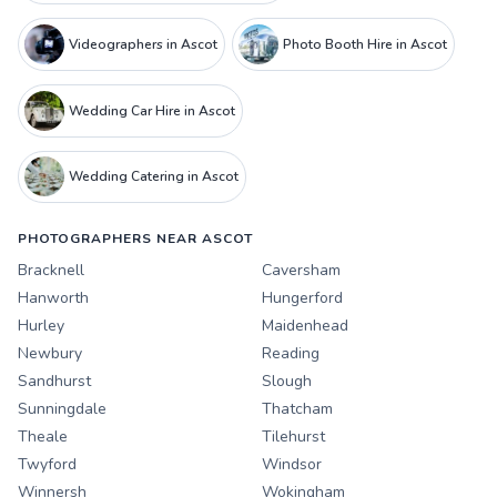
Videographers in Ascot
Photo Booth Hire in Ascot
Wedding Car Hire in Ascot
Wedding Catering in Ascot
PHOTOGRAPHERS NEAR ASCOT
Bracknell
Caversham
Hanworth
Hungerford
Hurley
Maidenhead
Newbury
Reading
Sandhurst
Slough
Sunningdale
Thatcham
Theale
Tilehurst
Twyford
Windsor
Winnersh
Wokingham