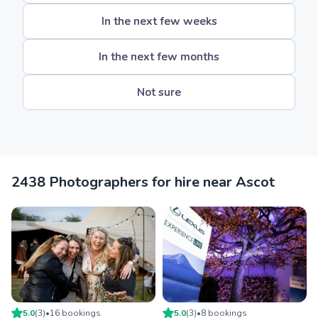
In the next few weeks
In the next few months
Not sure
2438 Photographers for hire near Ascot
5.0
(
3
)
•
16
booking
s
5.0
(
3
)
•
8
booking
s