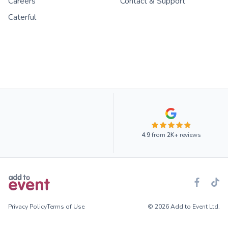
Careers
Contact & Support
Caterful
4.9
from
2K+
reviews
Privacy Policy
Terms of Use
© 2026 Add to Event Ltd.