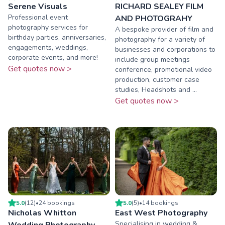
Serene Visuals
RICHARD SEALEY FILM
Professional event
AND PHOTOGRAHY
photography services for
A bespoke provider of film and
birthday parties, anniversaries,
photography for a variety of
engagements, weddings,
businesses and corporations to
corporate events, and more!
include group meetings
Get quotes now >
conference, promotional video
production, customer case
studies, Headshots and ...
Get quotes now >
5.0
(
12
)
•
24
booking
s
5.0
(
5
)
•
14
booking
s
Nicholas Whitton
East West Photography
Specialising in wedding &
Wedding Photography