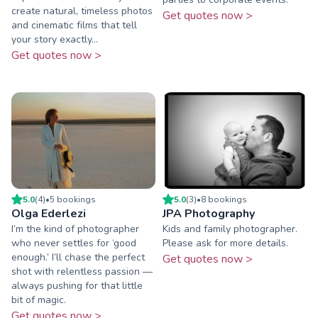
create natural, timeless photos
Get quotes now >
and cinematic films that tell
your story exactly...
Get quotes now >
5.0
(
4
)
•
5
booking
s
5.0
(
3
)
•
8
booking
s
Olga Ederlezi
JPA Photography
I’m the kind of photographer
Kids and family photographer.
who never settles for ‘good
Please ask for more details.
enough.’ I’ll chase the perfect
Get quotes now >
shot with relentless passion —
always pushing for that little
bit of magic.
Get quotes now >