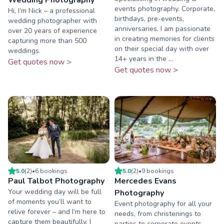
events photography. Corporate,
Hi, I’m Nick – a professional
birthdays, pre-events,
wedding photographer with
anniversaries. I am passionate
over 20 years of experience
in creating memories for clients
capturing more than 500
on their special day with over
weddings.
14+ years in the ...
Get quotes now >
Get quotes now >
5.0
(
2
)
•
6
booking
s
5.0
(
2
)
•
9
booking
s
Paul Talbot Photography
Mercedes Evans
Your wedding day will be full
Photography
of moments you’ll want to
Event photography for all your
relive forever – and I’m here to
needs, from christenings to
capture them beautifully. I
parties to corporate events.