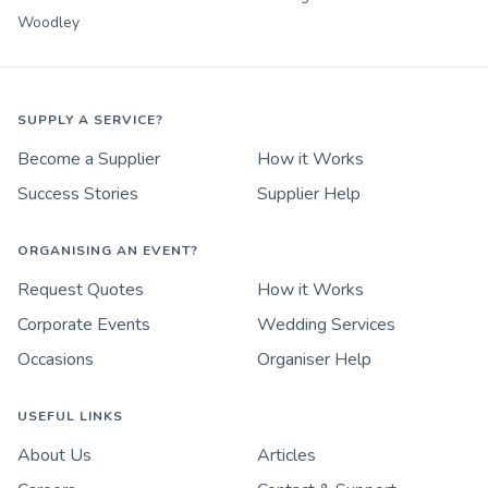
Woodley
SUPPLY A SERVICE?
Become a Supplier
How it Works
Success Stories
Supplier Help
ORGANISING AN EVENT?
Request Quotes
How it Works
Corporate Events
Wedding Services
Occasions
Organiser Help
USEFUL LINKS
About Us
Articles