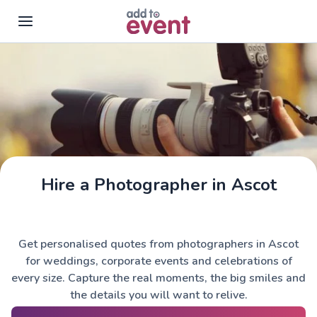
Skip to main content
Hire a Photographer in Ascot
Get personalised quotes from photographers in Ascot
for weddings, corporate events and celebrations of
every size. Capture the real moments, the big smiles and
the details you will want to relive.