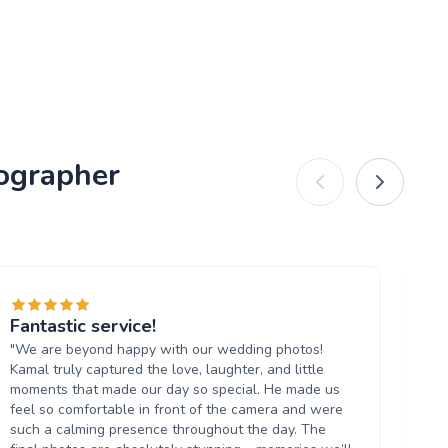
tographer
Fantastic service!
Ex
"We are beyond happy with our wedding photos!
"W
Kamal truly captured the love, laughter, and little
ev
moments that made our day so special. He made us
qua
feel so comfortable in front of the camera and were
ou
such a calming presence throughout the day. The
be