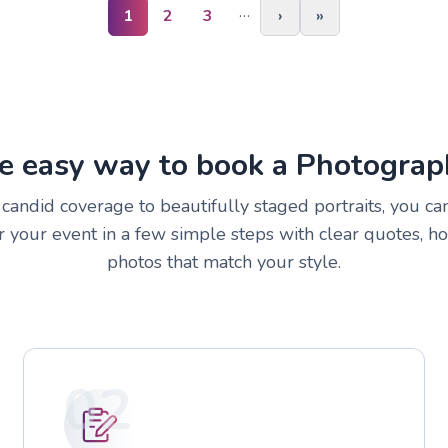
…
1
2
3
›
»
e easy way to book a Photograp
andid coverage to beautifully staged portraits, you can
 your event in a few simple steps with clear quotes, h
photos that match your style.
02