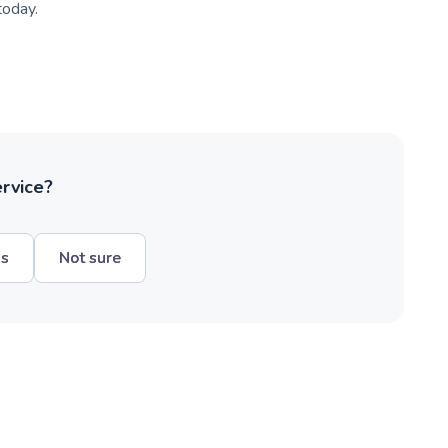
today.
ervice?
hs
Not sure