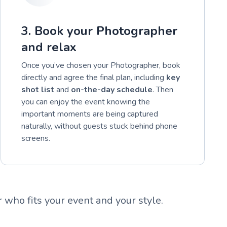
3. Book your Photographer
and relax
Once you’ve chosen your Photographer, book
directly and agree the final plan, including
key
shot list
and
on-the-day schedule
. Then
you can enjoy the event knowing the
important moments are being captured
naturally, without guests stuck behind phone
screens.
who fits your event and your style.