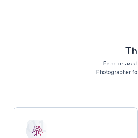
Th
From relaxed c
Photographer for
01