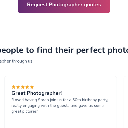
Request Photographer quotes
eople to find their perfect pho
apher through us
Great Photographer!
"Loved having Sarah join us for a 30th birthday party,
really engaging with the guests and gave us some
great pictures"