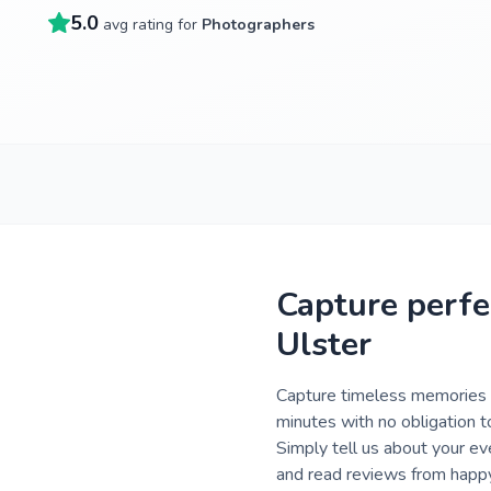
5.0
avg rating for
Photographers
Capture perfe
Ulster
Capture timeless memories o
minutes with no obligation t
Simply tell us about your ev
and read reviews from happy 