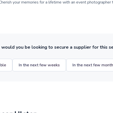
herish your memories for a lifetime with an event photographer 
ould you be looking to secure a supplier for this s
ible
In the next few weeks
In the next few mont