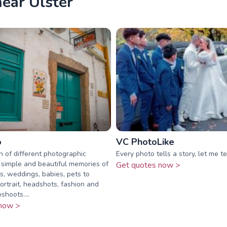
ear Ulster
o
VC PhotoLike
ch of different photographic
Every photo tells a story, let me te
 simple and beautiful memories of
Get quotes now >
es, weddings, babies, pets to
ortrait, headshots, fashion and
shoots....
now >