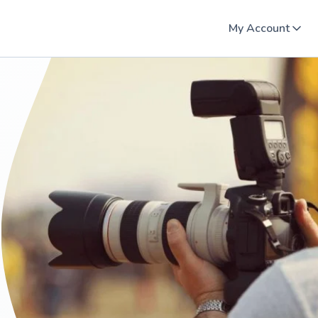
My Account