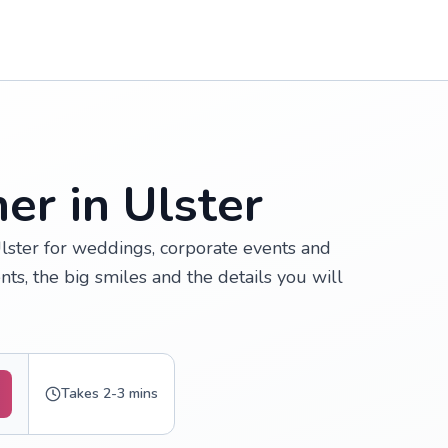
er in Ulster
lster for weddings, corporate events and
ts, the big smiles and the details you will
Takes 2-3 mins