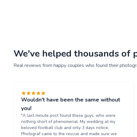
We've helped thousands of p
Real reviews from happy couples who found their photogr
Wouldn't have been the same without
you!
"A last minute post found these guys, who were
nothing short of phenomenal. My wedding at my
beloved football club and only 3 days notice,
Photograf came to the rescue and made sure we