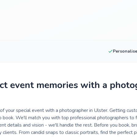
Personalis
ct event memories with a photo
f your special event with a photographer in Ulster. Getting cus
o book. We'll match you with top professional photographers to f
ent details and vision - we'll handle the rest. Before you book, 
clients. From candid snaps to classic portraits, find the perfect 