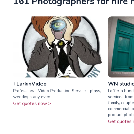
161 Photographers for hire n
TLarkinVideo
WN studi
Professional Video Production Service - plays,
I offer a bun
weddings any event!
services from
family, coupl
Get quotes now >
commercial, p
product photo
Get quotes 