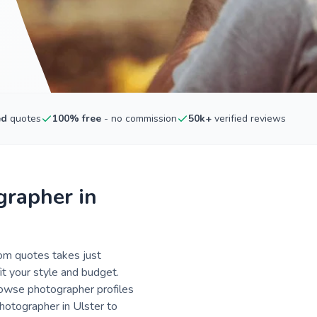
ed
quotes
100% free
- no commission
50k+
verified reviews
grapher in
tom quotes takes just
it your style and budget.
browse photographer profiles
photographer in Ulster to