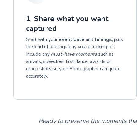
1. Share what you want
captured
Start with your
event date
and
timings
, plus
the kind of photography you’re looking for.
Include any
must-have moments
such as
arrivals, speeches, first dance, awards or
group shots so your Photographer can quote
accurately.
Ready to preserve the moments tha