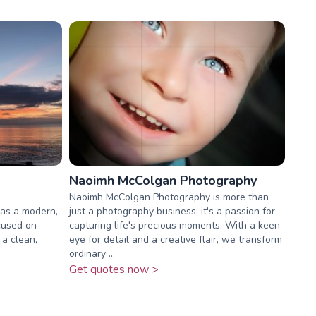
Naoimh McColgan Photography
Naoimh McColgan Photography is more than
as a modern,
just a photography business; it's a passion for
cused on
capturing life's precious moments. With a keen
a clean,
eye for detail and a creative flair, we transform
ordinary ...
Get quotes now >