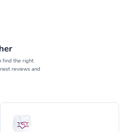
her
 find the right
onest reviews and
03