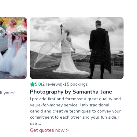
5.0
(
2
review
s
)
15
booking
s
•
Photography by Samantha-Jane
ll yours!
I provide first and foremost a great quality and
value-for-money service, I mix traditional,
candid and creative techniques to convey your
commitment to each other and your fun side. I
use ...
Get quotes now >