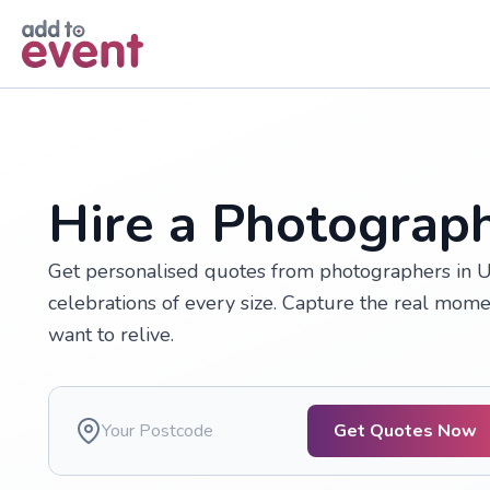
Skip to main content
Hire a Photograph
Get personalised quotes from photographers in U
celebrations of every size. Capture the real momen
want to relive.
Get Quotes Now