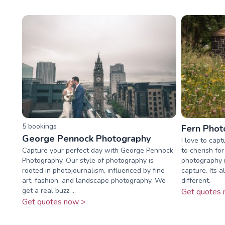
5
booking
s
Fern Phot
George Pennock Photography
I love to cap
Capture your perfect day with George Pennock
to cherish fo
Photography. Our style of photography is
photography i
rooted in photojournalism, influenced by fine-
capture. Its 
art, fashion, and landscape photography. We
different.
get a real buzz ...
Get quotes 
Get quotes now >