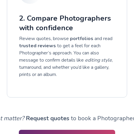
2. Compare Photographers
with confidence
Review quotes, browse
portfolios
and read
trusted reviews
to get a feel for each
Photographer’s approach. You can also
message to confirm details like
editing style
,
turnaround, and whether you’d like a gallery,
prints or an album.
t matter?
Request quotes
to book a Photographer 