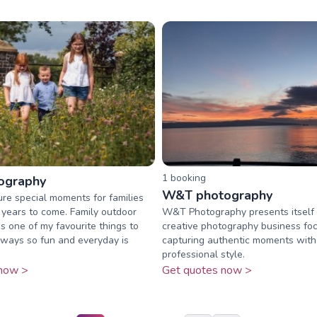
1
booking
ography
W&T photography
ture special moments for families
r years to come. Family outdoor
W&T Photography presents itself 
s one of my favourite things to
creative photography business fo
always so fun and everyday is
capturing authentic moments with 
professional style.
now >
Get quotes now >