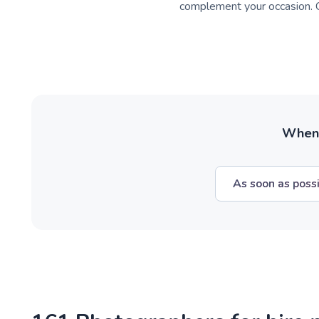
complement your occasion. C
When w
As soon as poss