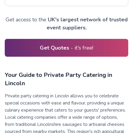
Get access to the
UK's largest network of trusted
event suppliers.
Get Quotes
- it's free!
Your Guide to Private Party Catering in
Lincoln
Private party catering in Lincoln allows you to celebrate
special occasions with ease and flavour, providing a unique
culinary experience that caters to your guests' preferences.
Local catering companies offer a wide range of options,
from traditional Lincolnshire sausages to artisanal cheeses
sourced from nearby markets. This region's rich agricultural