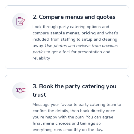
2. Compare menus and quotes
Look through party catering options and
compare
sample menus
,
pricing
and what’s
included, from staffing to setup and clearing
away. Use
photos and reviews from previous
parties
to get a feel for presentation and
reliability.
3. Book the party catering you
trust
Message your favourite party catering team to
confirm the details, then book directly once
you’re happy with the plan. You can agree
final menu choices
and
timings
so
everything runs smoothly on the day.