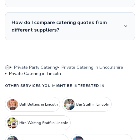
How do I compare catering quotes from
different suppliers?
Private Party Catering
Private Catering in Lincolnshire
Private Catering in Lincoln
OTHER SERVICES YOU MIGHT BE INTERESTED IN
Buff Butlers in Lincoln
Bar Staff in Lincoln
Hire Waiting Staff in Lincoln