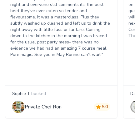
night and everyone still comments it’s the best
on-ti
beef they’ve ever eaten so tender and
guest
flavoursome. It was a masterclass. Plus they
will 
subtly washed up cleaned and left us to drink the
next 
night away with little fuss or fanfare. Coming
Corpo
down to the kitchen in the morning I was braced
Thank
for the usual post party mess- there was no
evidence we had had an amazing 7 course meal.
Pure magic. See you in May Ronnie can’t wait!"
Sophie T
booked
Dani
Private Chef Ron
5.0