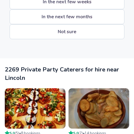
In the next few weeks
In the next few months
Not sure
2269 Private Party Caterers for hire near
Lincoln
5.0
(
5
)
•
8
booking
s
5.0
(
7
)
•
14
booking
s