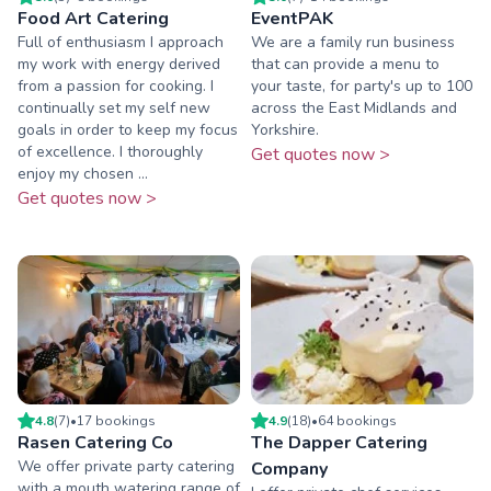
Food Art Catering
EventPAK
Full of enthusiasm I approach
We are a family run business
my work with energy derived
that can provide a menu to
from a passion for cooking. I
your taste, for party's up to 100
continually set my self new
across the East Midlands and
goals in order to keep my focus
Yorkshire.
of excellence. I thoroughly
Get quotes now >
enjoy my chosen ...
Get quotes now >
4.8
(
7
)
•
17
booking
s
4.9
(
18
)
•
64
booking
s
Rasen Catering Co
The Dapper Catering
We offer private party catering
Company
with a mouth watering range of