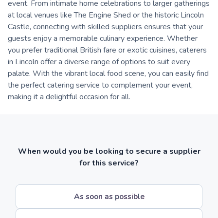
event. From intimate home celebrations to larger gatherings
at local venues like The Engine Shed or the historic Lincoln
Castle, connecting with skilled suppliers ensures that your
guests enjoy a memorable culinary experience. Whether
you prefer traditional British fare or exotic cuisines, caterers
in Lincoln offer a diverse range of options to suit every
palate. With the vibrant local food scene, you can easily find
the perfect catering service to complement your event,
making it a delightful occasion for all.
When would you be looking to secure a supplier
for this service?
As soon as possible