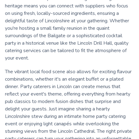
heritage means you can connect with suppliers who focus
on using fresh, locally-sourced ingredients, ensuring a
delightful taste of Lincolnshire at your gathering. Whether
you're hosting a small family reunion in the quaint
surroundings of the Bailgate or a sophisticated cocktail
party in a historical venue like the Lincoln Drill Hall, quality
catering services can be tailored to fit the atmosphere of
your event.
The vibrant local food scene also allows for exciting flavour
combinations, whether it's an elegant buffet or a plated
dinner. Party caterers in Lincoln can create menus that
reflect your event's theme, offering everything from hearty
pub classics to modern fusion dishes that surprise and
delight your guests. Just imagine sharing a hearty
Lincolnshire stew during an intimate home party catering
event or enjoying light canapés while overlooking the
stunning views from the Lincoln Cathedral. The right private
party caterers can turn your gathering into an unforgettable