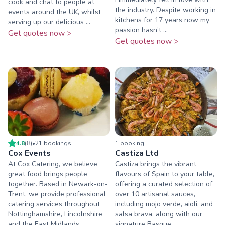
cook and chat to people at
the industry. Despite working in
events around the UK, whilst
kitchens for 17 years now my
serving up our delicious ...
passion hasn’t ...
Get quotes now >
Get quotes now >
4.8
(
8
)
•
21
booking
s
1
booking
Cox Events
Castiza Ltd
At Cox Catering, we believe
Castiza brings the vibrant
great food brings people
flavours of Spain to your table,
together. Based in Newark-on-
offering a curated selection of
Trent, we provide professional
over 10 artisanal sauces,
catering services throughout
including mojo verde, aioli, and
Nottinghamshire, Lincolnshire
salsa brava, along with our
and the East Midlands. ...
signature Basque ...