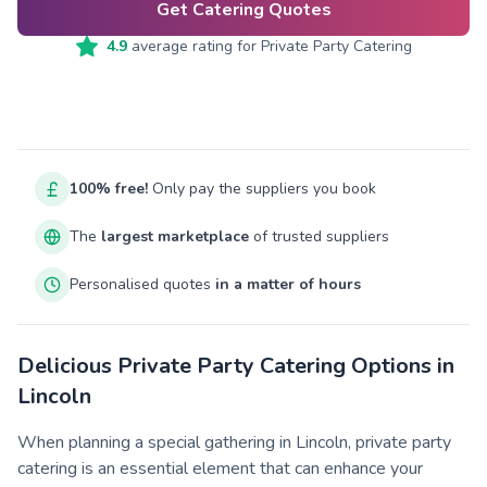
Get Catering Quotes
4.9
average rating for
Private Party Catering
100% free!
Only pay the suppliers you book
The
largest marketplace
of trusted suppliers
Personalised quotes
in a matter of hours
Delicious Private Party Catering Options in
Lincoln
When planning a special gathering in Lincoln, private party
catering is an essential element that can enhance your