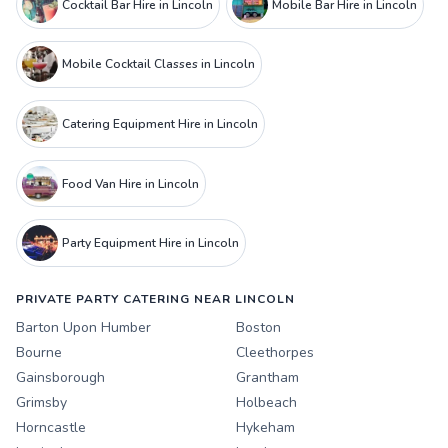
Cocktail Bar Hire in Lincoln
Mobile Bar Hire in Lincoln
Mobile Cocktail Classes in Lincoln
Catering Equipment Hire in Lincoln
Food Van Hire in Lincoln
Party Equipment Hire in Lincoln
PRIVATE PARTY CATERING NEAR LINCOLN
Barton Upon Humber
Boston
Bourne
Cleethorpes
Gainsborough
Grantham
Grimsby
Holbeach
Horncastle
Hykeham