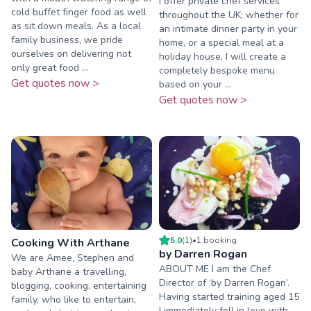
I offer private chef services
cold buffet finger food as well
throughout the UK; whether for
as sit down meals. As a local
an intimate dinner party in your
family business, we pride
home, or a special meal at a
ourselves on delivering not
holiday house, I will create a
only great food ...
completely bespoke menu
Get quotes now >
based on your ...
Get quotes now >
5.0
(
1
)
•
1
booking
Cooking With Arthane
by Darren Rogan
We are Amee, Stephen and
ABOUT ME I am the Chef
baby Arthane a travelling,
Director of ‘by Darren Rogan’.
blogging, cooking, entertaining
Having started training aged 15
family, who like to entertain,
I immediately fell in love with