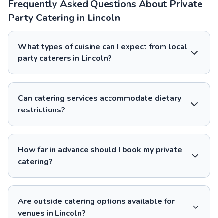
Frequently Asked Questions About Private
Party Catering in Lincoln
What types of cuisine can I expect from local
party caterers in Lincoln?
Can catering services accommodate dietary
restrictions?
How far in advance should I book my private
catering?
Are outside catering options available for
venues in Lincoln?