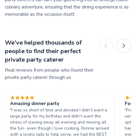
culinary adventure, ensuring that the dining experience is as
memorable as the occasion itself.
We've helped thousands of
people to find their perfect
private party caterer
Real reviews from people who found their
private party caterer through us
Amazing dinner party
Food
"I was so short of time and decided I didn’t want a
"From
large party for my birthday and didn’t want the
servi
stress of slaving away all evening and missing all
optio
the fun- even though I love cooking. Ronnie arrived
had a
with a lovely lady to help serve, we had the BEST
every