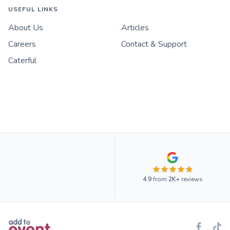
USEFUL LINKS
About Us
Articles
Careers
Contact & Support
Caterful
4.9
from
2K+
reviews