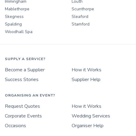
Immingham
Louth
Mablethorpe
Scunthorpe
Skegness
Sleaford
Spalding
Stamford
Woodhall Spa
SUPPLY A SERVICE?
Become a Supplier
How it Works
Success Stories
Supplier Help
ORGANISING AN EVENT?
Request Quotes
How it Works
Corporate Events
Wedding Services
Occasions
Organiser Help