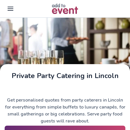
Skip to main content
Private Party Catering in Lincoln
Get personalised quotes from party caterers in Lincoln
for everything from simple buffets to luxury canapés, for
small gatherings or big celebrations. Serve party food
guests will rave about.