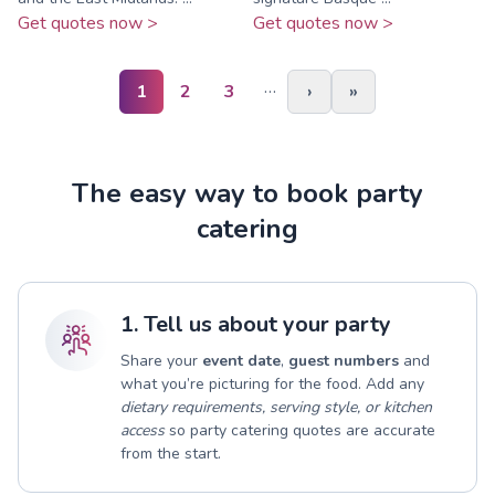
Get quotes now >
Get quotes now >
…
1
2
3
›
»
The easy way to book party
catering
1. Tell us about your party
Share your
event date
,
guest numbers
and
what you’re picturing for the food. Add any
dietary requirements, serving style, or kitchen
access
so party catering quotes are accurate
from the start.