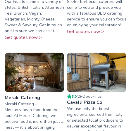
Our Feasts come in a variety of
Sizzler barbecue caterers will
styles. British, Italian, Afternoon
come to you and provide you
Tea, Brunch, Vegan,
with a fabulous BBQ catering
Vegetarian, Mighty Cheese,
service to ensure you can focus
Sweet & Savoury. Get in touch
on enjoying your celebration!
and I'm sure we can assist.
Get quotes now >
Get quotes now >
5.0
(
2
)
•
2
booking
s
Meraki Catering
Cavalli Pizza Co
Meraki Catering –
We use only the finest
Mediterranean food from the
ingredients sourced from Italy
soul At Meraki Catering, we
or selected local producers to
believe food is more than just a
deliver exceptional flavour in
meal — it is about bringing