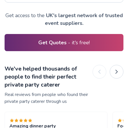
Get access to the
UK's largest network of trusted
event suppliers.
Get Quotes
- it's free!
We've helped thousands of
people to find their perfect
private party caterer
Real reviews from people who found their
private party caterer through us
Amazing dinner party
Food