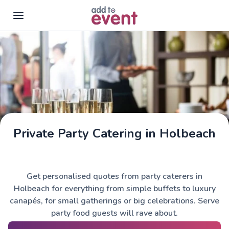
Skip to main content
Private Party Catering in Holbeach
Get personalised quotes from party caterers in
Holbeach for everything from simple buffets to luxury
canapés, for small gatherings or big celebrations. Serve
party food guests will rave about.