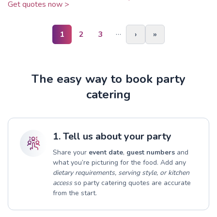
Get quotes now >
…
1
2
3
›
»
The easy way to book party
catering
1. Tell us about your party
Share your
event date
,
guest numbers
and
what you’re picturing for the food. Add any
dietary requirements, serving style, or kitchen
access
so party catering quotes are accurate
from the start.