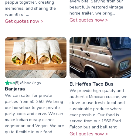
every bite. Serving from our
people together, creating
beautifully restored vintage
memories, and sharing the
horse trailer, we bring...
warmth of ...
Get quotes now >
Get quotes now >
4.9
(
5
)
•
6
booking
s
El Heffes Taco Bus
Banjaraa
We provide high quality and
We can cater for private
authentic Mexican cuisine, we
parties from 50-250. We bring
strive to use fresh, local and
our horsebox to your private
sustainable produce where
party, cook and serve. We can
ever possible. Our food is
make Indian meaty dishes,
served from our 1966 Ford
vegetarian and Vegan. We are
Falcon bus and bell tent.
quite flexible in our food ...
Get quotes now >