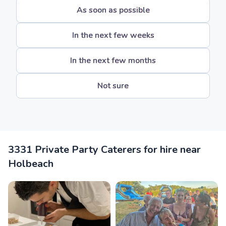
As soon as possible
In the next few weeks
In the next few months
Not sure
3331 Private Party Caterers for hire near
Holbeach