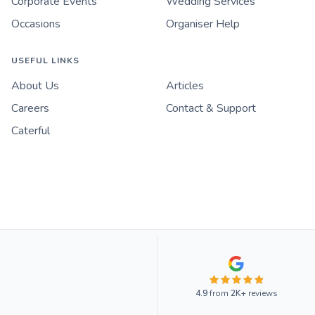
Corporate Events
Wedding Services
Occasions
Organiser Help
USEFUL LINKS
About Us
Articles
Careers
Contact & Support
Caterful
4.9
from
2K+
reviews