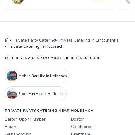
Private Party Catering
Private Catering in Lincolnshire
Private Catering in Holbeach
OTHER SERVICES YOU MIGHT BE INTERESTED IN
Mobile Bar Hire in Holbeach
Food Van Hire in Holbeach
PRIVATE PARTY CATERING NEAR HOLBEACH
Barton Upon Humber
Boston
Bourne
Cleethorpes
Gainsborough
Grantham