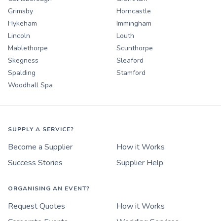
Grimsby
Horncastle
Hykeham
Immingham
Lincoln
Louth
Mablethorpe
Scunthorpe
Skegness
Sleaford
Spalding
Stamford
Woodhall Spa
SUPPLY A SERVICE?
Become a Supplier
How it Works
Success Stories
Supplier Help
ORGANISING AN EVENT?
Request Quotes
How it Works