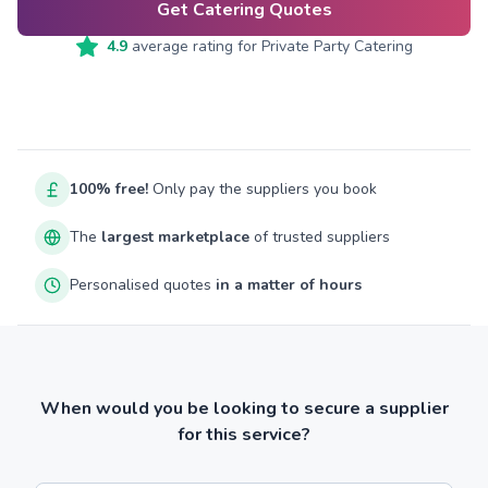
Get Catering Quotes
4.9
average rating for
Private Party Catering
100% free!
Only pay the suppliers you book
The
largest marketplace
of trusted suppliers
Personalised quotes
in a matter of hours
When would you be looking to secure a supplier
for this service?