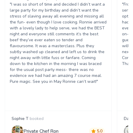
"I was so short of time and decided I didn’t want a
"From
large party for my birthday and didn’t want the
servi
stress of slaving away all evening and missing all
optio
the fun- even though I love cooking. Ronnie arrived
had a
with a lovely lady to help serve, we had the BEST
every
night and everyone still comments it’s the best
on-ti
beef they’ve ever eaten so tender and
guest
flavoursome. It was a masterclass. Plus they
will 
subtly washed up cleaned and left us to drink the
next 
night away with little fuss or fanfare. Coming
Corpo
down to the kitchen in the morning I was braced
Thank
for the usual post party mess- there was no
evidence we had had an amazing 7 course meal.
Pure magic. See you in May Ronnie can’t wait!"
Sophie T
booked
Dani
Private Chef Ron
5.0