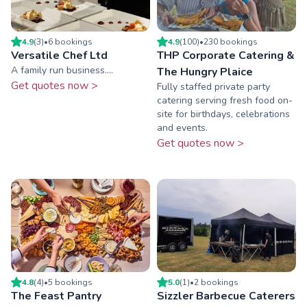
4.9
(
3
)
•
6
booking
s
4.9
(
100
)
•
230
booking
s
Versatile Chef Ltd
THP Corporate Catering &
A family run business....
The Hungry Plaice
Get quotes now >
Fully staffed private party
catering serving fresh food on-
site for birthdays, celebrations
and events.
Get quotes now >
4.8
(
4
)
•
5
booking
s
5.0
(
1
)
•
2
booking
s
The Feast Pantry
Sizzler Barbecue Caterers