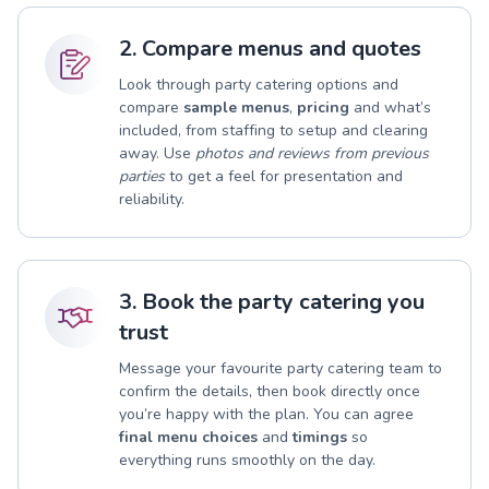
2. Compare menus and quotes
Look through party catering options and
compare
sample menus
,
pricing
and what’s
included, from staffing to setup and clearing
away. Use
photos and reviews from previous
parties
to get a feel for presentation and
reliability.
3. Book the party catering you
trust
Message your favourite party catering team to
confirm the details, then book directly once
you’re happy with the plan. You can agree
final menu choices
and
timings
so
everything runs smoothly on the day.