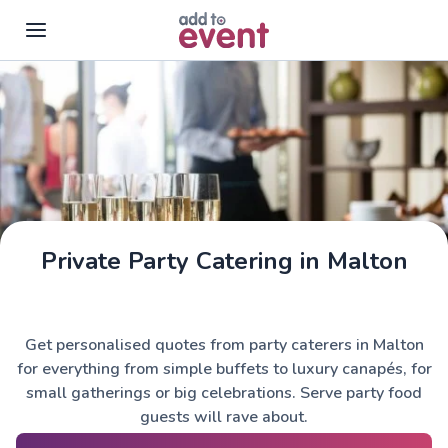
Skip to main content
Private Party Catering in Malton
Get personalised quotes from party caterers in Malton
for everything from simple buffets to luxury canapés, for
small gatherings or big celebrations. Serve party food
guests will rave about.