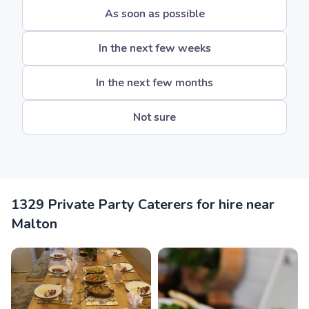
As soon as possible
In the next few weeks
In the next few months
Not sure
1329 Private Party Caterers for hire near
Malton