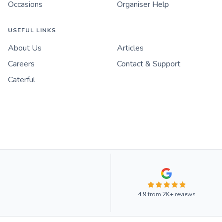
Occasions
Organiser Help
USEFUL LINKS
About Us
Articles
Careers
Contact & Support
Caterful
4.9
from
2K+
reviews