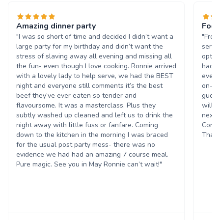
Amazing dinner party
Food
"I was so short of time and decided I didn’t want a
"From
large party for my birthday and didn’t want the
servi
stress of slaving away all evening and missing all
optio
the fun- even though I love cooking. Ronnie arrived
had a
with a lovely lady to help serve, we had the BEST
every
night and everyone still comments it’s the best
on-ti
beef they’ve ever eaten so tender and
guest
flavoursome. It was a masterclass. Plus they
will 
subtly washed up cleaned and left us to drink the
next 
night away with little fuss or fanfare. Coming
Corpo
down to the kitchen in the morning I was braced
Thank
for the usual post party mess- there was no
evidence we had had an amazing 7 course meal.
Pure magic. See you in May Ronnie can’t wait!"