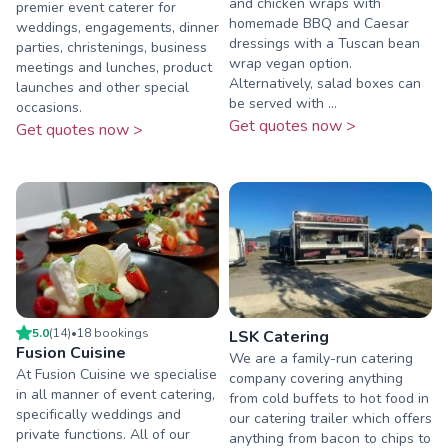
and chicken wraps with
premier event caterer for
homemade BBQ and Caesar
weddings, engagements, dinner
dressings with a Tuscan bean
parties, christenings, business
wrap vegan option.
meetings and lunches, product
Alternatively, salad boxes can
launches and other special
be served with ...
occasions.
Get quotes now >
Get quotes now >
5.0
(
14
)
•
18
booking
s
LSK Catering
Fusion Cuisine
We are a family-run catering
At Fusion Cuisine we specialise
company covering anything
in all manner of event catering,
from cold buffets to hot food in
specifically weddings and
our catering trailer which offers
private functions. All of our
anything from bacon to chips to