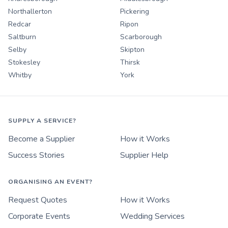
Northallerton
Pickering
Redcar
Ripon
Saltburn
Scarborough
Selby
Skipton
Stokesley
Thirsk
Whitby
York
SUPPLY A SERVICE?
Become a Supplier
How it Works
Success Stories
Supplier Help
ORGANISING AN EVENT?
Request Quotes
How it Works
Corporate Events
Wedding Services