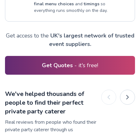
final menu choices
and
timings
so
everything runs smoothly on the day.
Get access to the
UK's largest network of trusted
event suppliers.
Get Quotes
- it's free!
We've helped thousands of
people to find their perfect
private party caterer
Real reviews from people who found their
private party caterer through us