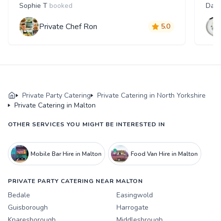
Sophie T
booked
Dani
Private Chef Ron
5.0
Private Party Catering
Private Catering in North Yorkshire
Private Catering in Malton
OTHER SERVICES YOU MIGHT BE INTERESTED IN
Mobile Bar Hire in Malton
Food Van Hire in Malton
PRIVATE PARTY CATERING NEAR MALTON
Bedale
Easingwold
Guisborough
Harrogate
Knaresborough
Middlesbrough