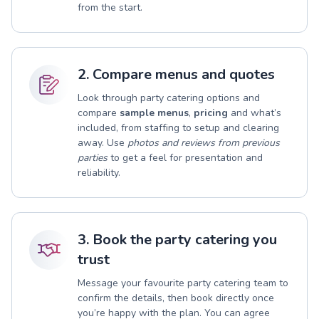
from the start.
2. Compare menus and quotes
Look through party catering options and
compare
sample menus
,
pricing
and what’s
included, from staffing to setup and clearing
away. Use
photos and reviews from previous
parties
to get a feel for presentation and
reliability.
3. Book the party catering you
trust
Message your favourite party catering team to
confirm the details, then book directly once
you’re happy with the plan. You can agree