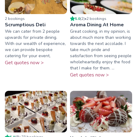
2
booking
s
5.0
(
2
)
•
2
booking
s
Scrumptious Deli
Aroma Dining At Home
We can cater from 2 people
Great cooking, in my opinion, is
upwards for private dining.
about much more than working
With our wealth of experience,
towards the next accolade. I
we can provide bespoke
take much pride and
catering for your event,
satisfaction from seeing people
wholeheartedly enjoy the food
Get quotes now >
that I make for them. ...
Get quotes now >
5.0
(
8
)
•
23
booking
s