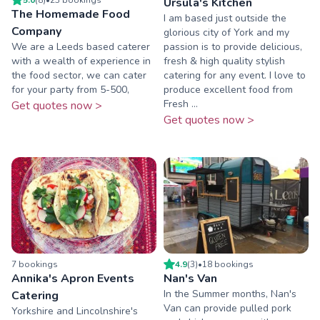
Ursula's Kitchen
The Homemade Food
I am based just outside the
Company
glorious city of York and my
We are a Leeds based caterer
passion is to provide delicious,
with a wealth of experience in
fresh & high quality stylish
the food sector, we can cater
catering for any event. I love to
for your party from 5-500,
produce excellent food from
Fresh ...
Get quotes now >
Get quotes now >
7
booking
s
4.9
(
3
)
•
18
booking
s
Annika's Apron Events
Nan's Van
In the Summer months, Nan's
Catering
Van can provide pulled pork
Yorkshire and Lincolnshire's