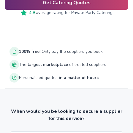
Get Catering Quotes
4.9
average rating for
Private Party Catering
100% free!
Only pay the suppliers you book
The
largest marketplace
of trusted suppliers
Personalised quotes
in a matter of hours
When would you be looking to secure a supplier
for this service?