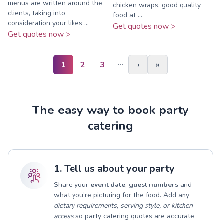
menus are written around the
chicken wraps, good quality
clients, taking into
food at ...
consideration your likes ...
Get quotes now >
Get quotes now >
…
1
2
3
›
»
The easy way to book party
catering
1. Tell us about your party
Share your
event date
,
guest numbers
and
what you’re picturing for the food. Add any
dietary requirements, serving style, or kitchen
access
so party catering quotes are accurate