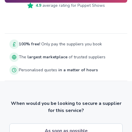
4.9
average rating for
Puppet Shows
100% free!
Only pay the suppliers you book
The
largest marketplace
of trusted suppliers
Personalised quotes
in a matter of hours
When would you be looking to secure a supplier
for this service?
As soon as possible