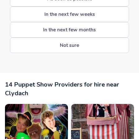
In the next few weeks
In the next few months
Not sure
14 Puppet Show Providers for hire near
Clydach