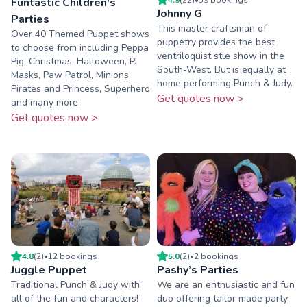
Funtastic Children's
Johnny G
Parties
This master craftsman of
Over 40 Themed Puppet shows
puppetry provides the best
to choose from including Peppa
ventriloquist stle show in the
Pig, Christmas, Halloween, PJ
South-West. But is equally at
Masks, Paw Patrol, Minions,
home performing Punch & Judy.
Pirates and Princess, Superhero
Get quotes now >
and many more.
Get quotes now >
4.8
(
2
)
•
12
booking
s
5.0
(
2
)
•
2
booking
s
Juggle Puppet
Pashy’s Parties
Traditional Punch & Judy with
We are an enthusiastic and fun
all of the fun and characters!
duo offering tailor made party