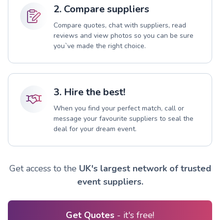
2. Compare suppliers
Compare quotes, chat with suppliers, read
reviews and view photos so you can be sure
you`ve made the right choice.
3. Hire the best!
When you find your perfect match, call or
message your favourite suppliers to seal the
deal for your dream event.
Get access to the
UK's largest network of trusted
event suppliers.
Get Quotes
- it's free!