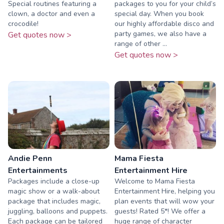
Special routines featuring a
packages to you for your child’s
clown, a doctor and even a
special day. When you book
crocodile!
our highly affordable disco and
party games, we also have a
Get quotes now >
range of other ...
Get quotes now >
Andie Penn
Mama Fiesta
Entertainments
Entertainment Hire
Packages include a close-up
Welcome to Mama Fiesta
magic show or a walk-about
Entertainment Hire, helping you
package that includes magic,
plan events that will wow your
juggling, balloons and puppets.
guests! Rated 5*! We offer a
Each package can be tailored
huge range of character