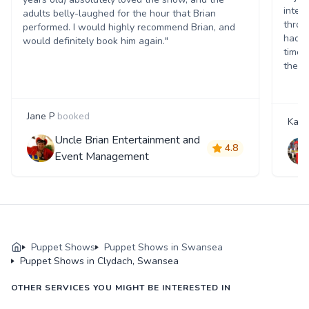
inter
adults belly-laughed for the hour that Brian
throu
performed. I would highly recommend Brian, and
had c
would definitely book him again."
time.
theat
Jane P
booked
Katie
Uncle Brian Entertainment and
4.8
Event Management
Puppet Shows
Puppet Shows in Swansea
Puppet Shows in Clydach, Swansea
OTHER SERVICES YOU MIGHT BE INTERESTED IN