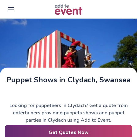
Skip to main content
Puppet Shows in Clydach, Swansea
Looking for puppeteers in Clydach? Get a quote from
entertainers providing puppets shows and puppet
parties in Clydach using Add to Event.
Get Quotes Now