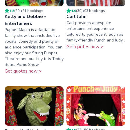
4.8
(
20
)
•
61
booking
s
4.9
(
39
)
•
93
booking
s
Kelly and Debbie -
Carl John
Carl provides a bespoke
Entertainers
entertainment experience
Puppet Mania is a fantastic
tailored to your event. Such as
family show that includes live
family-friendly Punch and Judy .
vocals, comedy and plenty of
Get quotes now >
audience participation. You can
also enjoy our String Puppet
Theatre and our tiny tots Teddy
Bears Picnic Show.
Get quotes now >
4.9
(
22
)
•
59
booking
s