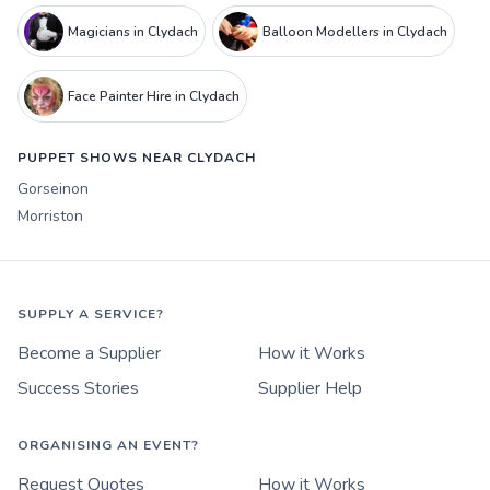
Magicians in Clydach
Balloon Modellers in Clydach
Face Painter Hire in Clydach
PUPPET SHOWS NEAR CLYDACH
Gorseinon
Morriston
SUPPLY A SERVICE?
Become a Supplier
How it Works
Success Stories
Supplier Help
ORGANISING AN EVENT?
Request Quotes
How it Works