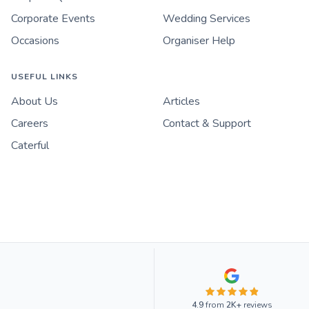
Corporate Events
Wedding Services
Occasions
Organiser Help
USEFUL LINKS
About Us
Articles
Careers
Contact & Support
Caterful
4.9
from
2K+
reviews