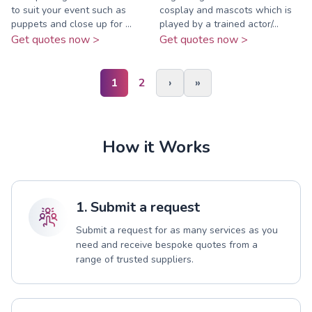
to suit your event such as
cosplay and mascots which is
puppets and close up for ...
played by a trained actor/...
Get quotes now >
Get quotes now >
1
2
›
»
How it Works
1. Submit a request
Submit a request for as many services as you
need and receive bespoke quotes from a
range of trusted suppliers.