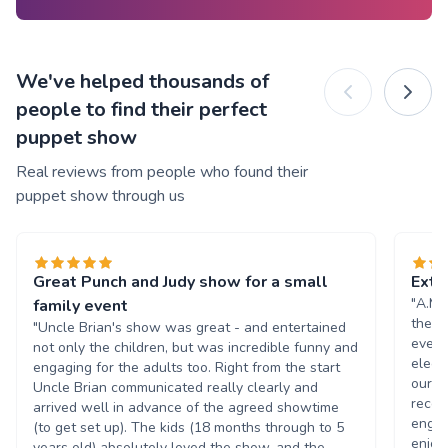
We've helped thousands of
people to find their perfect
puppet show
Real reviews from people who found their
puppet show through us
Great Punch and Judy show for a small
Extr
"A.M.
family event
they 
"Uncle Brian's show was great - and entertained
even 
not only the children, but was incredible funny and
electr
engaging for the adults too. Right from the start
our e
Uncle Brian communicated really clearly and
recei
arrived well in advance of the agreed showtime
engag
(to get set up). The kids (18 months through to 5
enjoy
years old) absolutely loved the show, and the