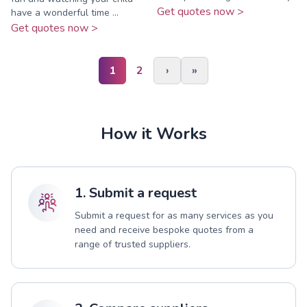
Get quotes now >
have a wonderful time ...
Get quotes now >
1
2
›
»
How it Works
1. Submit a request
Submit a request for as many services as you
need and receive bespoke quotes from a
range of trusted suppliers.