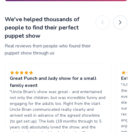
We've helped thousands of
people to find their perfect
puppet show
Real reviews from people who found their
puppet show through us
Great Punch and Judy show for a small
Extr
"A.M.
family event
they 
"Uncle Brian's show was great - and entertained
even 
not only the children, but was incredible funny and
electr
engaging for the adults too. Right from the start
our e
Uncle Brian communicated really clearly and
recei
arrived well in advance of the agreed showtime
engag
(to get set up). The kids (18 months through to 5
enjoy
years old) absolutely loved the show, and the
inter