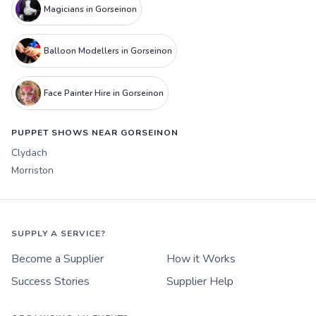
Magicians in Gorseinon
Balloon Modellers in Gorseinon
Face Painter Hire in Gorseinon
PUPPET SHOWS NEAR GORSEINON
Clydach
Morriston
SUPPLY A SERVICE?
Become a Supplier
How it Works
Success Stories
Supplier Help