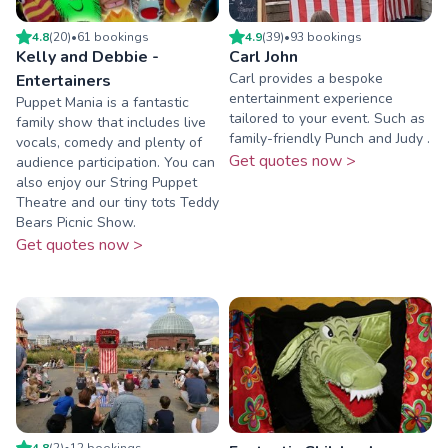
4.8
(
20
)
•
61
booking
s
4.9
(
39
)
•
93
booking
s
Kelly and Debbie -
Carl John
Carl provides a bespoke
Entertainers
entertainment experience
Puppet Mania is a fantastic
tailored to your event. Such as
family show that includes live
family-friendly Punch and Judy .
vocals, comedy and plenty of
Get quotes now >
audience participation. You can
also enjoy our String Puppet
Theatre and our tiny tots Teddy
Bears Picnic Show.
Get quotes now >
4.8
(
2
)
•
12
booking
s