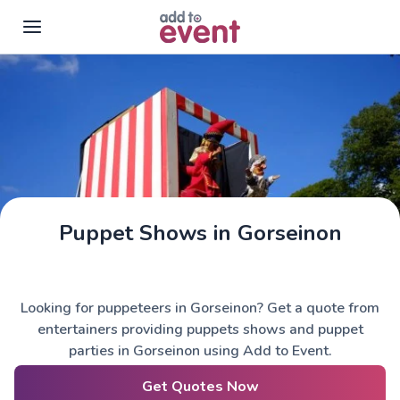
Skip to main content
Puppet Shows in Gorseinon
Looking for puppeteers in Gorseinon? Get a quote from
entertainers providing puppets shows and puppet
parties in Gorseinon using Add to Event.
Get Quotes Now