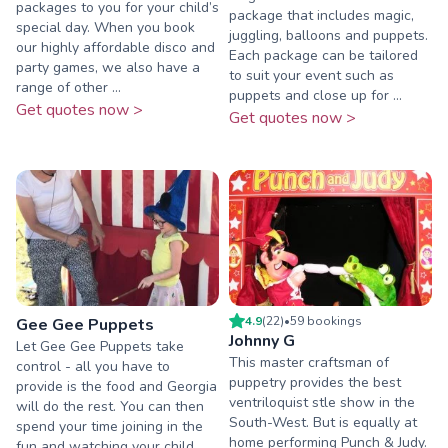
packages to you for your child’s
package that includes magic,
special day. When you book
juggling, balloons and puppets.
our highly affordable disco and
Each package can be tailored
party games, we also have a
to suit your event such as
range of other ...
puppets and close up for ...
Get quotes now >
Get quotes now >
4.9
(
22
)
•
59
booking
s
Gee Gee Puppets
Johnny G
Let Gee Gee Puppets take
This master craftsman of
control - all you have to
puppetry provides the best
provide is the food and Georgia
ventriloquist stle show in the
will do the rest. You can then
South-West. But is equally at
spend your time joining in the
home performing Punch & Judy.
fun and watching your child