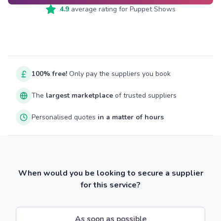
4.9
average rating for
Puppet Shows
100% free!
Only pay the suppliers you book
The
largest marketplace
of trusted suppliers
Personalised quotes
in a matter of hours
When would you be looking to secure a supplier
for this service?
As soon as possible