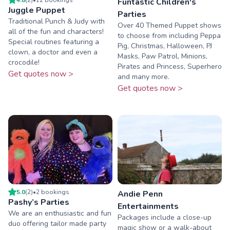
Funtastic Children's
Juggle Puppet
Parties
Traditional Punch & Judy with
Over 40 Themed Puppet shows
all of the fun and characters!
to choose from including Peppa
Special routines featuring a
Pig, Christmas, Halloween, PJ
clown, a doctor and even a
Masks, Paw Patrol, Minions,
crocodile!
Pirates and Princess, Superhero
Get quotes now >
and many more.
Get quotes now >
5.0
(
2
)
•
2
booking
s
Andie Penn
Pashy’s Parties
Entertainments
We are an enthusiastic and fun
Packages include a close-up
duo offering tailor made party
magic show or a walk-about