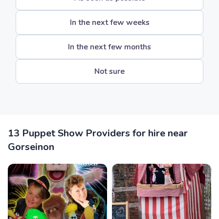
In the next few weeks
In the next few months
Not sure
13 Puppet Show Providers for hire near
Gorseinon