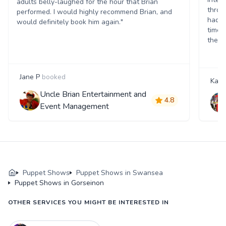
adults belly-laughed for the hour that Brian
throu
performed. I would highly recommend Brian, and
had c
would definitely book him again."
time.
theat
Jane P
booked
Katie
Uncle Brian Entertainment and
4.8
Event Management
Puppet Shows
Puppet Shows in Swansea
Puppet Shows in Gorseinon
OTHER SERVICES YOU MIGHT BE INTERESTED IN