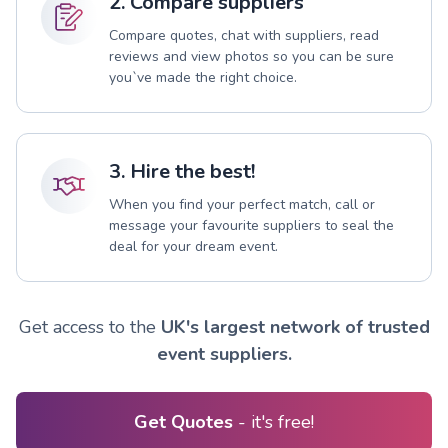
2. Compare suppliers
Compare quotes, chat with suppliers, read
reviews and view photos so you can be sure
you`ve made the right choice.
3. Hire the best!
When you find your perfect match, call or
message your favourite suppliers to seal the
deal for your dream event.
Get access to the
UK's largest network of trusted
event suppliers.
Get Quotes
- it's free!