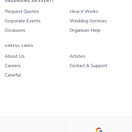
ORGANISING AN EVENT?
Request Quotes
How it Works
Corporate Events
Wedding Services
Occasions
Organiser Help
USEFUL LINKS
About Us
Articles
Careers
Contact & Support
Caterful