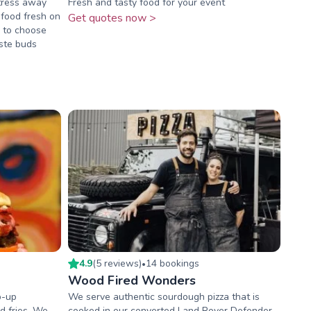
stress away
Fresh and tasty food for your event
 food fresh on
Get quotes now >
s to choose
ste buds
4.9
(
5
review
s
)
14
booking
s
•
Wood Fired Wonders
p-up
We serve authentic sourdough pizza that is
d fries. We
cooked in our converted Land Rover Defender.