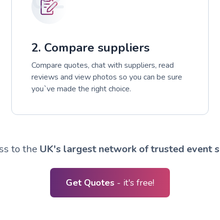
2. Compare suppliers
Compare quotes, chat with suppliers, read
reviews and view photos so you can be sure
you`ve made the right choice.
ss to the
UK's largest network of trusted event s
Get Quotes
- it's free!