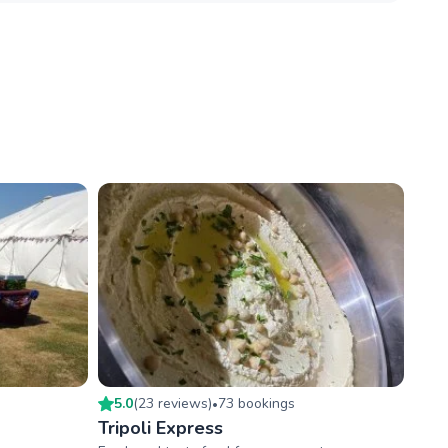
5.0
(
23
review
s
)
73
booking
s
•
Tripoli Express