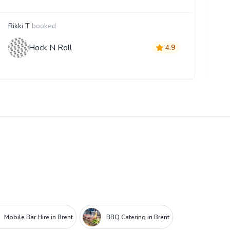
Rikki T
booked
D
Hock N Roll
4.9
Mobile Bar Hire in Brent
BBQ Catering in Brent