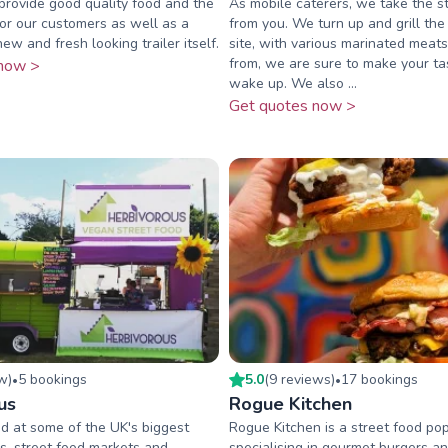
 provide good quality food and the
As mobile caterers, we take the 
for our customers as well as a
from you. We turn up and grill the
ew and fresh looking trailer itself.
site, with various marinated meat
from, we are sure to make your ta
now >
wake up. We also ...
Get quotes now >
ew
)
5
booking
s
5.0
(
9
review
s
)
17
booking
s
•
•
us
Rogue Kitchen
d at some of the UK's biggest
Rogue Kitchen is a street food po
ls, street food markets and
specialising in gourmet burgers an