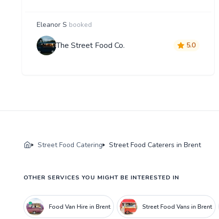
Eleanor S
booked
The Street Food Co.
5.0
Street Food Catering
Street Food Caterers in Brent
OTHER SERVICES YOU MIGHT BE INTERESTED IN
Food Van Hire in Brent
Street Food Vans in Brent