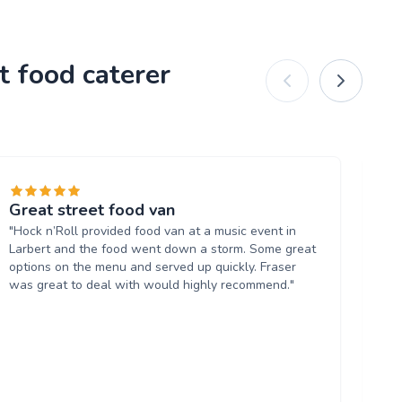
t food caterer
Great street food van
Lu
"Hock n’Roll provided food van at a music event in
"A
Larbert and the food went down a storm. Some great
be
options on the menu and served up quickly. Fraser
wa
was great to deal with would highly recommend."
Lar
wi
Wr
an
we
pe
hap