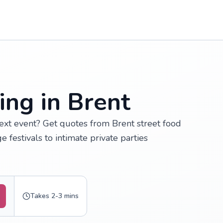
ing in Brent
next event? Get quotes from Brent street food
e festivals to intimate private parties
Takes 2-3 mins