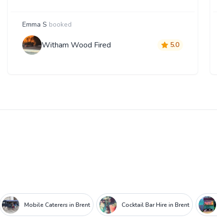
Emma S
booked
Witham Wood Fired
5.0
Mobile Caterers in Brent
Cocktail Bar Hire in Brent