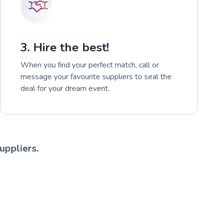
3. Hire the best!
When you find your perfect match, call or
message your favourite suppliers to seal the
deal for your dream event.
uppliers.