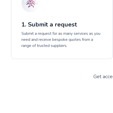
1. Submit a request
Submit a request for as many services as you
need and receive bespoke quotes from a
range of trusted suppliers.
Get acce