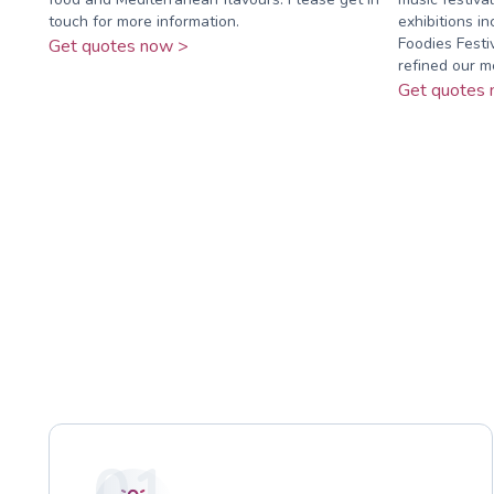
touch for more information.
exhibitions in
Foodies Fest
Get quotes now >
refined our me
Get quotes 
01