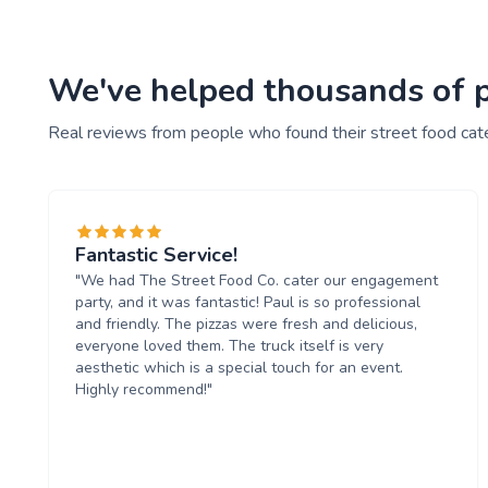
We've helped thousands of pe
Real reviews from people who found their street food cat
Fantastic Service!
"We had The Street Food Co. cater our engagement
party, and it was fantastic! Paul is so professional
and friendly. The pizzas were fresh and delicious,
everyone loved them. The truck itself is very
aesthetic which is a special touch for an event.
Highly recommend!"