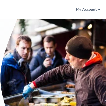
My Account