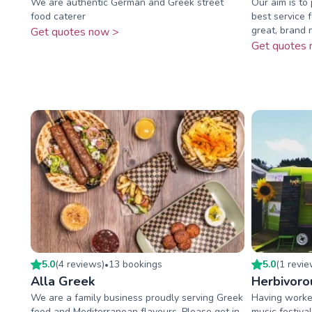
We are authentic German and Greek street
Our aim is to
food caterer
best service 
great, brand n
Get quotes now >
Get quotes 
5.0
(
4
review
s
)
13
booking
s
5.0
(
1
revi
•
Alla Greek
Herbivoro
We are a family business proudly serving Greek
Having worke
food and Mediterranean flavours. Please get in
music festiva