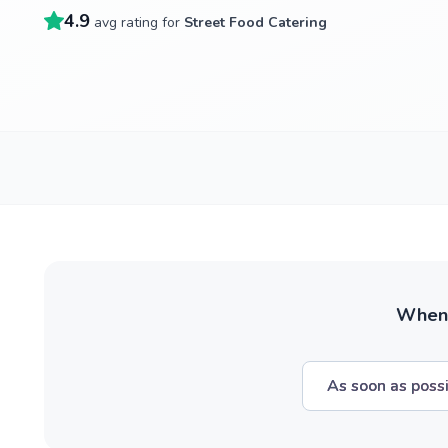
4.9
avg rating for
Street Food Catering
When w
As soon as poss