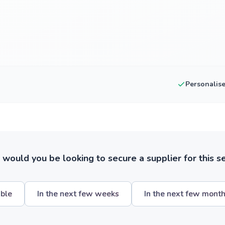
Personalis
ould you be looking to secure a supplier for this s
ible
In the next few weeks
In the next few mont