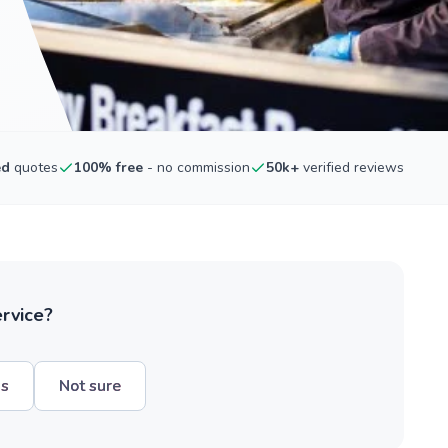
ed
quotes
100% free
- no commission
50k+
verified reviews
ervice?
hs
Not sure