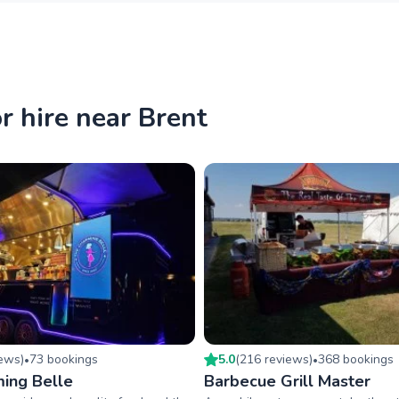
r hire near Brent
iew
s
)
73
booking
s
5.0
(
216
review
s
)
368
booking
s
•
•
ing Belle
Barbecue Grill Master