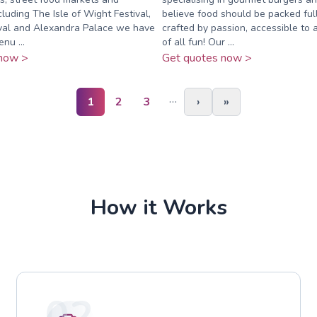
cluding The Isle of Wight Festival,
believe food should be packed full
ival and Alexandra Palace we have
crafted by passion, accessible to a
nu ...
of all fun! Our ...
now >
Get quotes now >
…
1
2
3
›
»
How it Works
02