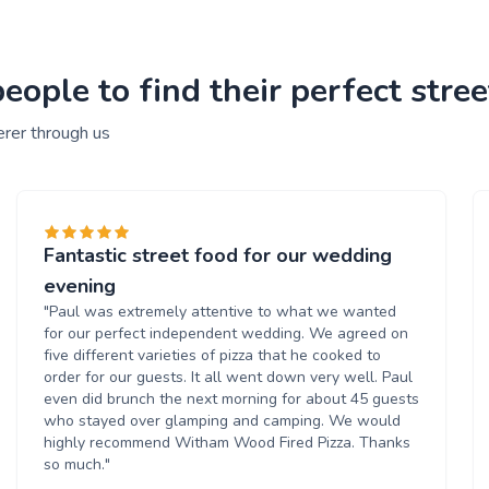
ople to find their perfect stree
erer through us
Fantastic street food for our wedding
evening
"Paul was extremely attentive to what we wanted
for our perfect independent wedding. We agreed on
five different varieties of pizza that he cooked to
order for our guests. It all went down very well. Paul
even did brunch the next morning for about 45 guests
who stayed over glamping and camping. We would
highly recommend Witham Wood Fired Pizza. Thanks
so much."