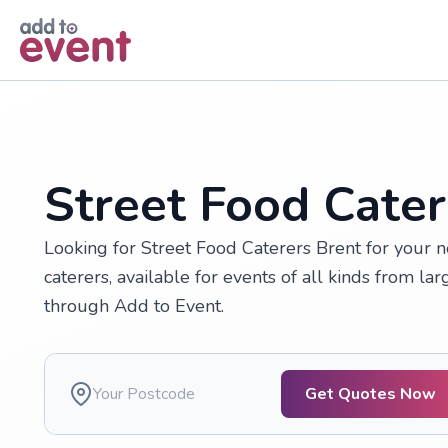
Skip to main content
Street Food Cater
Looking for Street Food Caterers Brent for your 
caterers, available for events of all kinds from larg
through Add to Event.
Get Quotes Now