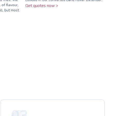
 of flavour,
Get quotes now >
ll, but most
03