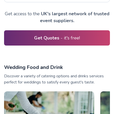
Get access to the
UK's largest network of trusted
event suppliers.
Get Quotes
- it's free!
Wedding Food and Drink
Discover a variety of catering options and drinks services
perfect for weddings to satisfy every guest's taste.