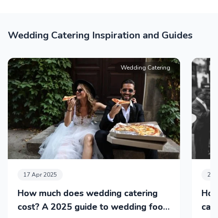
Wedding Catering Inspiration and Guides
Wedding Catering
17 Apr 2025
24 
How much does wedding catering
How
cost? A 2025 guide to wedding food
cat