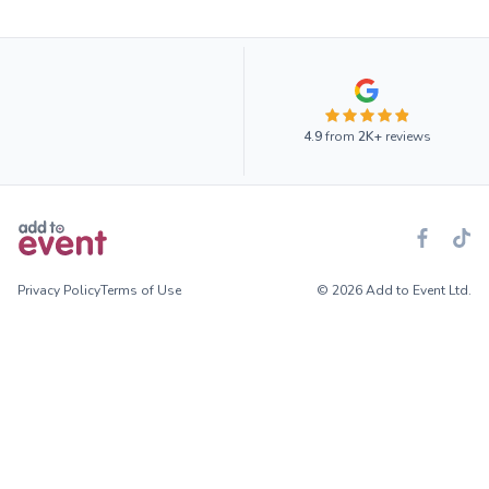
4.9
from
2K+
reviews
Privacy Policy
Terms of Use
© 2026 Add to Event Ltd.