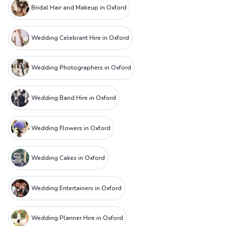
Bridal Hair and Makeup in Oxford
Wedding Celebrant Hire in Oxford
Wedding Photographers in Oxford
Wedding Band Hire in Oxford
Wedding Flowers in Oxford
Wedding Cakes in Oxford
Wedding Entertainers in Oxford
Wedding Planner Hire in Oxford