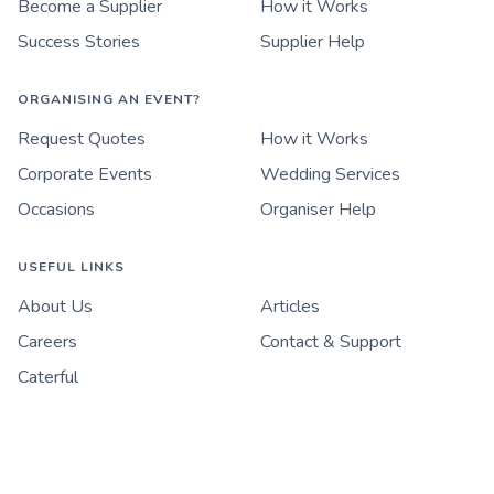
Become a Supplier
How it Works
Success Stories
Supplier Help
ORGANISING AN EVENT?
Request Quotes
How it Works
Corporate Events
Wedding Services
Occasions
Organiser Help
USEFUL LINKS
About Us
Articles
Careers
Contact & Support
Caterful