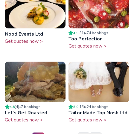
4.9
(
31
)
•
74
booking
s
Nood Events Ltd
Too Perfection
Get quotes now >
Get quotes now >
4.8
(
4
)
•
7
booking
s
5.0
(
15
)
•
24
booking
s
Let’s Get Roasted
Tailor Made Top Nosh Ltd
Get quotes now >
Get quotes now >