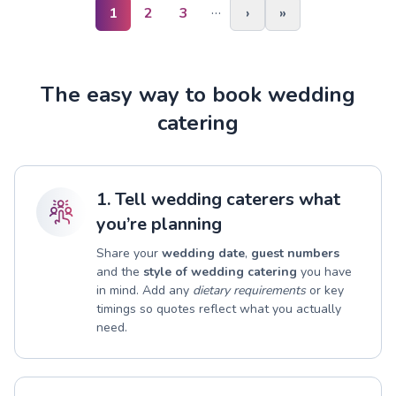
…
1
2
3
›
»
The easy way to book wedding
catering
1. Tell wedding caterers what
you’re planning
Share your
wedding date
,
guest numbers
and the
style of wedding catering
you have
in mind. Add any
dietary requirements
or key
timings so quotes reflect what you actually
need.