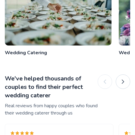
Wedding Catering
Weddi
We've helped thousands of
couples to find their perfect
wedding caterer
Real reviews from happy couples who found
their wedding caterer through us