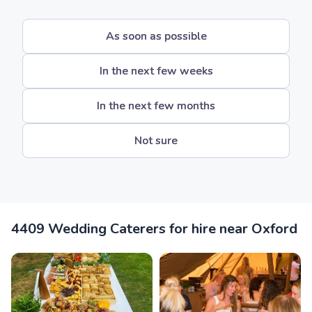
As soon as possible
In the next few weeks
In the next few months
Not sure
4409 Wedding Caterers for hire near Oxford