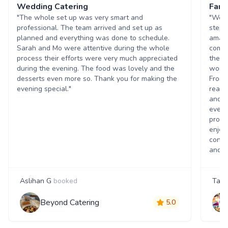
Wedding Catering
Fant
"The whole set up was very smart and
"We w
professional. The team arrived and set up as
stepp
planned and everything was done to schedule.
amazi
Sarah and Mo were attentive during the whole
commu
process their efforts were very much appreciated
they 
during the evening. The food was lovely and the
worki
desserts even more so. Thank you for making the
From 
evening special."
reass
and t
every
promi
enjoy
contr
and h
Aslihan G
booked
Tanj
Beyond Catering
5.0