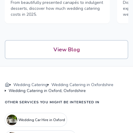
& drink
From beautifully presented canapés to indulgent
Disco
desserts, discover how much wedding catering
exper
costs in 2025.
weddi
View Blog
Wedding Catering
Wedding Catering in Oxfordshire
Wedding Catering in Oxford, Oxfordshire
OTHER SERVICES YOU MIGHT BE INTERESTED IN
Wedding Car Hire in Oxford