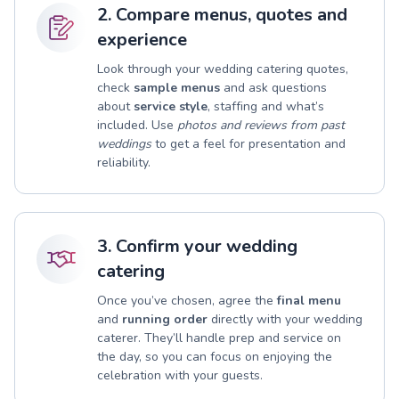
2. Compare menus, quotes and
experience
Look through your wedding catering quotes,
check
sample menus
and ask questions
about
service style
, staffing and what’s
included. Use
photos and reviews from past
weddings
to get a feel for presentation and
reliability.
3. Confirm your wedding
catering
Once you’ve chosen, agree the
final menu
and
running order
directly with your wedding
caterer. They’ll handle prep and service on
the day, so you can focus on enjoying the
celebration with your guests.