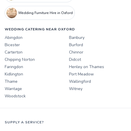
Wedding Furniture Hire in Oxford
WEDDING CATERING NEAR OXFORD
Abingdon
Banbury
Bicester
Burford
Carterton
Chinnor
Chipping Norton
Didcot
Faringdon
Henley on Thames
Kidlington
Port Meadow
Thame
Wallingford
Wantage
Witney
Woodstock
SUPPLY A SERVICE?