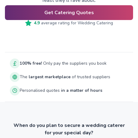
feast they’ll rave about.
Get Catering Quotes
4.9
average rating for
Wedding Catering
100% free!
Only pay the suppliers you book
The
largest marketplace
of trusted suppliers
Personalised quotes
in a matter of hours
When do you plan to secure a wedding caterer
for your special day?