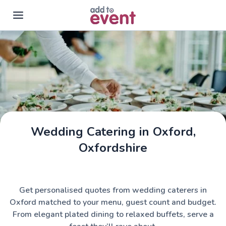
Skip to main content
Wedding Catering in Oxford,
Oxfordshire
Get personalised quotes from wedding caterers in
Oxford matched to your menu, guest count and budget.
From elegant plated dining to relaxed buffets, serve a