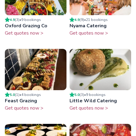
4.9
(
3
)
•
9
booking
s
4.9
(
9
)
•
21
booking
s
Oxford Grazing Co
Nyama Catering
Get quotes now >
Get quotes now >
5.0
(
1
)
•
4
booking
s
5.0
(
3
)
•
9
booking
s
Feast Grazing
Little Wild Catering
Get quotes now >
Get quotes now >