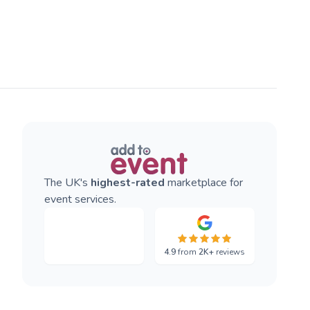
The UK's
highest-rated
marketplace for
event services.
4.9
from
2K+
reviews