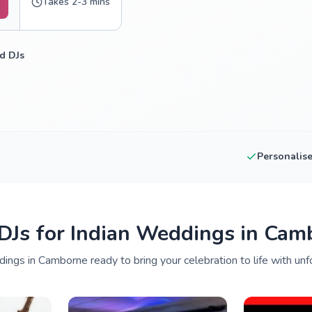
Takes 2-3 mins
d DJs
Personalis
 DJs for Indian Weddings in Cam
ings in Camborne ready to bring your celebration to life with unf