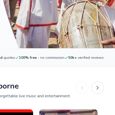
ed
quotes
100% free
- no commission
50k+
verified reviews
borne
orgettable live music and entertainment.