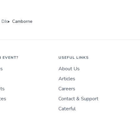
 DJs
Camborne
N EVENT?
USEFUL LINKS
es
About Us
Articles
nts
Careers
ces
Contact & Support
Caterful