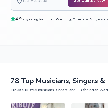
Get Quotes Now
4.9
avg rating for
Indian Wedding, Musicians, Singers an
78 Top Musicians, Singers &
Browse trusted musicians, singers, and DJs for Indian Wedd