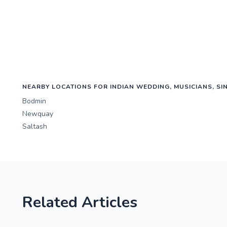
NEARBY LOCATIONS FOR INDIAN WEDDING, MUSICIANS, SI
Bodmin
Newquay
Saltash
Related Articles