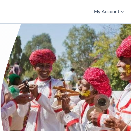
My Account