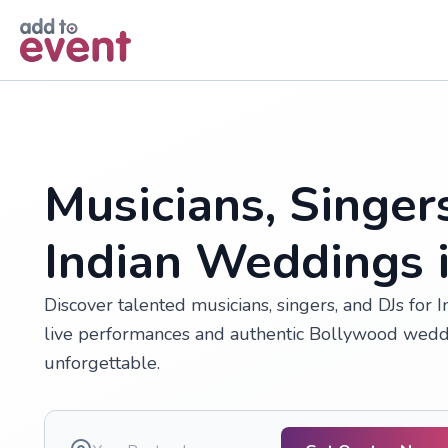
Skip to main content
Musicians, Singer
Indian Weddings 
Discover talented musicians, singers, and DJs for
live performances and authentic Bollywood wedd
unforgettable.