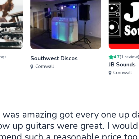
ng
s
4.7
(
1
review
Southwest Discos
JB Sounds
Cornwall
Cornwall
 was amazing got every one up d
ow up guitars were great. I wou
end such a reasonable price to