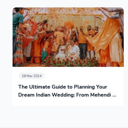
28 Mar 2024
The Ultimate Guide to Planning Your
Dream Indian Wedding: From Mehendi to
Reception