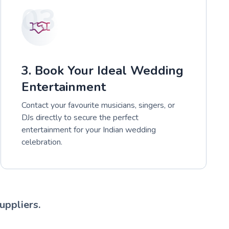
03
3. Book Your Ideal Wedding
Entertainment
Contact your favourite musicians, singers, or
DJs directly to secure the perfect
entertainment for your Indian wedding
celebration.
uppliers.