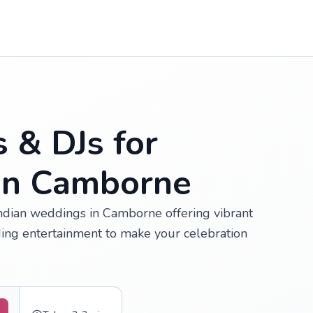
s & DJs for
in Camborne
 Indian weddings in Camborne offering vibrant
ing entertainment to make your celebration