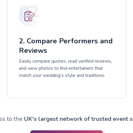
02
2. Compare Performers and
Reviews
Easily compare quotes, read verified reviews,
and view photos to find entertainers that
match your wedding’s style and traditions.
ss to the
UK's largest network of trusted event s