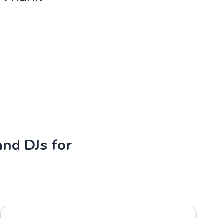
and DJs for