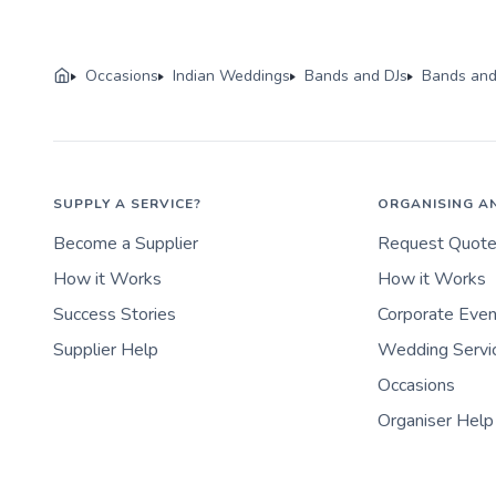
Occasions
Indian Weddings
Bands and DJs
Bands and
SUPPLY A SERVICE?
ORGANISING A
Become a Supplier
Request Quot
How it Works
How it Works
Success Stories
Corporate Eve
Supplier Help
Wedding Servi
Occasions
Organiser Help