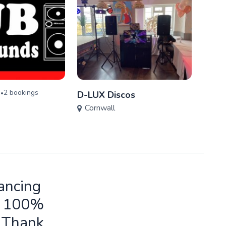
)
2
booking
s
•
D-LUX Discos
Silve
Cornwall
Cor
ancing
ld 100%
o Thank