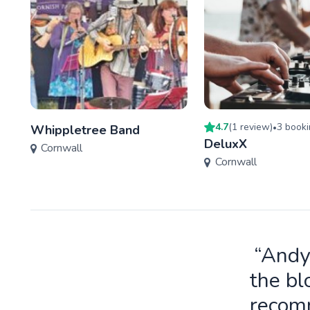
4.7
(
1
review
)
3
booki
Whippletree Band
•
DeluxX
Cornwall
Cornwall
“Andy
the bl
recomm