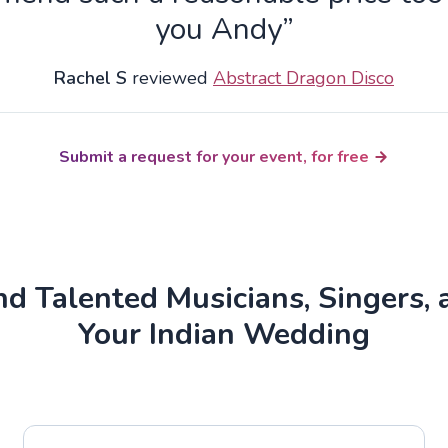
you Andy”
Rachel S
reviewed
Abstract Dragon Disco
Submit a request for your event, for free
d Talented Musicians, Singers, 
Your Indian Wedding