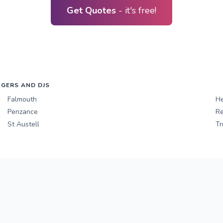
Get Quotes
- it's free!
NGERS AND DJS
Falmouth
He
Penzance
Re
St Austell
Tr