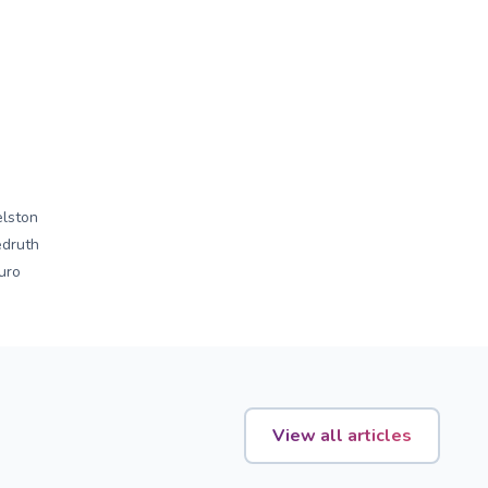
lston
druth
uro
View all articles