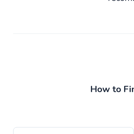
How to Fin