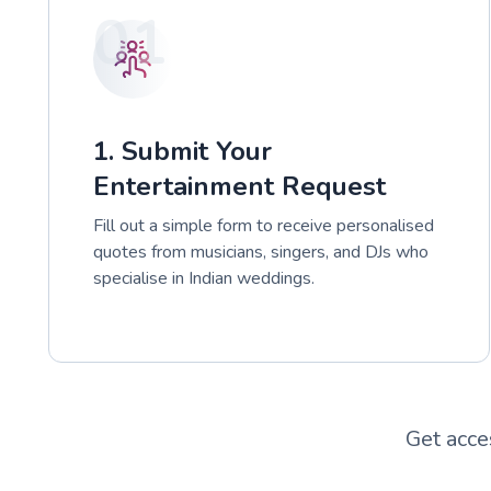
01
1. Submit Your
Entertainment Request
Fill out a simple form to receive personalised
quotes from musicians, singers, and DJs who
specialise in Indian weddings.
Get acce