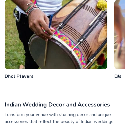
Dhol Players
DJs
Indian Wedding Decor and Accessories
Transform your venue with stunning decor and unique
accessories that reflect the beauty of Indian weddings.