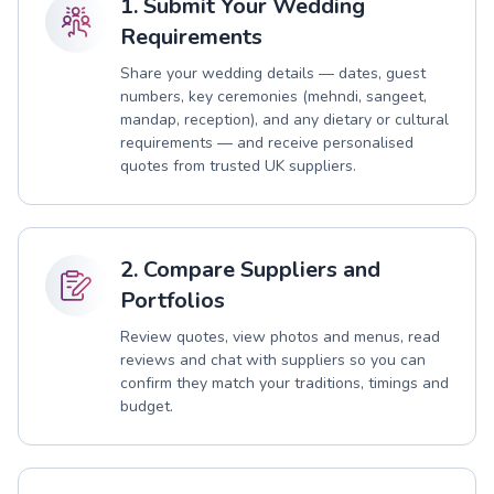
1. Submit Your Wedding
Requirements
Share your wedding details — dates, guest
numbers, key ceremonies (mehndi, sangeet,
mandap, reception), and any dietary or cultural
requirements — and receive personalised
quotes from trusted UK suppliers.
2. Compare Suppliers and
Portfolios
Review quotes, view photos and menus, read
reviews and chat with suppliers so you can
confirm they match your traditions, timings and
budget.