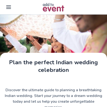
Skip to main content
Plan the perfect Indian wedding
celebration
Discover the ultimate guide to planning a breathtaking
Indian wedding. Start your journey to a dream wedding
today and let us help you create unforgettable