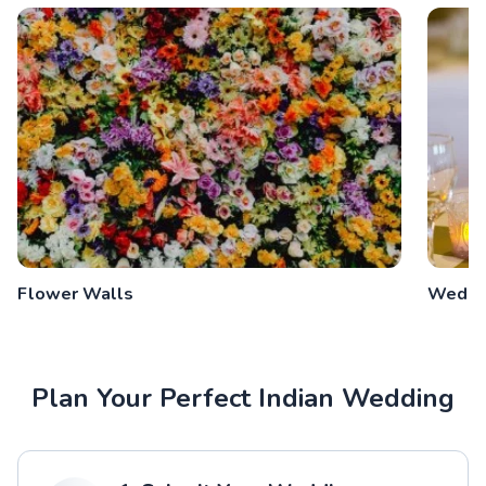
Flower Walls
Weddin
Plan Your Perfect Indian Wedding