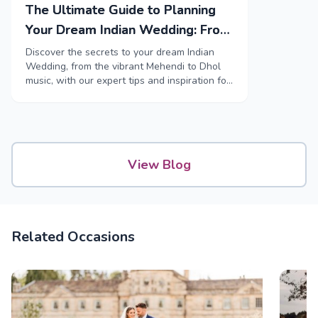
The Ultimate Guide to Planning
Your Dream Indian Wedding: From
Mehendi to Reception
Discover the secrets to your dream Indian
Wedding, from the vibrant Mehendi to Dhol
music, with our expert tips and inspiration for
every step of your special occasion.
View Blog
Related Occasions