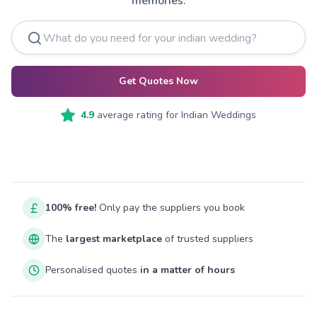
memories.
Get Quotes Now
4.9
average rating for
Indian Weddings
100% free!
Only pay the suppliers you book
The
largest marketplace
of trusted suppliers
Personalised quotes
in a matter of hours