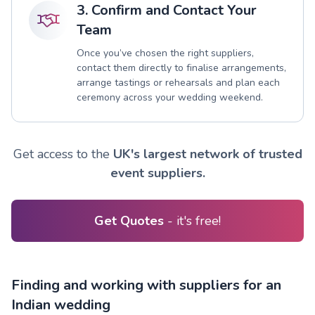
3. Confirm and Contact Your
Team
Once you’ve chosen the right suppliers,
contact them directly to finalise arrangements,
arrange tastings or rehearsals and plan each
ceremony across your wedding weekend.
Get access to the
UK's largest network of trusted
event suppliers.
Get Quotes
- it's free!
Finding and working with suppliers for an
Indian wedding