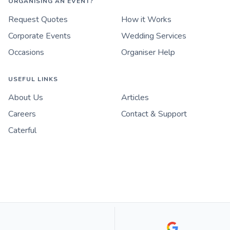
ORGANISING AN EVENT?
Request Quotes
How it Works
Corporate Events
Wedding Services
Occasions
Organiser Help
USEFUL LINKS
About Us
Articles
Careers
Contact & Support
Caterful