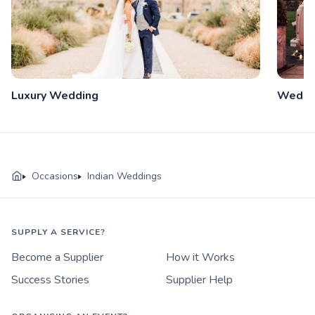
Luxury Wedding
Weddi
Occasions
Indian Weddings
SUPPLY A SERVICE?
Become a Supplier
How it Works
Success Stories
Supplier Help