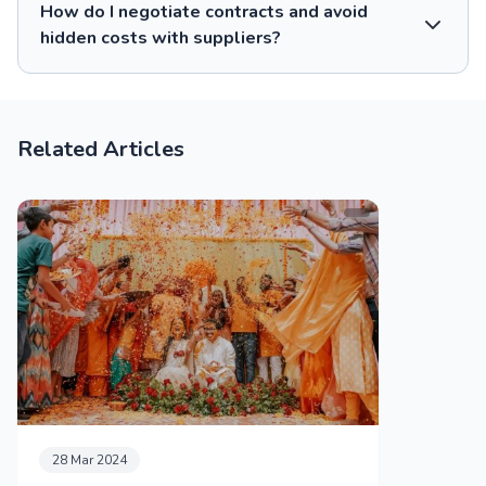
How do I negotiate contracts and avoid
hidden costs with suppliers?
Related Articles
28 Mar 2024