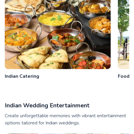
Indian Catering
Food V
Indian Wedding Entertainment
Create unforgettable memories with vibrant entertainment
options tailored for Indian weddings.