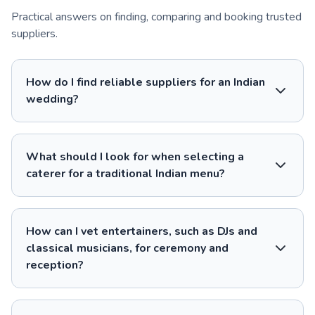
Practical answers on finding, comparing and booking trusted
suppliers.
How do I find reliable suppliers for an Indian
wedding?
What should I look for when selecting a
caterer for a traditional Indian menu?
How can I vet entertainers, such as DJs and
classical musicians, for ceremony and
reception?