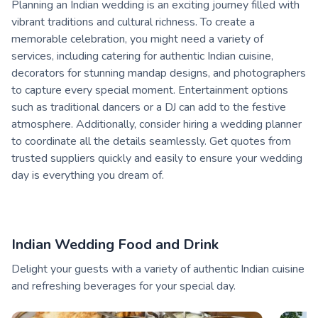
Planning an Indian wedding is an exciting journey filled with
vibrant traditions and cultural richness. To create a
memorable celebration, you might need a variety of
services, including catering for authentic Indian cuisine,
decorators for stunning mandap designs, and photographers
to capture every special moment. Entertainment options
such as traditional dancers or a DJ can add to the festive
atmosphere. Additionally, consider hiring a wedding planner
to coordinate all the details seamlessly. Get quotes from
trusted suppliers quickly and easily to ensure your wedding
day is everything you dream of.
Indian Wedding Food and Drink
Delight your guests with a variety of authentic Indian cuisine
and refreshing beverages for your special day.