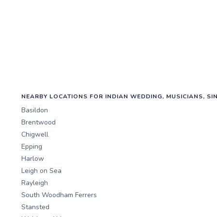
NEARBY LOCATIONS FOR INDIAN WEDDING, MUSICIANS, SI
Basildon
Brentwood
Chigwell
Epping
Harlow
Leigh on Sea
Rayleigh
South Woodham Ferrers
Stansted