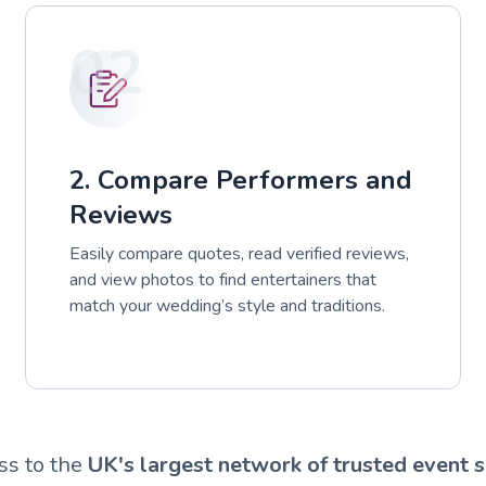
02
2. Compare Performers and
Reviews
Easily compare quotes, read verified reviews,
and view photos to find entertainers that
match your wedding’s style and traditions.
ss to the
UK's largest network of trusted event s