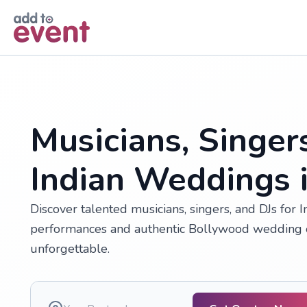
Skip to main content
Musicians, Singer
Indian Weddings 
Discover talented musicians, singers, and DJs for 
performances and authentic Bollywood wedding e
unforgettable.