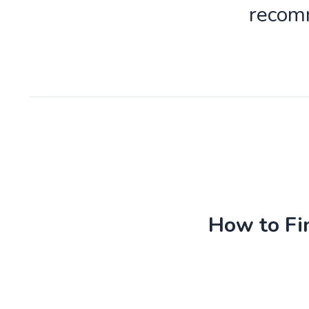
recomm
How to Fin