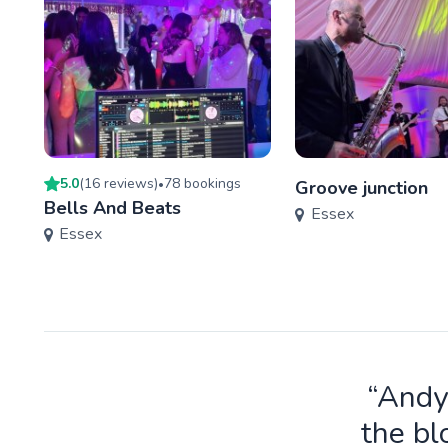
5.0
(
16
review
s
)
78
booking
s
•
Groove junction
Bells And Beats
Essex
Essex
“Andy
the bl