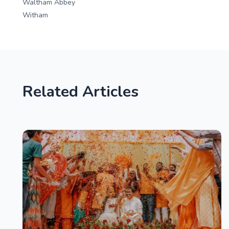
Waltham Abbey
Witham
Related Articles