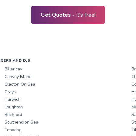
Get Quotes
- it's free!
NGERS AND DJS
Billericay
Br
Canvey Island
Ch
Clacton On Sea
Co
Grays
Ha
Harwich
Ho
Loughton
M
Rochford
Sa
Southend on Sea
St
Tendring
Ti