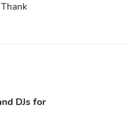
o Thank
and DJs for