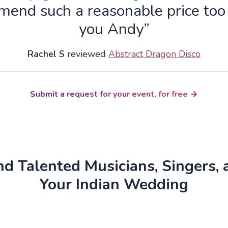
end such a reasonable price to
you Andy”
Rachel S
reviewed
Abstract Dragon Disco
Submit a request for your event, for free
d Talented Musicians, Singers, 
Your Indian Wedding