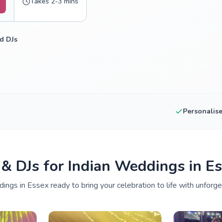
Takes 2-3 mins
d DJs
Personalis
 & DJs for Indian Weddings in E
ings in Essex ready to bring your celebration to life with unforge