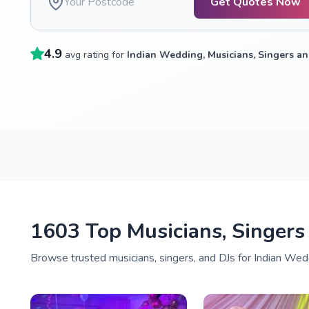
Get Quotes Now
4.9
avg rating for
Indian Wedding, Musicians, Singers an
1603 Top Musicians, Singers
Browse trusted musicians, singers, and DJs for Indian Wedd