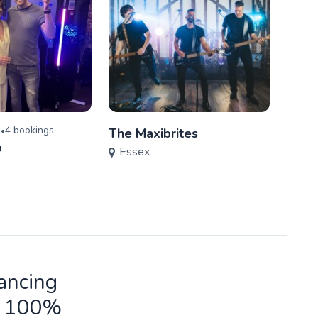
)
4
booking
s
•
The Maxibrites
Viva
p
Essex
Ess
ancing
ld 100%