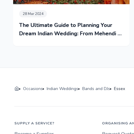
28 Mar 2024
The Ultimate Guide to Planning Your
Dream Indian Wedding: From Mehendi to
Reception
Occasions
Indian Weddings
Bands and DJs
Essex
SUPPLY A SERVICE?
ORGANISING A