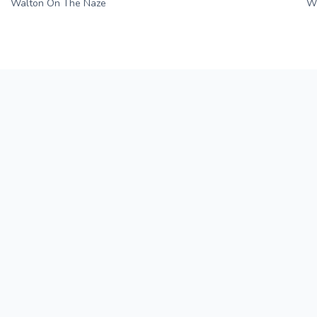
Walton On The Naze
Wi