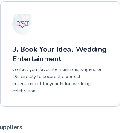
03
3. Book Your Ideal Wedding
Entertainment
Contact your favourite musicians, singers, or
DJs directly to secure the perfect
entertainment for your Indian wedding
celebration.
uppliers.