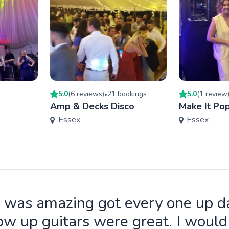
5.0
(
6
review
s
)
21
booking
s
5.0
(
1
review
•
Amp & Decks Disco
Make It Po
Essex
Essex
 was amazing got every one up d
ow up guitars were great. I wou