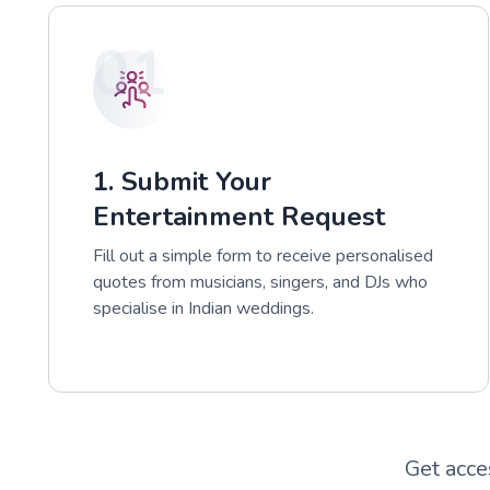
01
1. Submit Your
Entertainment Request
Fill out a simple form to receive personalised
quotes from musicians, singers, and DJs who
specialise in Indian weddings.
Get acce