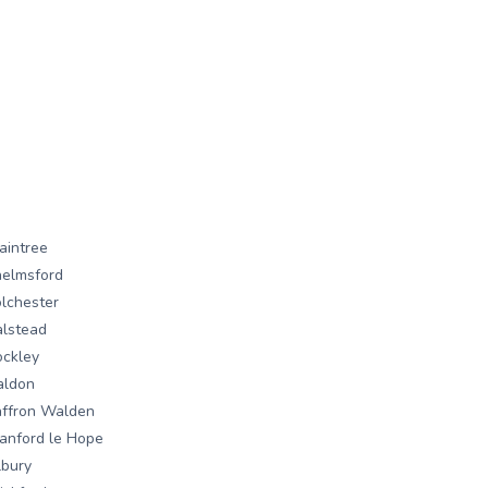
aintree
elmsford
lchester
lstead
ckley
aldon
ffron Walden
anford le Hope
lbury