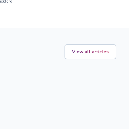
ckford
View all articles