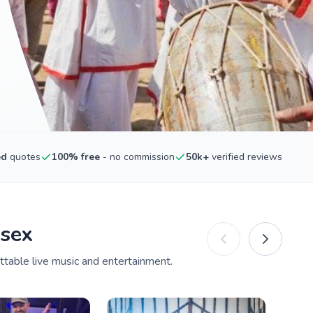
ed
quotes
100% free
- no commission
50k+
verified reviews
ssex
ttable live music and entertainment.