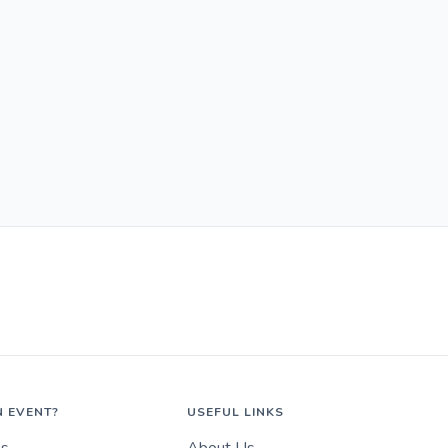
N EVENT?
USEFUL LINKS