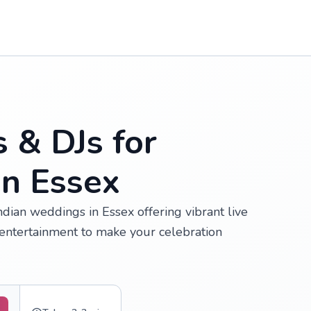
s & DJs for
in Essex
Indian weddings in Essex offering vibrant live
ntertainment to make your celebration