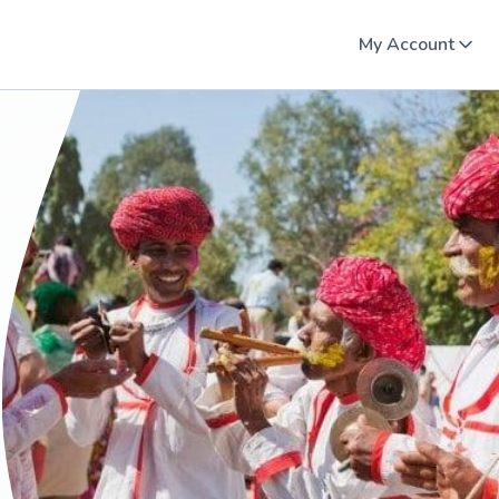
My Account