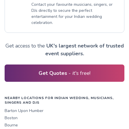
Contact your favourite musicians, singers, or
DJs directly to secure the perfect
entertainment for your Indian wedding
celebration.
Get access to the
UK's largest network of trusted
event suppliers.
Get Quotes
- it's free!
NEARBY LOCATIONS FOR INDIAN WEDDING, MUSICIANS,
SINGERS AND DJS
Barton Upon Humber
Boston
Bourne