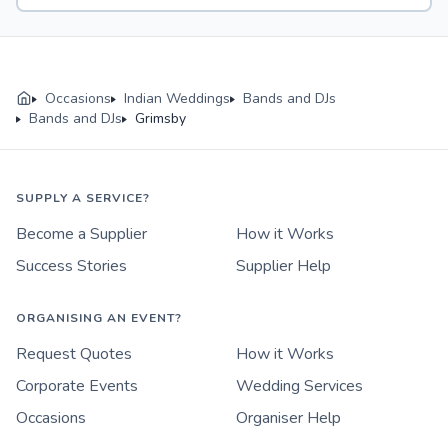
Occasions
Indian Weddings
Bands and DJs
Bands and DJs
Grimsby
SUPPLY A SERVICE?
Become a Supplier
How it Works
Success Stories
Supplier Help
ORGANISING AN EVENT?
Request Quotes
How it Works
Corporate Events
Wedding Services
Occasions
Organiser Help