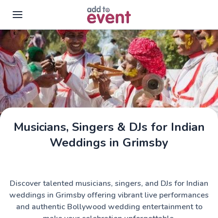
Skip to main content
Musicians, Singers & DJs for Indian
Weddings in Grimsby
Discover talented musicians, singers, and DJs for Indian
weddings in Grimsby offering vibrant live performances
and authentic Bollywood wedding entertainment to