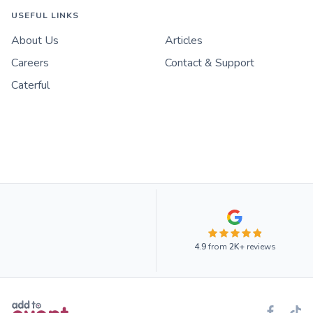
USEFUL LINKS
About Us
Articles
Careers
Contact & Support
Caterful
4.9
from
2K+
reviews