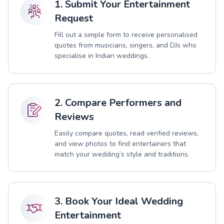
1. Submit Your Entertainment
Request
Fill out a simple form to receive personalised
quotes from musicians, singers, and DJs who
specialise in Indian weddings.
2. Compare Performers and
Reviews
Easily compare quotes, read verified reviews,
and view photos to find entertainers that
match your wedding’s style and traditions.
3. Book Your Ideal Wedding
Entertainment