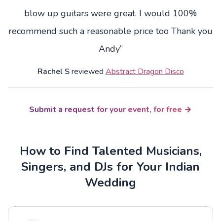
blow up guitars were great. I would 100%
recommend such a reasonable price too Thank you
Andy”
Rachel S
reviewed
Abstract Dragon Disco
Submit a request for your event, for free
How to Find Talented Musicians,
Singers, and DJs for Your Indian
Wedding