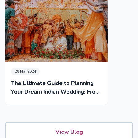
28 Mar 2024
The Ultimate Guide to Planning
Your Dream Indian Wedding: From
Mehendi to Reception
View Blog