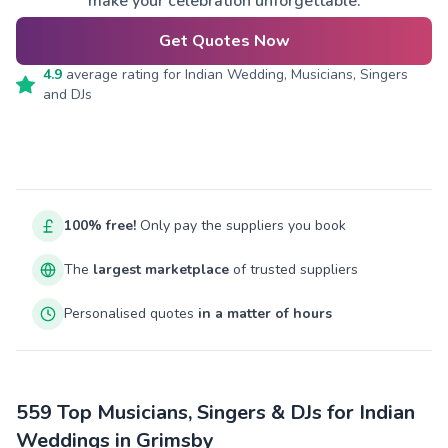
make your celebration unforgettable.
Get Quotes Now
4.9
average rating for
Indian Wedding, Musicians, Singers
and DJs
100% free!
Only pay the suppliers you book
The
largest marketplace
of trusted suppliers
Personalised quotes
in a matter of hours
559 Top Musicians, Singers & DJs for Indian
Weddings in Grimsby