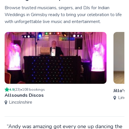
Browse trusted musicians, singers, and DJs for Indian
Weddings in Grimsby ready to bring your celebration to life
with unforgettable live music and entertainment.
4.9
(
23
)
•
108
booking
s
Jillo's
Allsounds Discos
Linco
Lincolnshire
“Andy was amazing got every one up dancing the