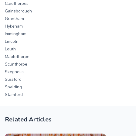
Cleethorpes
Gainsborough
Grantham
Hykeham
Immingham
Lincoln
Louth
Mablethorpe
Scunthorpe
Skegness
Sleaford
Spalding
Stamford
Related Articles