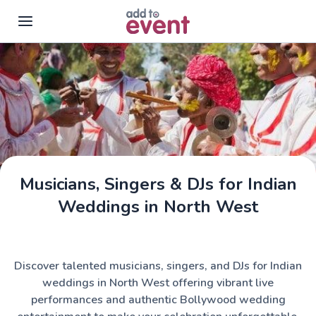
Skip to main content
Musicians, Singers & DJs for Indian
Weddings in North West
Discover talented musicians, singers, and DJs for Indian
weddings in North West offering vibrant live
performances and authentic Bollywood wedding