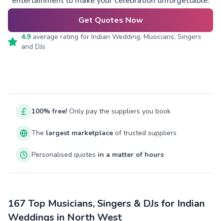
entertainment to make your celebration unforgettable.
Get Quotes Now
4.9
average rating for
Indian Wedding, Musicians, Singers
and DJs
100% free!
Only pay the suppliers you book
The
largest marketplace
of trusted suppliers
Personalised quotes
in a matter of hours
167 Top Musicians, Singers & DJs for Indian
Weddings in North West