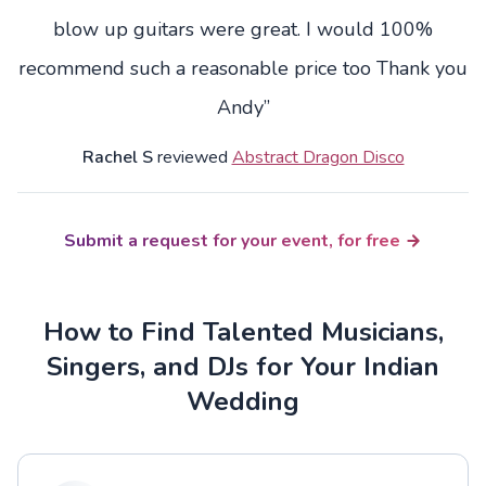
blow up guitars were great. I would 100%
recommend such a reasonable price too Thank you
Andy”
Rachel S
reviewed
Abstract Dragon Disco
Submit a request for your event, for free
How to Find Talented Musicians,
Singers, and DJs for Your Indian
Wedding