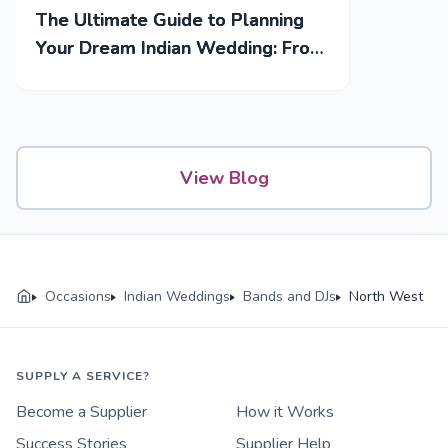
The Ultimate Guide to Planning
Your Dream Indian Wedding: From
Mehendi to Reception
View Blog
Occasions
Indian Weddings
Bands and DJs
North West
SUPPLY A SERVICE?
Become a Supplier
How it Works
Success Stories
Supplier Help