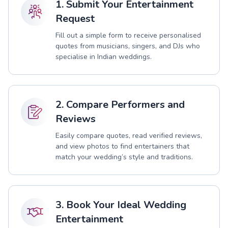
1. Submit Your Entertainment
Request
Fill out a simple form to receive personalised
quotes from musicians, singers, and DJs who
specialise in Indian weddings.
2. Compare Performers and
Reviews
Easily compare quotes, read verified reviews,
and view photos to find entertainers that
match your wedding’s style and traditions.
3. Book Your Ideal Wedding
Entertainment