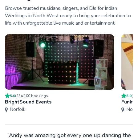
Browse trusted musicians, singers, and DJs for Indian
Weddings in North West ready to bring your celebration to
life with unforgettable live music and entertainment.
5.0
(
25
)
•
100
booking
s
5.0
(
5
)
BrightSound Events
Funky 
Norfolk
Norfo
“Andy was amazing got every one up dancing the