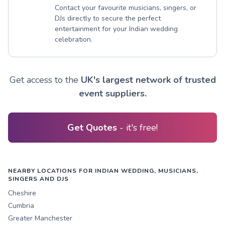
Contact your favourite musicians, singers, or
DJs directly to secure the perfect
entertainment for your Indian wedding
celebration.
Get access to the
UK's largest network of trusted
event suppliers.
Get Quotes
- it's free!
NEARBY LOCATIONS FOR INDIAN WEDDING, MUSICIANS,
SINGERS AND DJS
Cheshire
Cumbria
Greater Manchester