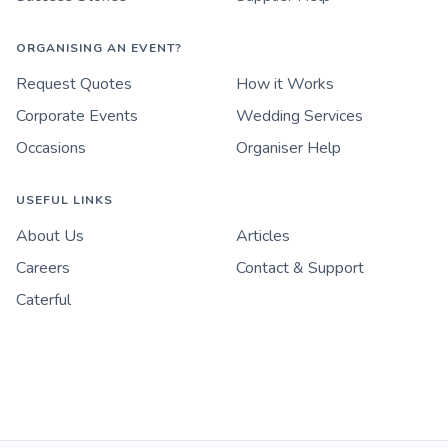
ORGANISING AN EVENT?
Request Quotes
How it Works
Corporate Events
Wedding Services
Occasions
Organiser Help
USEFUL LINKS
About Us
Articles
Careers
Contact & Support
Caterful