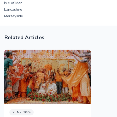
Isle of Man
Lancashire
Merseyside
Related Articles
28 Mar 2024