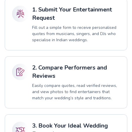
1. Submit Your Entertainment
Request
Fill out a simple form to receive personalised
quotes from musicians, singers, and DJs who
specialise in Indian weddings.
2. Compare Performers and
Reviews
Easily compare quotes, read verified reviews,
and view photos to find entertainers that
match your wedding’s style and traditions.
3. Book Your Ideal Wedding