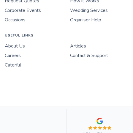
Request Quotes
How it Works
Corporate Events
Wedding Services
Occasions
Organiser Help
USEFUL LINKS
About Us
Articles
Careers
Contact & Support
Caterful