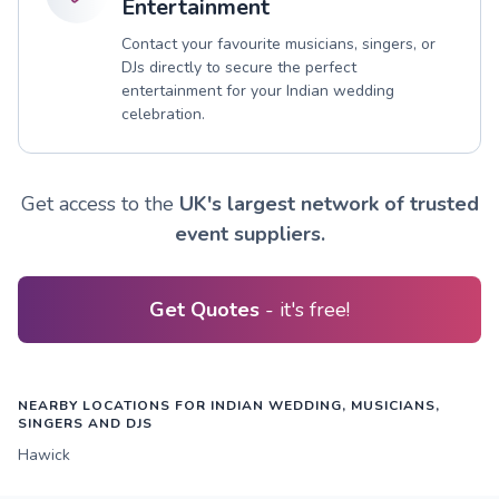
Entertainment
Contact your favourite musicians, singers, or
DJs directly to secure the perfect
entertainment for your Indian wedding
celebration.
Get access to the
UK's largest network of trusted
event suppliers.
Get Quotes
- it's free!
NEARBY LOCATIONS FOR INDIAN WEDDING, MUSICIANS,
SINGERS AND DJS
Hawick