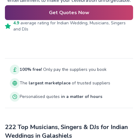
entertainment to make your celebration unforgettable.
Get Quotes Now
4.9
average rating for
Indian Wedding, Musicians, Singers
and DJs
100% free!
Only pay the suppliers you book
The
largest marketplace
of trusted suppliers
Personalised quotes
in a matter of hours
222 Top Musicians, Singers & DJs for Indian
Weddings in Galashiels