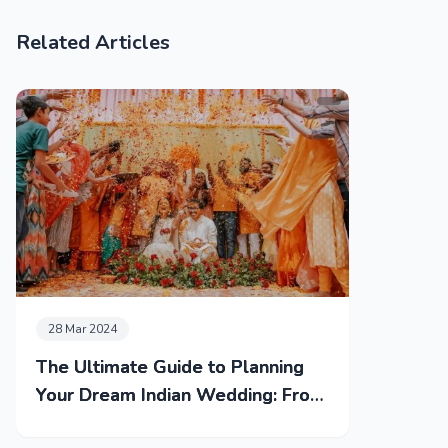
Related Articles
28 Mar 2024
The Ultimate Guide to Planning
Your Dream Indian Wedding: From
Mehendi to Reception