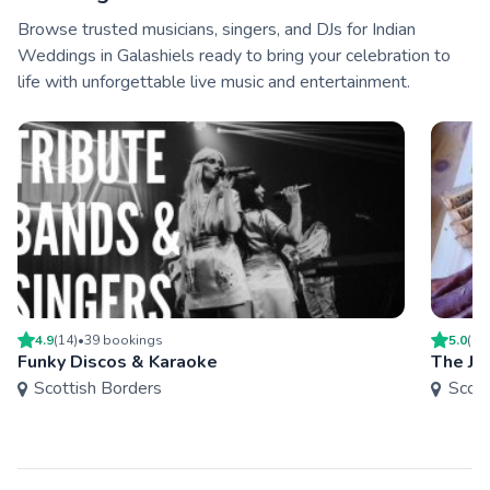
Browse trusted musicians, singers, and DJs for Indian
Weddings in Galashiels ready to bring your celebration to
life with unforgettable live music and entertainment.
4.9
(
14
)
•
39
booking
s
5.0
(
1
)
Funky Discos & Karaoke
The Ju
Scottish Borders
Scott