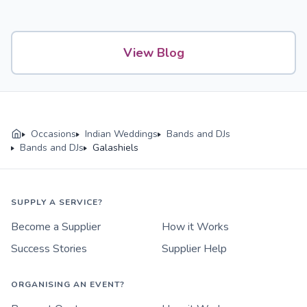
View Blog
Occasions
Indian Weddings
Bands and DJs
Bands and DJs
Galashiels
SUPPLY A SERVICE?
Become a Supplier
How it Works
Success Stories
Supplier Help
ORGANISING AN EVENT?