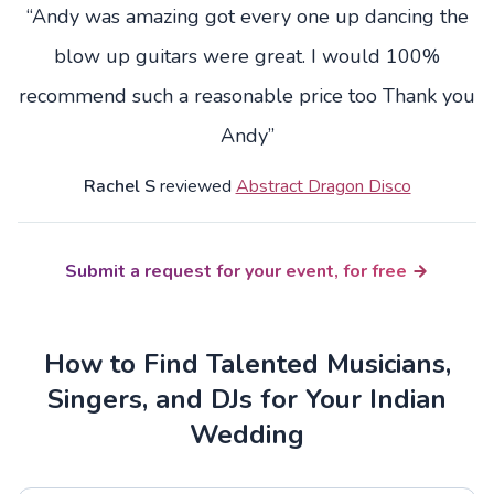
“Andy was amazing got every one up dancing the
blow up guitars were great. I would 100%
recommend such a reasonable price too Thank you
Andy”
Rachel S
reviewed
Abstract Dragon Disco
Submit a request for your event, for free
How to Find Talented Musicians,
Singers, and DJs for Your Indian
Wedding