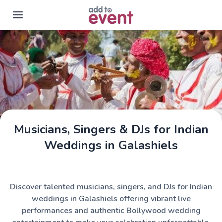
Skip to main content
Musicians, Singers & DJs for Indian
Weddings in Galashiels
Discover talented musicians, singers, and DJs for Indian
weddings in Galashiels offering vibrant live
performances and authentic Bollywood wedding