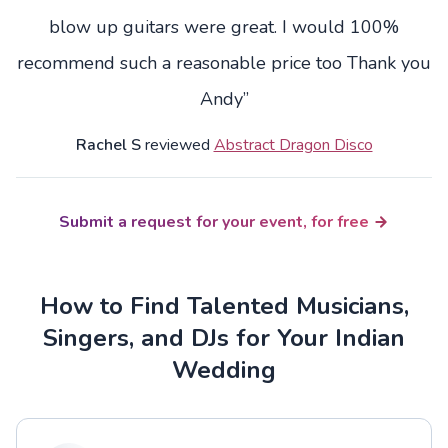
blow up guitars were great. I would 100%
recommend such a reasonable price too Thank you
Andy”
Rachel S
reviewed
Abstract Dragon Disco
Submit a request for your event, for free
How to Find Talented Musicians,
Singers, and DJs for Your Indian
Wedding