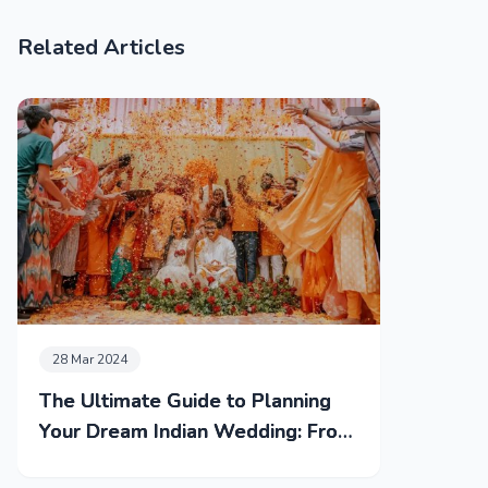
Related Articles
28 Mar 2024
The Ultimate Guide to Planning
Your Dream Indian Wedding: From
Mehendi to Reception