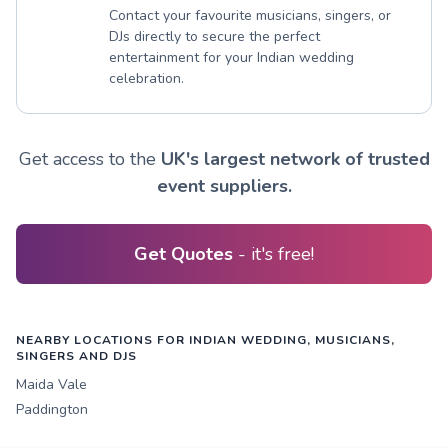
Contact your favourite musicians, singers, or
DJs directly to secure the perfect
entertainment for your Indian wedding
celebration.
Get access to the
UK's largest network of trusted
event suppliers.
Get Quotes
- it's free!
NEARBY LOCATIONS FOR INDIAN WEDDING, MUSICIANS,
SINGERS AND DJS
Maida Vale
Paddington