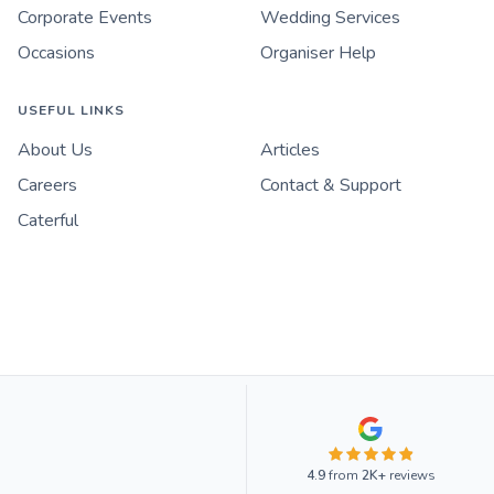
Corporate Events
Wedding Services
Occasions
Organiser Help
USEFUL LINKS
About Us
Articles
Careers
Contact & Support
Caterful
4.9
from
2K+
reviews