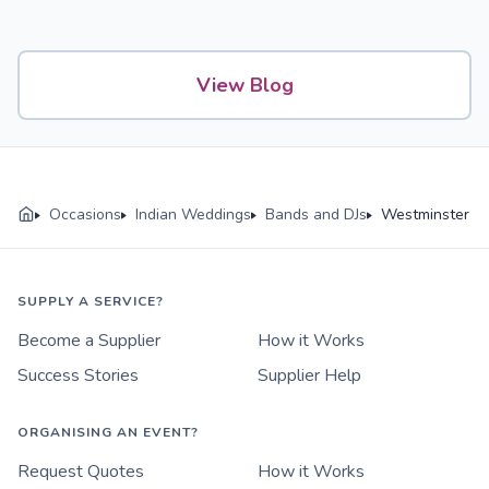
View Blog
Occasions
Indian Weddings
Bands and DJs
Westminster
SUPPLY A SERVICE?
Become a Supplier
How it Works
Success Stories
Supplier Help
ORGANISING AN EVENT?
Request Quotes
How it Works