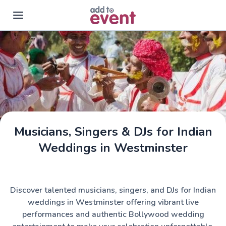
Skip to main content
Musicians, Singers & DJs for Indian
Weddings in Westminster
Discover talented musicians, singers, and DJs for Indian
weddings in Westminster offering vibrant live
performances and authentic Bollywood wedding