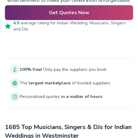
entertainment to make your celebration unforgettable.
Get Quotes Now
4.9
average rating for
Indian Wedding, Musicians, Singers
and DJs
100% free!
Only pay the suppliers you book
The
largest marketplace
of trusted suppliers
Personalised quotes
in a matter of hours
1685 Top Musicians, Singers & DJs for Indian
Weddings in Westminster