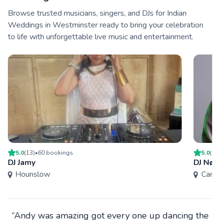
Browse trusted musicians, singers, and DJs for Indian
Weddings in Westminster ready to bring your celebration
to life with unforgettable live music and entertainment.
5.0
(
13
)
•
60
booking
s
5.0
(
14
DJ Jamy
DJ Nøs
Hounslow
Camd
“Andy was amazing got every one up dancing the