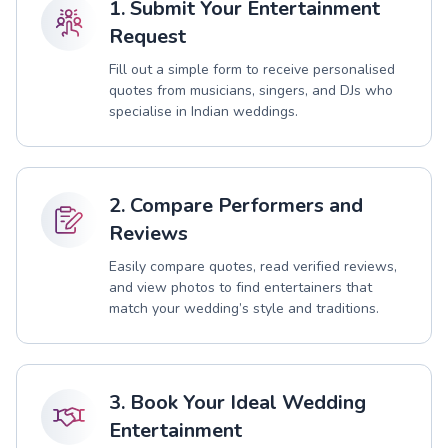
1. Submit Your Entertainment
Request
Fill out a simple form to receive personalised
quotes from musicians, singers, and DJs who
specialise in Indian weddings.
2. Compare Performers and
Reviews
Easily compare quotes, read verified reviews,
and view photos to find entertainers that
match your wedding’s style and traditions.
3. Book Your Ideal Wedding
Entertainment