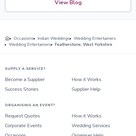
View Blog
Occasions
Indian Weddings
Wedding Entertainers
Wedding Entertainers
Featherstone, West Yorkshire
SUPPLY A SERVICE?
Become a Supplier
How it Works
Success Stories
Supplier Help
ORGANISING AN EVENT?
Request Quotes
How it Works
Corporate Events
Wedding Services
Occasions
Organiser Help