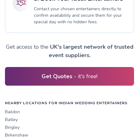
Contact your chosen entertainers directly to
confirm availability and secure them for your
special day with no hidden fees.
Get access to the
UK's largest network of trusted
event suppliers.
Get Quotes
- it's free!
NEARBY LOCATIONS FOR INDIAN WEDDING ENTERTAINERS
Baildon
Batley
Bingley
Birkenshaw