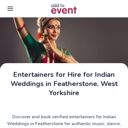
Skip to main content
Entertainers for Hire for Indian
Weddings in Featherstone, West
Yorkshire
Discover and book verified entertainers for Indian
Weddings in Featherstone for authentic music, dance,