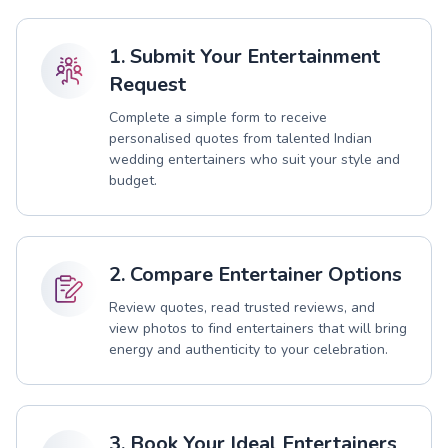
1. Submit Your Entertainment
Request
Complete a simple form to receive
personalised quotes from talented Indian
wedding entertainers who suit your style and
budget.
2. Compare Entertainer Options
Review quotes, read trusted reviews, and
view photos to find entertainers that will bring
energy and authenticity to your celebration.
3. Book Your Ideal Entertainers