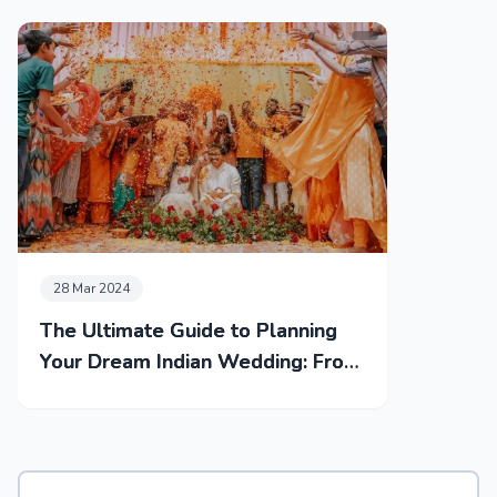
28 Mar 2024
The Ultimate Guide to Planning
Your Dream Indian Wedding: From
Mehendi to Reception