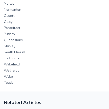
Morley
Normanton
Ossett
Otley
Pontefract
Pudsey
Queensbury
Shipley
South Elmsall
Todmorden
Wakefield
Wetherby
Wyke
Yeadon
Related Articles