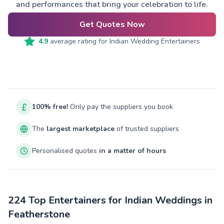
and performances that bring your celebration to life.
Get Quotes Now
4.9
average rating for
Indian Wedding Entertainers
100% free!
Only pay the suppliers you book
The
largest marketplace
of trusted suppliers
Personalised quotes
in a matter of hours
224 Top Entertainers for Indian Weddings in
Featherstone