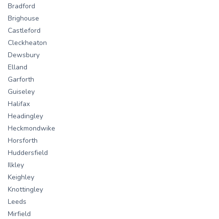
Bradford
Brighouse
Castleford
Cleckheaton
Dewsbury
Elland
Garforth
Guiseley
Halifax
Headingley
Heckmondwike
Horsforth
Huddersfield
Ilkley
Keighley
Knottingley
Leeds
Mirfield