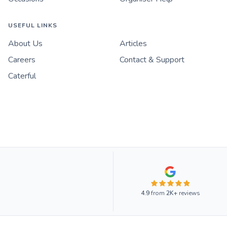
USEFUL LINKS
About Us
Articles
Careers
Contact & Support
Caterful
4.9
from
2K+
reviews