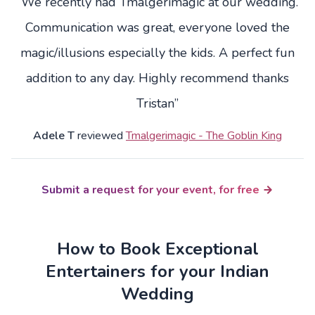
“We recently had Tmalgerimagic at our wedding.
Communication was great, everyone loved the
magic/illusions especially the kids. A perfect fun
addition to any day. Highly recommend thanks
Tristan”
Adele T
reviewed
Tmalgerimagic - The Goblin King
Submit a request for your event, for free
How to Book Exceptional
Entertainers for your Indian
Wedding