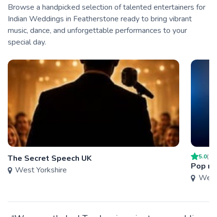
Browse a handpicked selection of talented entertainers for
Indian Weddings in Featherstone ready to bring vibrant
music, dance, and unforgettable performances to your
special day.
5.0
(
2
)
The Secret Speech UK
Pop n 
West Yorkshire
West 