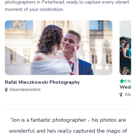
photographers in Peterhead, ready to capture every vibrant
moment of your celebration.
5.0
(
1
)
Rafal Mieczkowski Photography
Weddin
Aberdeenshire
Aber
“Jon is a fantastic photographer - his photos are
wonderful and he’s really captured the magic of