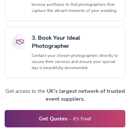
browse portfolios to find photographers that
capture the vibrant moments of your wedding.
3. Book Your Ideal
Photographer
Contact your chosen photographers directly to
secure their services and ensure your special
day is beautifully documented.
Get access to the
UK's largest network of trusted
event suppliers.
Get Quotes
- it's free!