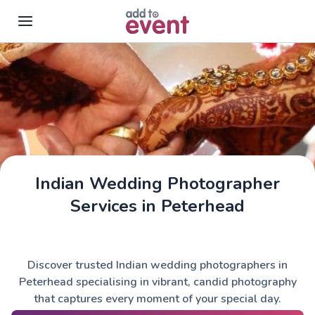
Skip to main content
Indian Wedding Photographer
Services in Peterhead
Discover trusted Indian wedding photographers in
Peterhead specialising in vibrant, candid photography
that captures every moment of your special day.