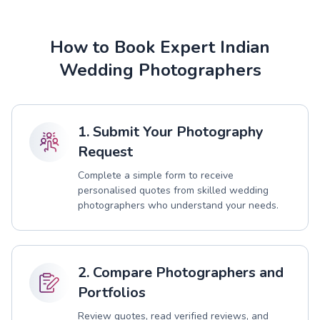
How to Book Expert Indian
Wedding Photographers
1. Submit Your Photography
Request
Complete a simple form to receive
personalised quotes from skilled wedding
photographers who understand your needs.
2. Compare Photographers and
Portfolios
Review quotes, read verified reviews, and