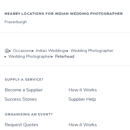
NEARBY LOCATIONS FOR INDIAN WEDDING PHOTOGRAPHER
Fraserburgh
Occasions
Indian Weddings
Wedding Photographer
Wedding Photographer
Peterhead
SUPPLY A SERVICE?
Become a Supplier
How it Works
Success Stories
Supplier Help
ORGANISING AN EVENT?
Request Quotes
How it Works