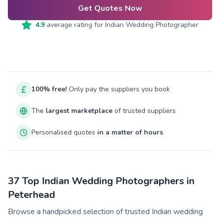
Get Quotes Now
4.9
average rating for
Indian Wedding Photographer
100% free!
Only pay the suppliers you book
The
largest marketplace
of trusted suppliers
Personalised quotes
in a matter of hours
37 Top Indian Wedding Photographers in
Peterhead
Browse a handpicked selection of trusted Indian wedding