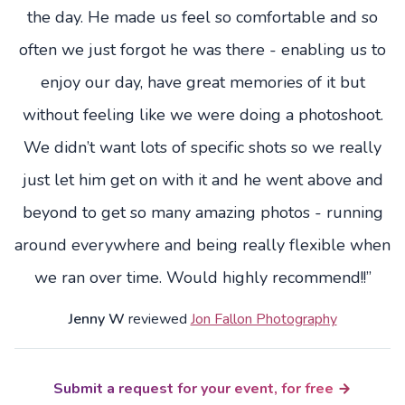
the day. He made us feel so comfortable and so
often we just forgot he was there - enabling us to
enjoy our day, have great memories of it but
without feeling like we were doing a photoshoot.
We didn’t want lots of specific shots so we really
just let him get on with it and he went above and
beyond to get so many amazing photos - running
around everywhere and being really flexible when
we ran over time. Would highly recommend!!”
Jenny W
reviewed
Jon Fallon Photography
Submit a request for your event, for free