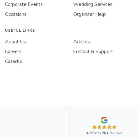
Corporate Events
Wedding Services
Occasions
Organiser Help
USEFUL LINKS
About Us
Articles
Careers
Contact & Support
Caterful
4.9
from
2K+
reviews