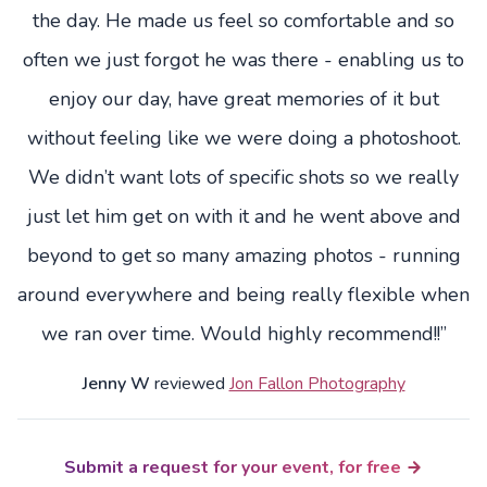
the day. He made us feel so comfortable and so
often we just forgot he was there - enabling us to
enjoy our day, have great memories of it but
without feeling like we were doing a photoshoot.
We didn’t want lots of specific shots so we really
just let him get on with it and he went above and
beyond to get so many amazing photos - running
around everywhere and being really flexible when
we ran over time. Would highly recommend!!”
Jenny W
reviewed
Jon Fallon Photography
Submit a request for your event, for free