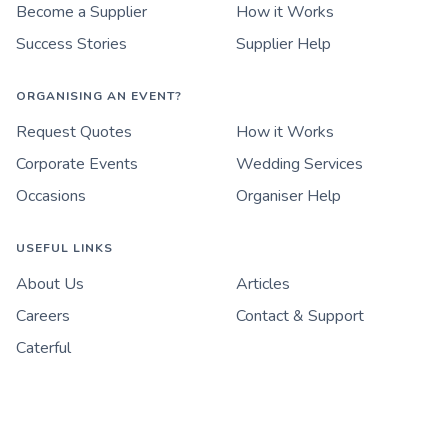
Become a Supplier
How it Works
Success Stories
Supplier Help
ORGANISING AN EVENT?
Request Quotes
How it Works
Corporate Events
Wedding Services
Occasions
Organiser Help
USEFUL LINKS
About Us
Articles
Careers
Contact & Support
Caterful