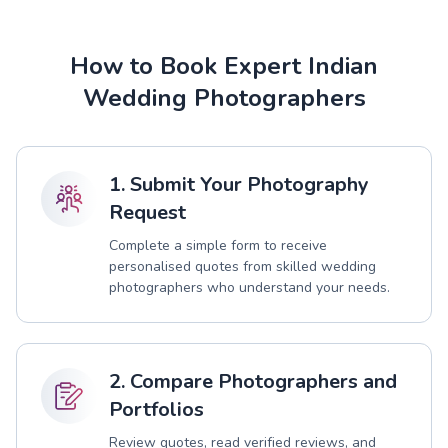
How to Book Expert Indian
Wedding Photographers
1. Submit Your Photography
Request
Complete a simple form to receive
personalised quotes from skilled wedding
photographers who understand your needs.
2. Compare Photographers and
Portfolios
Review quotes, read verified reviews, and