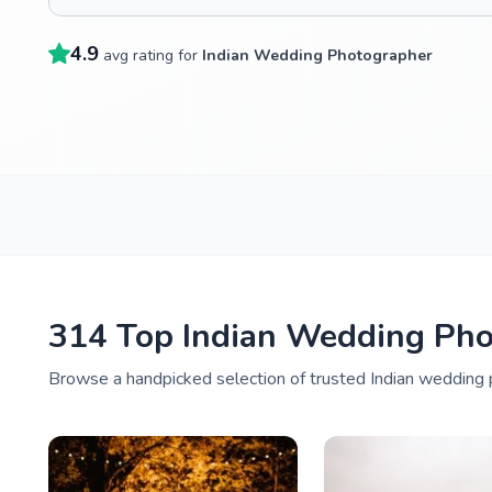
4.9
avg rating for
Indian Wedding Photographer
314 Top Indian Wedding Phot
Browse a handpicked selection of trusted Indian wedding p