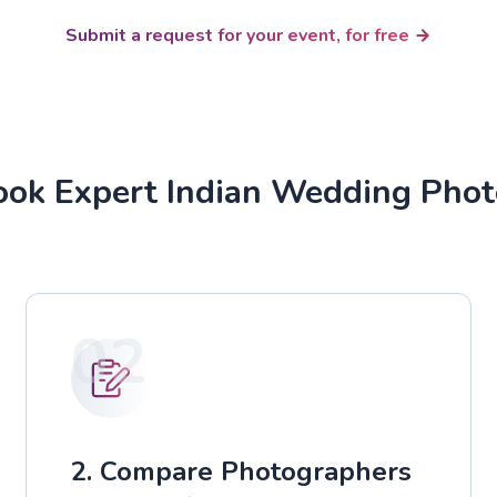
Submit a request for your event, for free
ok Expert Indian Wedding Pho
02
2. Compare Photographers