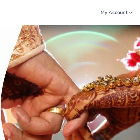
My Account