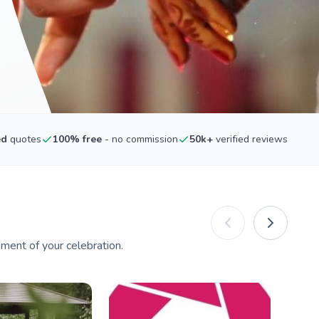
ed
quotes
100% free
- no commission
50k+
verified reviews
ment of your celebration.