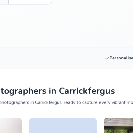
Personalis
ographers in Carrickfergus
hotographers in Carrickfergus, ready to capture every vibrant mo