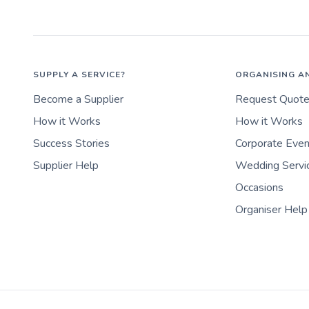
SUPPLY A SERVICE?
ORGANISING A
Become a Supplier
Request Quot
How it Works
How it Works
Success Stories
Corporate Eve
Supplier Help
Wedding Servi
Occasions
Organiser Help