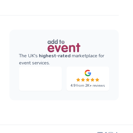
The UK's
highest-rated
marketplace for
event services.
4.9
from
2K+
reviews