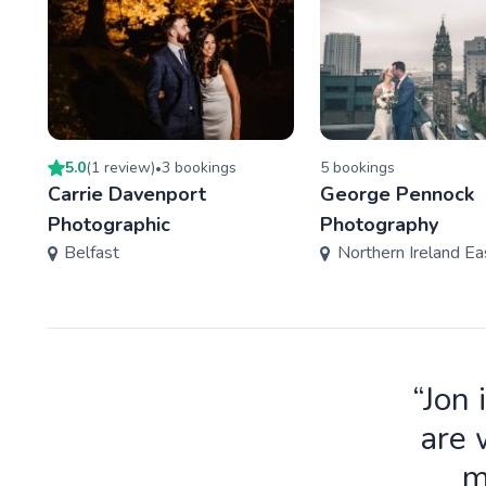
5.0
(
1
review
)
3
booking
s
5
booking
s
•
Carrie Davenport
George Pennock
Photographic
Photography
Belfast
Northern Ireland Ea
“Jon 
are 
m