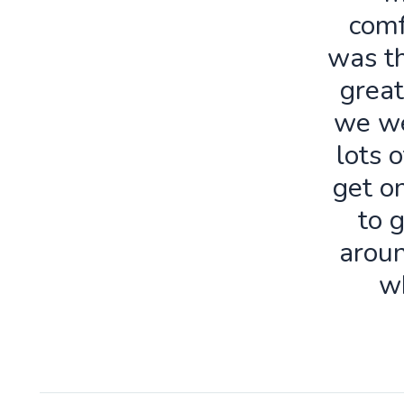
comf
was th
great
we we
lots o
get o
to 
aroun
w