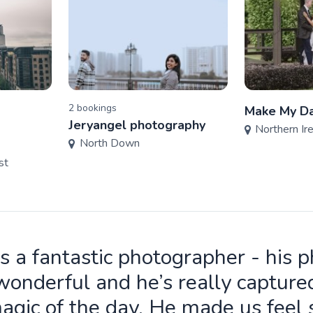
2
booking
s
Make My Da
Jeryangel photography
Northern Ir
North Down
st
is a fantastic photographer - his 
wonderful and he’s really capture
agic of the day. He made us feel 