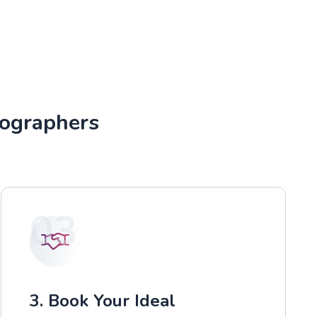
tographers
03
3. Book Your Ideal