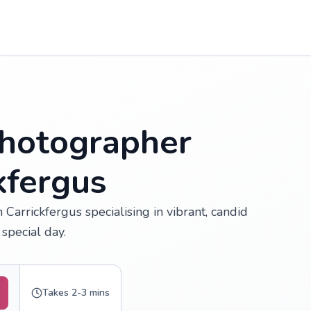
hotographer
kfergus
Carrickfergus specialising in vibrant, candid
special day.
Takes 2-3 mins