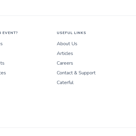
N EVENT?
USEFUL LINKS
es
About Us
Articles
nts
Careers
ces
Contact & Support
Caterful