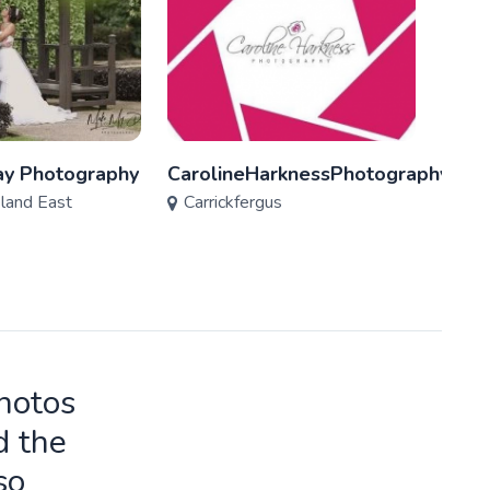
y Photography
CarolineHarknessPhotography
Mark
eland East
Carrickfergus
Carr
photos
d the
so