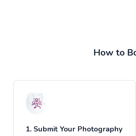
How to Bo
01
1. Submit Your Photography