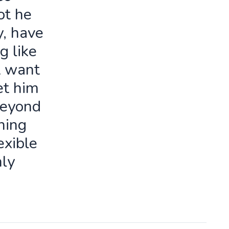
ot he
y, have
g like
t want
let him
beyond
ning
exible
ly