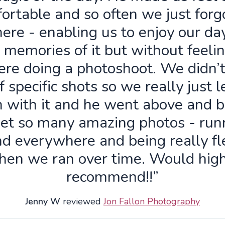
ortable and so often we just forg
ere - enabling us to enjoy our da
 memories of it but without feelin
re doing a photoshoot. We didn’
f specific shots so we really just 
n with it and he went above and 
get so many amazing photos - run
d everywhere and being really fl
hen we ran over time. Would high
recommend!!”
Jenny W
reviewed
Jon Fallon Photography