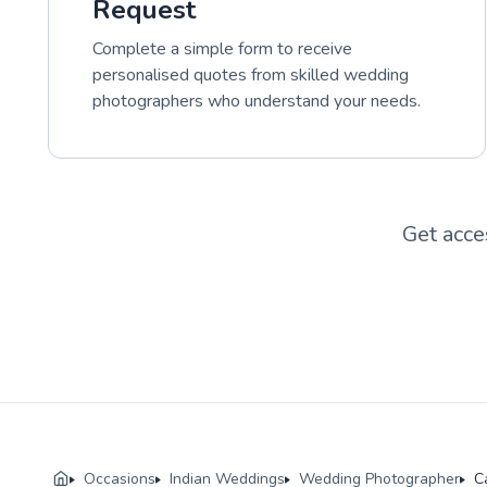
Request
Complete a simple form to receive
personalised quotes from skilled wedding
photographers who understand your needs.
Get acce
Occasions
Indian Weddings
Wedding Photographer
C