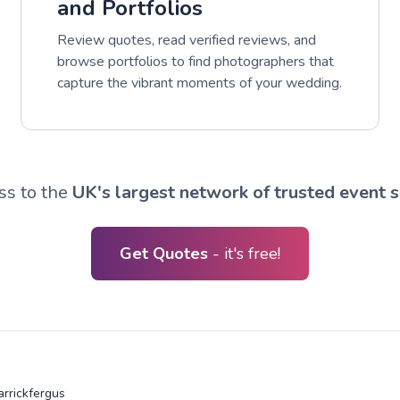
and Portfolios
Review quotes, read verified reviews, and
browse portfolios to find photographers that
capture the vibrant moments of your wedding.
ss to the
UK's largest network of trusted event s
Get Quotes
- it's free!
arrickfergus