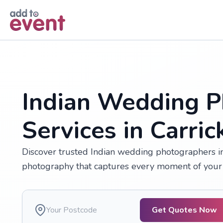
Skip to main content
Indian Wedding P
Services in Carric
Discover trusted Indian wedding photographers in 
photography that captures every moment of your 
Get Quotes Now