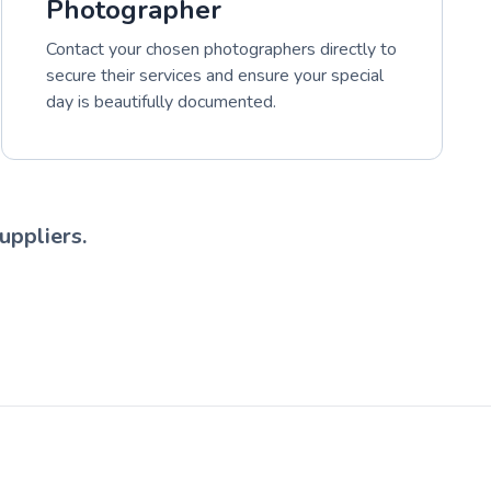
Photographer
Contact your chosen photographers directly to
secure their services and ensure your special
day is beautifully documented.
uppliers.