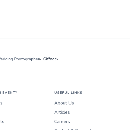
edding Photographer
Giffnock
N EVENT?
USEFUL LINKS
es
About Us
Articles
nts
Careers