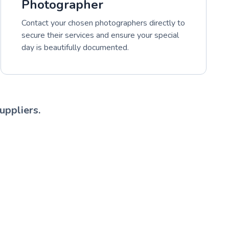
Photographer
Contact your chosen photographers directly to
secure their services and ensure your special
day is beautifully documented.
uppliers.