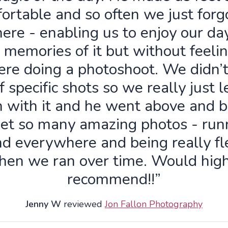
ortable and so often we just forg
ere - enabling us to enjoy our da
 memories of it but without feelin
re doing a photoshoot. We didn’
f specific shots so we really just 
n with it and he went above and 
get so many amazing photos - run
d everywhere and being really fl
hen we ran over time. Would high
recommend!!”
Jenny W
reviewed
Jon Fallon Photography