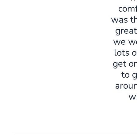
comf
was th
great
we we
lots o
get o
to 
aroun
w