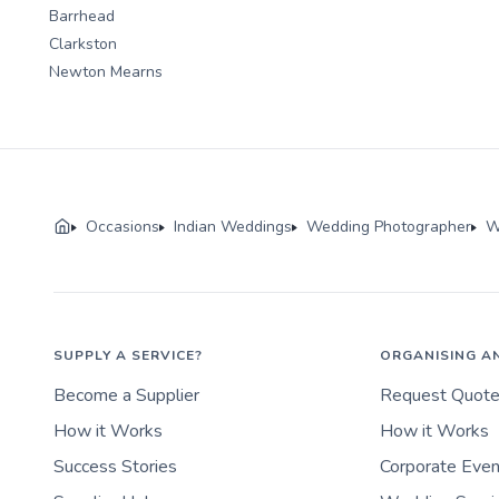
Barrhead
Clarkston
Newton Mearns
Occasions
Indian Weddings
Wedding Photographer
W
SUPPLY A SERVICE?
ORGANISING A
Become a Supplier
Request Quot
How it Works
How it Works
Success Stories
Corporate Eve