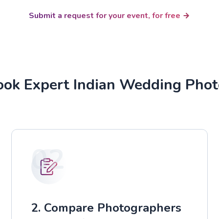
Submit a request for your event, for free
ok Expert Indian Wedding Pho
02
2. Compare Photographers