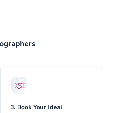
tographers
03
3. Book Your Ideal