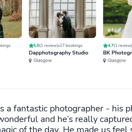
king
s
5.0
(
1
review
)
17
booking
s
4.7
(
1
review
•
Dapphotography Studio
BK Photog
Glasgow
Glasgow
is a fantastic photographer - his 
wonderful and he’s really capture
agic of the day. He made us feel 