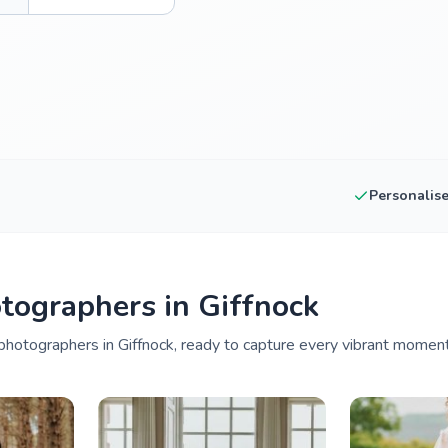
Personalis
tographers in Giffnock
hotographers in Giffnock, ready to capture every vibrant moment 