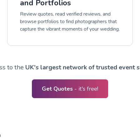
and Portfolios
Review quotes, read verified reviews, and
browse portfolios to find photographers that
capture the vibrant moments of your wedding.
ss to the
UK's largest network of trusted event s
Get Quotes
- it's free!
R