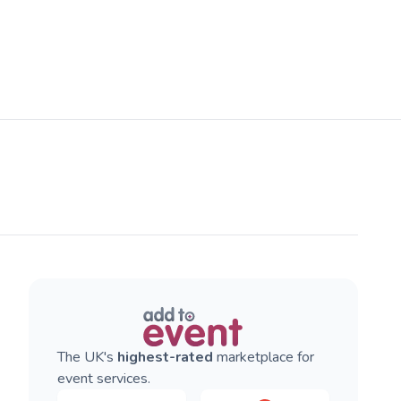
The UK's
highest-rated
marketplace for
event services.