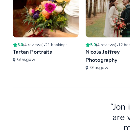
5.0
(
4
review
s
)
21
booking
s
5.0
(
4
review
s
)
12
boo
•
•
Tartan Portraits
Nicola Jeffrey
Glasgow
Photography
Glasgow
“Jon 
are 
m