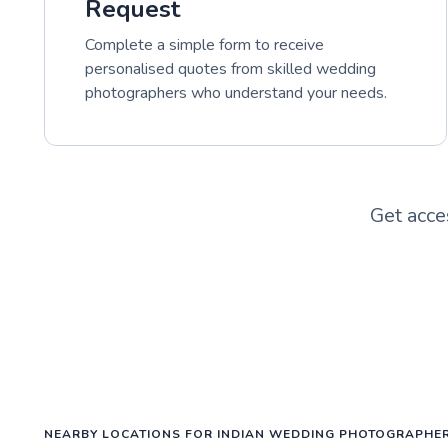
Request
Complete a simple form to receive
personalised quotes from skilled wedding
photographers who understand your needs.
Get acce
NEARBY LOCATIONS FOR INDIAN WEDDING PHOTOGRAPHE