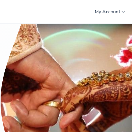
My Account