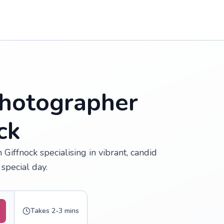
hotographer
ck
iffnock specialising in vibrant, candid
special day.
Takes 2-3 mins