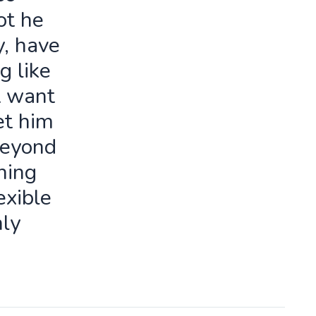
ot he
y, have
g like
t want
let him
beyond
ning
exible
ly