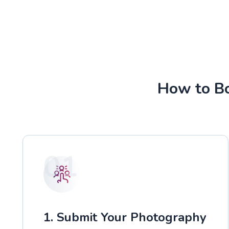
How to Bo
01
1. Submit Your Photography