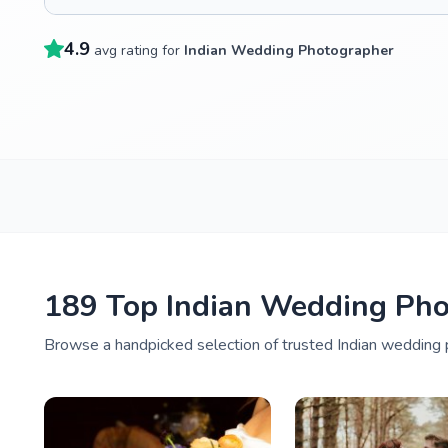
4.9
avg rating for
Indian Wedding Photographer
189 Top Indian Wedding Pho
Browse a handpicked selection of trusted Indian wedding p