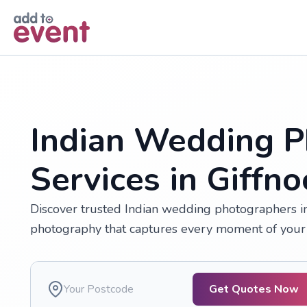
Skip to main content
Indian Wedding P
Services in Giffno
Discover trusted Indian wedding photographers in G
photography that captures every moment of your 
Get Quotes Now