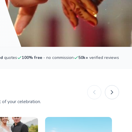
ed
quotes
100% free
- no commission
50k+
verified reviews
of your celebration.