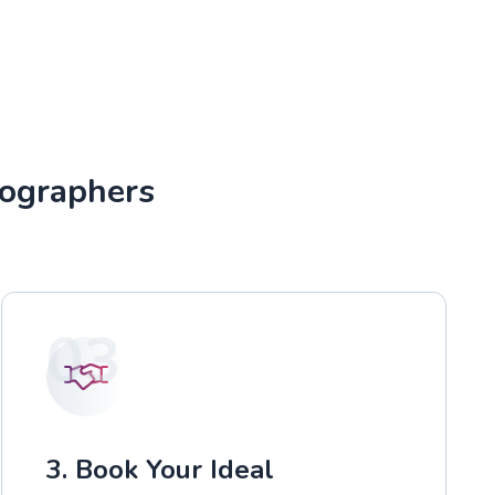
tographers
03
3. Book Your Ideal