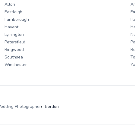
Alton
A
Eastleigh
E
Farnborough
Fl
Havant
H
Lymington
N
Petersfield
Po
Ringwood
R
Southsea
To
Winchester
Ya
edding Photographer
Bordon