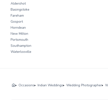
Aldershot
Basingstoke
Fareham
Gosport
Horndean
New Milton
Portsmouth
Southampton
Waterlooville
Occasions
Indian Weddings
Wedding Photographer
W