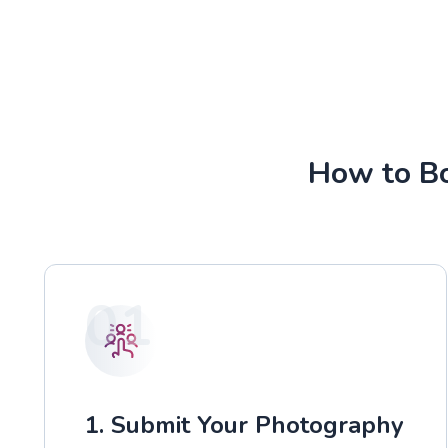
How to Bo
01
1. Submit Your Photography