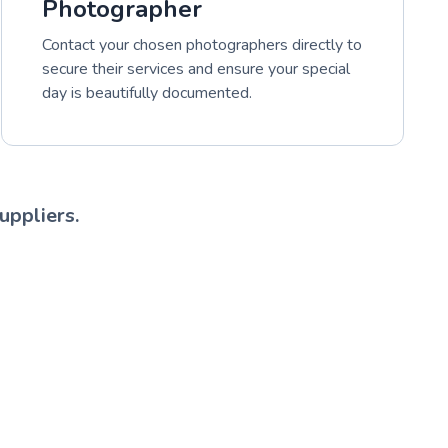
Photographer
Contact your chosen photographers directly to
secure their services and ensure your special
day is beautifully documented.
uppliers.