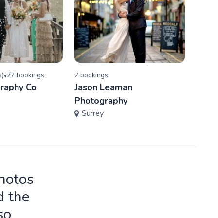
s
)
27
booking
s
2
booking
s
5.0
(
•
raphy Co
Jason Leaman
B.V.
Ham
Photography
Surrey
photos
d the
so