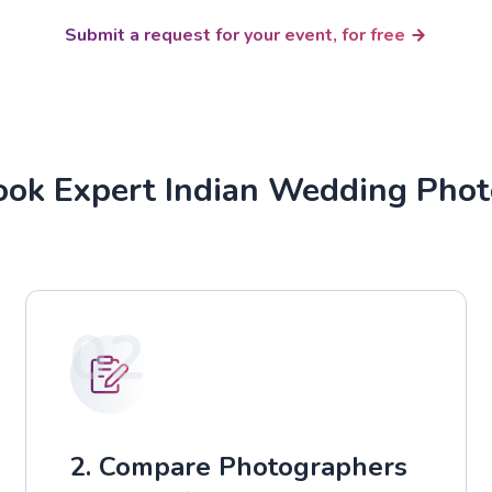
Submit a request for your event, for free
ok Expert Indian Wedding Pho
02
2. Compare Photographers