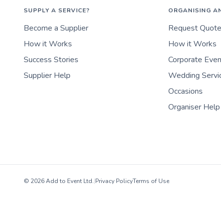
SUPPLY A SERVICE?
ORGANISING A
Become a Supplier
Request Quot
How it Works
How it Works
Success Stories
Corporate Eve
Supplier Help
Wedding Servi
Occasions
Organiser Help
© 2026 Add to Event Ltd.
|
Privacy Policy
Terms of Use