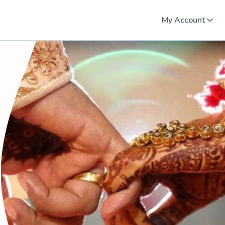
My Account