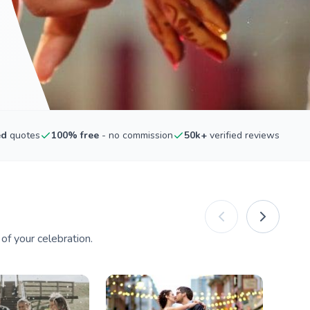
ed
quotes
100% free
- no commission
50k+
verified reviews
f your celebration.