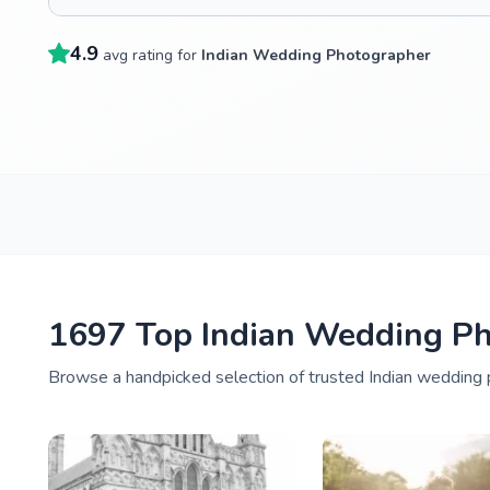
4.9
avg rating for
Indian Wedding Photographer
1697 Top Indian Wedding Ph
Browse a handpicked selection of trusted Indian wedding 