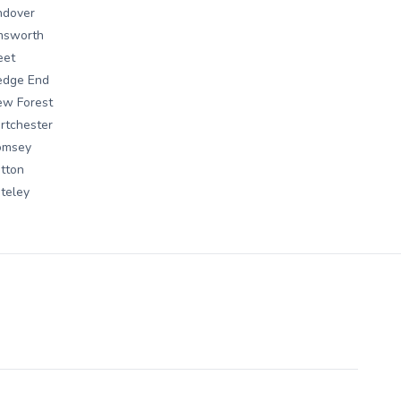
ndover
msworth
eet
edge End
ew Forest
rtchester
omsey
tton
teley