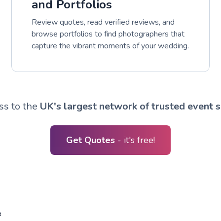
and Portfolios
Review quotes, read verified reviews, and
browse portfolios to find photographers that
capture the vibrant moments of your wedding.
ss to the
UK's largest network of trusted event s
Get Quotes
- it's free!
R