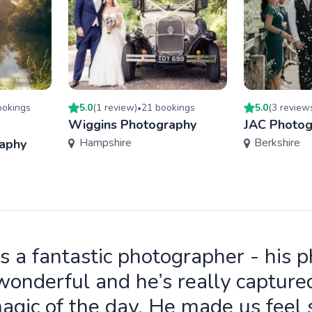
oking
s
5.0
(
1
review
)
21
booking
s
5.0
(
3
review
•
Wiggins Photography
JAC Photog
Hampshire
Berkshire
aphy
is a fantastic photographer - his 
wonderful and he’s really capture
agic of the day. He made us feel 