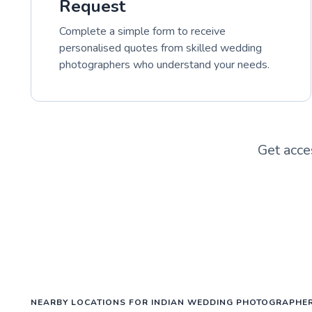
Request
Complete a simple form to receive
personalised quotes from skilled wedding
photographers who understand your needs.
Get acce
NEARBY LOCATIONS FOR INDIAN WEDDING PHOTOGRAPHE