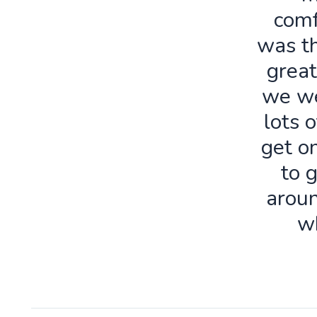
comf
was th
great
we we
lots o
get o
to 
aroun
w