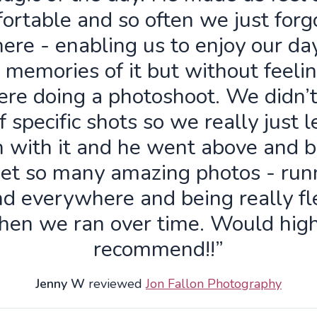
ortable and so often we just forg
ere - enabling us to enjoy our da
 memories of it but without feelin
re doing a photoshoot. We didn’
f specific shots so we really just 
n with it and he went above and 
get so many amazing photos - run
d everywhere and being really fl
hen we ran over time. Would high
recommend!!”
Jenny W
reviewed
Jon Fallon Photography