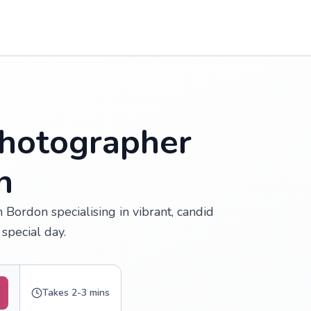
hotographer
n
Bordon specialising in vibrant, candid
special day.
Takes 2-3 mins