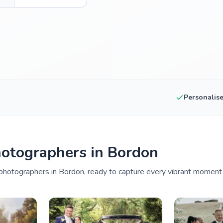
Personalis
otographers in Bordon
photographers in Bordon, ready to capture every vibrant moment o