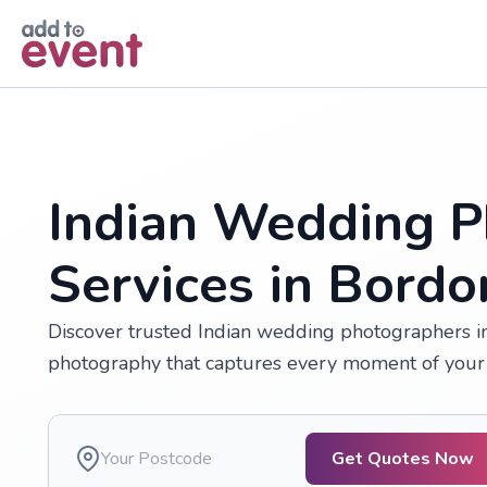
Skip to main content
Indian Wedding P
Services in Bordo
Discover trusted Indian wedding photographers in 
photography that captures every moment of your 
Get Quotes Now