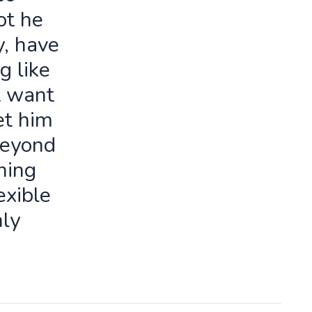
ot he
y, have
g like
t want
let him
beyond
ning
exible
ly