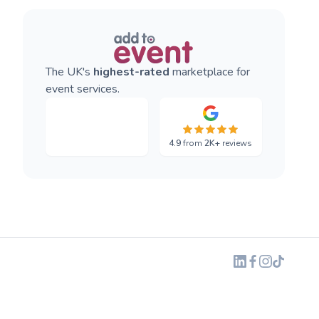
The UK's
highest-rated
marketplace for
event services.
4.9
from
2K+
reviews