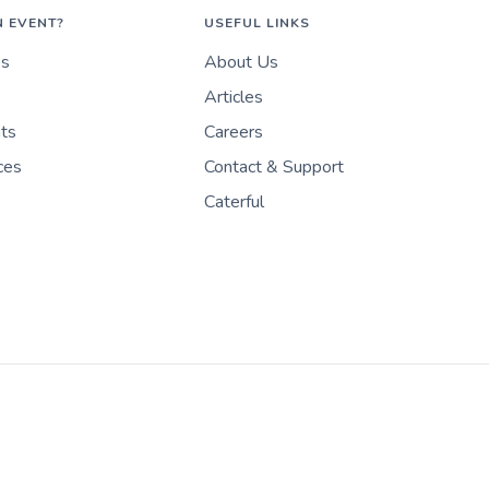
N EVENT?
USEFUL LINKS
es
About Us
Articles
nts
Careers
ces
Contact & Support
Caterful