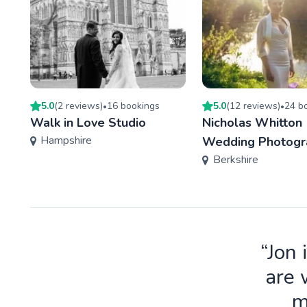
5.0
(
2
review
s
)
16
booking
s
5.0
(
12
review
s
)
24
bo
•
•
Walk in Love Studio
Nicholas Whitton
Hampshire
Wedding Photogr
Berkshire
“Jon 
are 
m