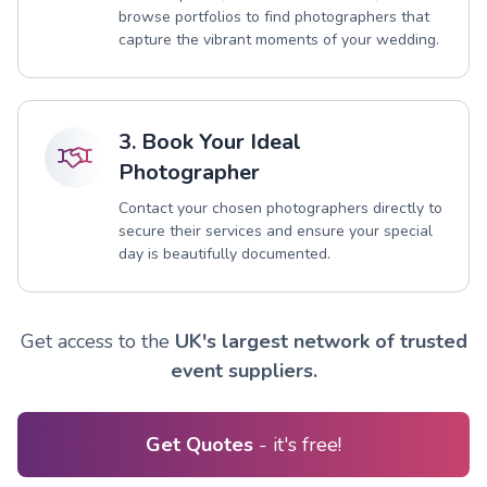
browse portfolios to find photographers that
capture the vibrant moments of your wedding.
3. Book Your Ideal
Photographer
Contact your chosen photographers directly to
secure their services and ensure your special
day is beautifully documented.
Get access to the
UK's largest network of trusted
event suppliers.
Get Quotes
- it's free!