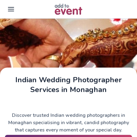
Skip to main content
Indian Wedding Photographer
Services in Monaghan
Discover trusted Indian wedding photographers in
Monaghan specialising in vibrant, candid photography
that captures every moment of your special day.