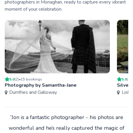
photographers in Monaghan, ready to capture every vibrant
moment of your celebration.
5.0
(
2
)
•
15
booking
s
5.0
(
1
)
Photography by Samantha-Jane
Silver
Dumfries and Galloway
Lisbu
“Jon is a fantastic photographer - his photos are
wonderful and he’s really captured the magic of