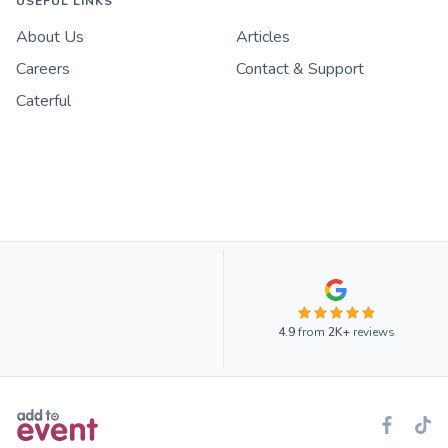
USEFUL LINKS
About Us
Articles
Careers
Contact & Support
Caterful
4.9
from
2K+
reviews