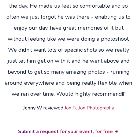
the day. He made us feel so comfortable and so
often we just forgot he was there - enabling us to
enjoy our day, have great memories of it but
without feeling like we were doing a photoshoot.
We didn’t want lots of specific shots so we really
just let him get on with it and he went above and
beyond to get so many amazing photos - running
around everywhere and being really flexible when
we ran over time. Would highly recommend!!”
Jenny W
reviewed
Jon Fallon Photography
Submit a request for your event, for free