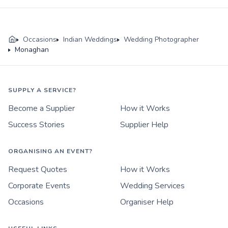
Occasions
Indian Weddings
Wedding Photographer
Monaghan
SUPPLY A SERVICE?
Become a Supplier
How it Works
Success Stories
Supplier Help
ORGANISING AN EVENT?
Request Quotes
How it Works
Corporate Events
Wedding Services
Occasions
Organiser Help