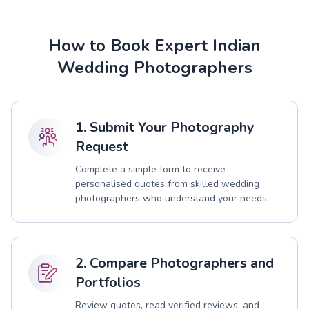
How to Book Expert Indian
Wedding Photographers
1. Submit Your Photography
Request
Complete a simple form to receive
personalised quotes from skilled wedding
photographers who understand your needs.
2. Compare Photographers and
Portfolios
Review quotes, read verified reviews, and