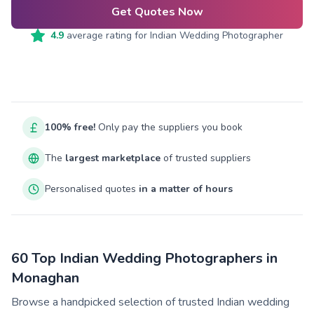
Get Quotes Now
4.9
average rating for
Indian Wedding Photographer
100% free!
Only pay the suppliers you book
The
largest marketplace
of trusted suppliers
Personalised quotes
in a matter of hours
60 Top Indian Wedding Photographers in
Monaghan
Browse a handpicked selection of trusted Indian wedding