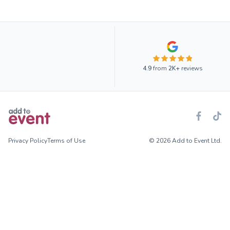
4.9
from
2K+
reviews
Privacy Policy
Terms of Use
© 2026 Add to Event Ltd.