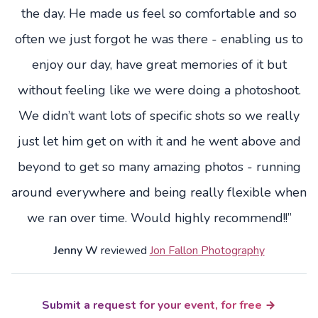
the day. He made us feel so comfortable and so
often we just forgot he was there - enabling us to
enjoy our day, have great memories of it but
without feeling like we were doing a photoshoot.
We didn’t want lots of specific shots so we really
just let him get on with it and he went above and
beyond to get so many amazing photos - running
around everywhere and being really flexible when
we ran over time. Would highly recommend!!”
Jenny W
reviewed
Jon Fallon Photography
Submit a request for your event, for free