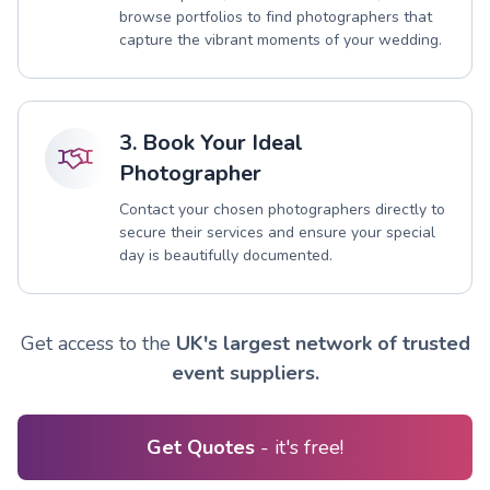
browse portfolios to find photographers that
capture the vibrant moments of your wedding.
3. Book Your Ideal
Photographer
Contact your chosen photographers directly to
secure their services and ensure your special
day is beautifully documented.
Get access to the
UK's largest network of trusted
event suppliers.
Get Quotes
- it's free!