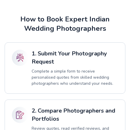
How to Book Expert Indian
Wedding Photographers
1. Submit Your Photography
Request
Complete a simple form to receive
personalised quotes from skilled wedding
photographers who understand your needs.
2. Compare Photographers and
Portfolios
Review quotes, read verified reviews, and