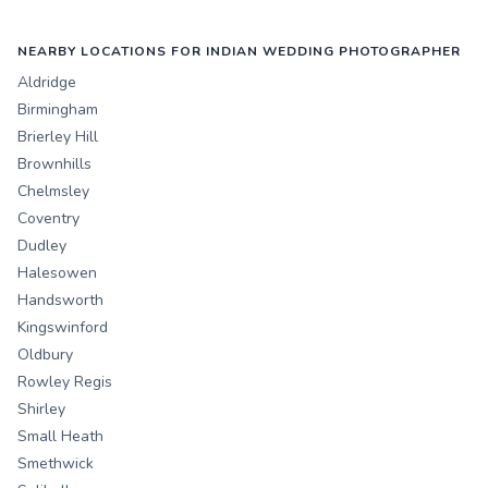
NEARBY LOCATIONS FOR INDIAN WEDDING PHOTOGRAPHER
Aldridge
Birmingham
Brierley Hill
Brownhills
Chelmsley
Coventry
Dudley
Halesowen
Handsworth
Kingswinford
Oldbury
Rowley Regis
Shirley
Small Heath
Smethwick