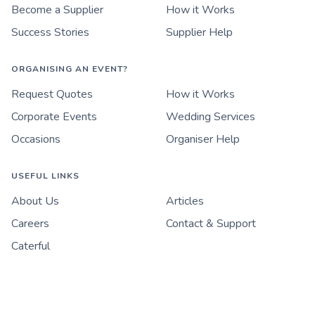
Become a Supplier
How it Works
Success Stories
Supplier Help
ORGANISING AN EVENT?
Request Quotes
How it Works
Corporate Events
Wedding Services
Occasions
Organiser Help
USEFUL LINKS
About Us
Articles
Careers
Contact & Support
Caterful