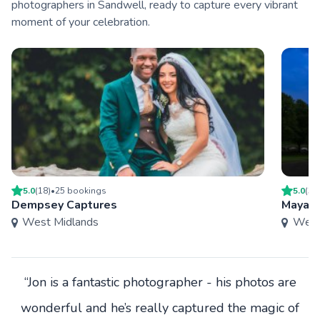
photographers in Sandwell, ready to capture every vibrant
moment of your celebration.
5.0
(
18
)
•
25
booking
s
5.0
(
3
)
Dempsey Captures
Mayah 
West Midlands
West
“Jon is a fantastic photographer - his photos are
wonderful and he’s really captured the magic of