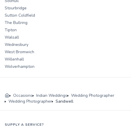
Solihull
Stourbridge
Sutton Coldfield
The Bullring
Tipton
Walsall
Wednesbury
West Bromwich
Willenhall
Wolverhampton
Occasions
Indian Weddings
Wedding Photographer
Wedding Photographer
Sandwell
SUPPLY A SERVICE?