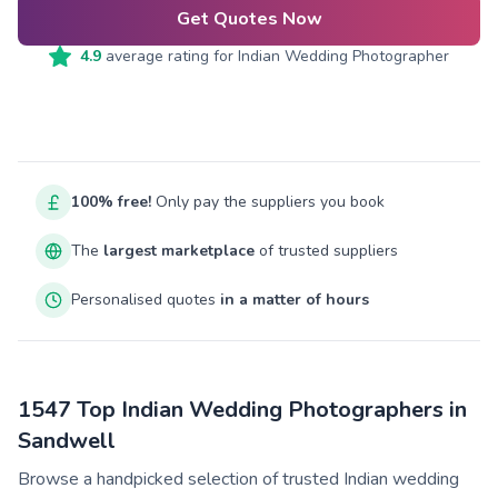
Get Quotes Now
4.9
average rating for
Indian Wedding Photographer
100% free!
Only pay the suppliers you book
The
largest marketplace
of trusted suppliers
Personalised quotes
in a matter of hours
1547 Top Indian Wedding Photographers in
Sandwell
Browse a handpicked selection of trusted Indian wedding