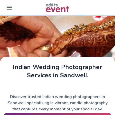
Skip to main content
Indian Wedding Photographer
Services in Sandwell
Discover trusted Indian wedding photographers in
Sandwell specialising in vibrant, candid photography
that captures every moment of your special day.