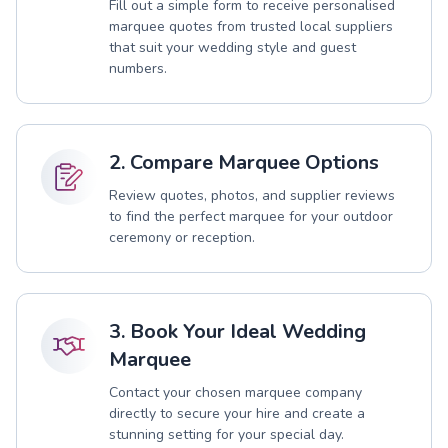
Fill out a simple form to receive personalised
marquee quotes from trusted local suppliers
that suit your wedding style and guest
numbers.
2. Compare Marquee Options
Review quotes, photos, and supplier reviews
to find the perfect marquee for your outdoor
ceremony or reception.
3. Book Your Ideal Wedding
Marquee
Contact your chosen marquee company
directly to secure your hire and create a
stunning setting for your special day.