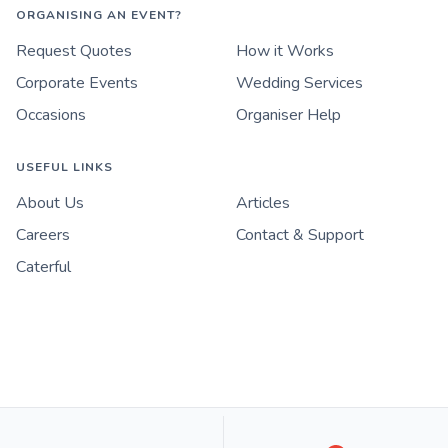
ORGANISING AN EVENT?
Request Quotes
How it Works
Corporate Events
Wedding Services
Occasions
Organiser Help
USEFUL LINKS
About Us
Articles
Careers
Contact & Support
Caterful