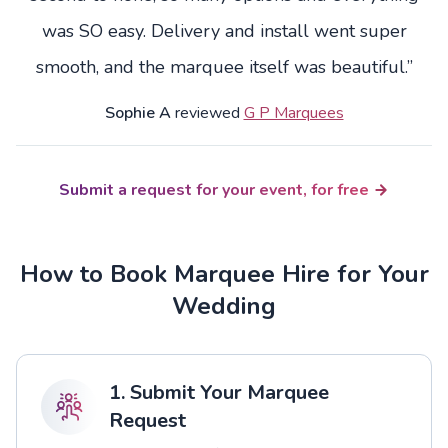
was SO easy. Delivery and install went super
smooth, and the marquee itself was beautiful.”
Sophie A
reviewed
G P Marquees
Submit a request for your event, for free
How to Book Marquee Hire for Your
Wedding
1. Submit Your Marquee
Request