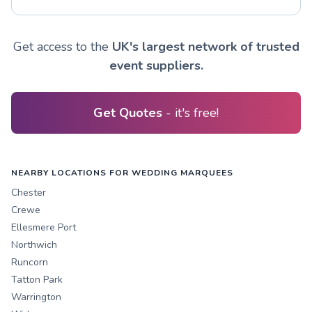
Get access to the
UK's largest network of trusted
event suppliers.
Get Quotes
- it's free!
NEARBY LOCATIONS FOR WEDDING MARQUEES
Chester
Crewe
Ellesmere Port
Northwich
Runcorn
Tatton Park
Warrington