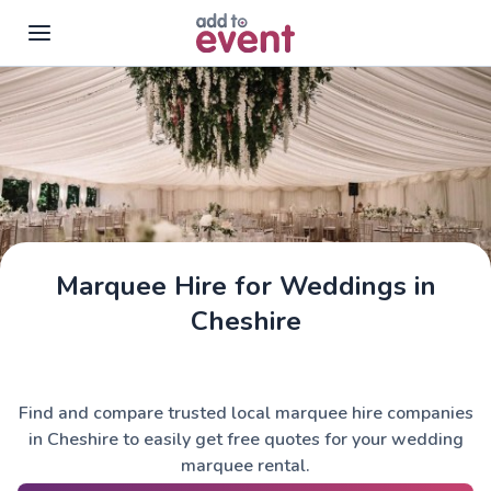
Skip to main content
Marquee Hire for Weddings in
Cheshire
Find and compare trusted local marquee hire companies
in Cheshire to easily get free quotes for your wedding
marquee rental.