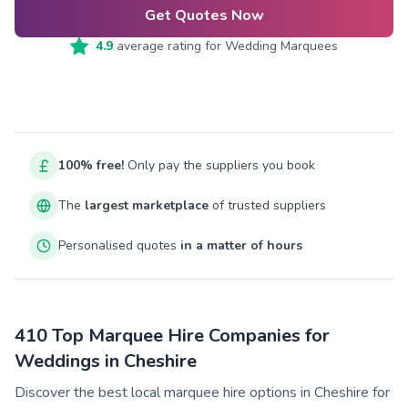
Get Quotes Now
4.9
average rating for
Wedding Marquees
100% free!
Only pay the suppliers you book
The
largest marketplace
of trusted suppliers
Personalised quotes
in a matter of hours
410 Top Marquee Hire Companies for
Weddings in Cheshire
Discover the best local marquee hire options in Cheshire for