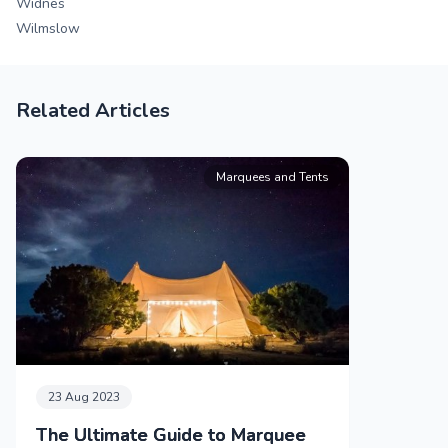
Widnes
Wilmslow
Related Articles
Marquees and Tents
23 Aug 2023
The Ultimate Guide to Marquee