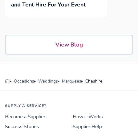
and Tent Hire For Your Event
View Blog
Occasions
Weddings
Marquees
Cheshire
SUPPLY A SERVICE?
Become a Supplier
How it Works
Success Stories
Supplier Help