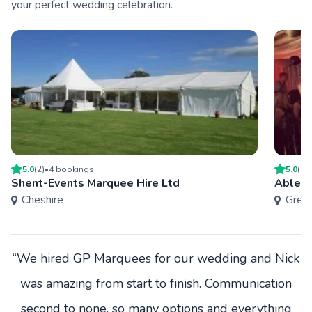
your perfect wedding celebration.
5.0
(
2
)
•
4
booking
s
5.0
(
1
)
Shent-Events Marquee Hire Ltd
Able M
Cheshire
Grea
“We hired GP Marquees for our wedding and Nick
was amazing from start to finish. Communication
second to none, so many options and everything