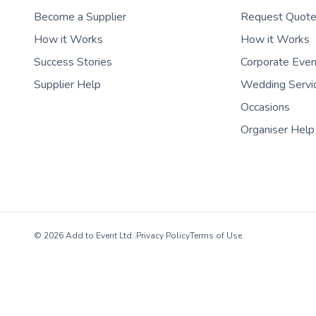
Become a Supplier
Request Quot
How it Works
How it Works
Success Stories
Corporate Eve
Supplier Help
Wedding Servi
Occasions
Organiser Help
© 2026 Add to Event Ltd.
|
Privacy Policy
Terms of Use