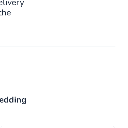
livery
the
Wedding