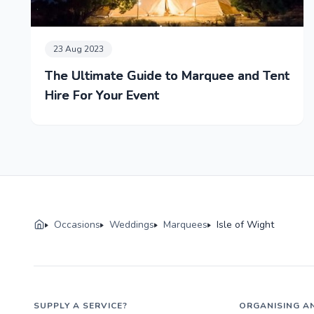
23 Aug 2023
The Ultimate Guide to Marquee and Tent
Hire For Your Event
Occasions
Weddings
Marquees
Isle of Wight
SUPPLY A SERVICE?
ORGANISING A