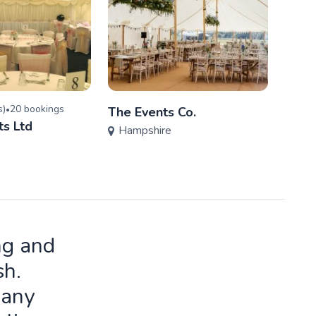
s
)
20
booking
s
•
The Events Co.
Phoe
ts Ltd
Hampshire
Prod
Ham
ng and
sh.
many