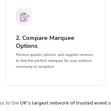
02
2. Compare Marquee
Options
Review quotes, photos, and supplier reviews
to find the perfect marquee for your outdoor
ceremony or reception.
ss to the
UK's largest network of trusted event s