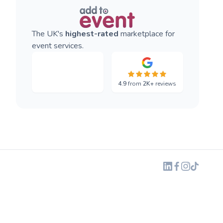
The UK's
highest-rated
marketplace for
event services.
4.9
from
2K+
reviews