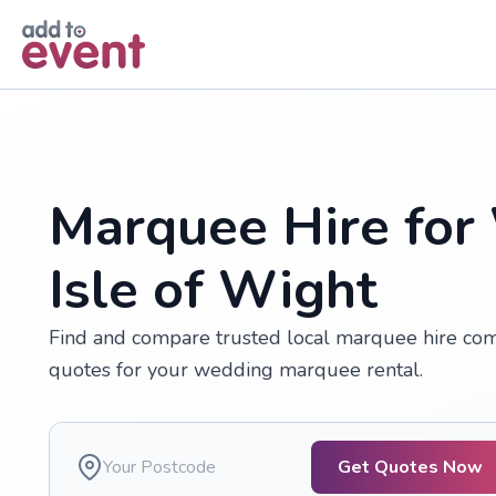
Skip to main content
Marquee Hire for
Isle of Wight
Find and compare trusted local marquee hire compa
quotes for your wedding marquee rental.
Get Quotes Now