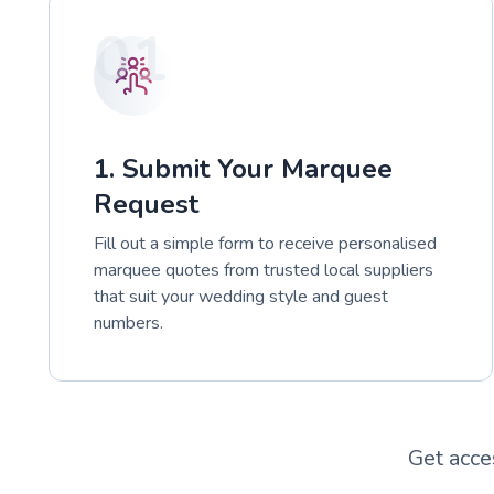
01
1. Submit Your Marquee
Request
Fill out a simple form to receive personalised
marquee quotes from trusted local suppliers
that suit your wedding style and guest
numbers.
Get acce