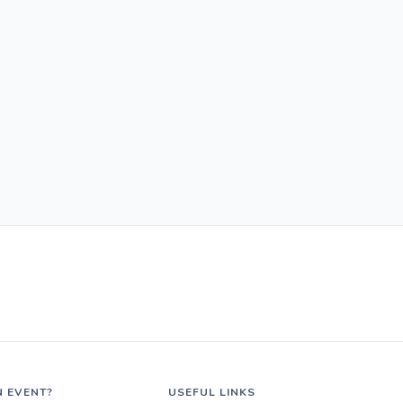
N EVENT?
USEFUL LINKS