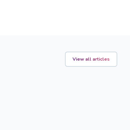
View all articles