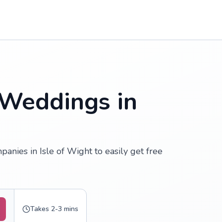
 Weddings in
nies in Isle of Wight to easily get free
Takes 2-3 mins