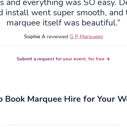
s and everything was SO easy. De
d install went super smooth, and 
marquee itself was beautiful.”
Sophie A
reviewed
G P Marquees
Submit a request for your event, for free
 Book Marquee Hire for Your 