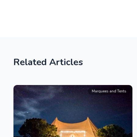
Related Articles
Marquees and Tents