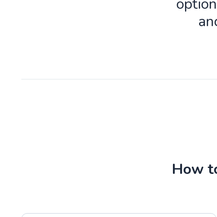
option
an
How to