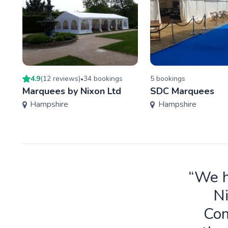
4.9
(
12
review
s
)
34
booking
s
5
booking
s
•
Marquees by Nixon Ltd
SDC Marquees
Hampshire
Hampshire
“We h
Ni
Com