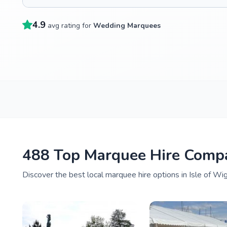
4.9
avg rating for
Wedding Marquees
488 Top Marquee Hire Compa
Discover the best local marquee hire options in Isle of Wi