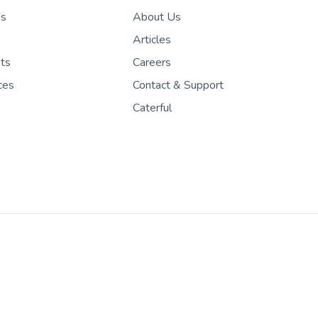
es
About Us
Articles
nts
Careers
ces
Contact & Support
Caterful