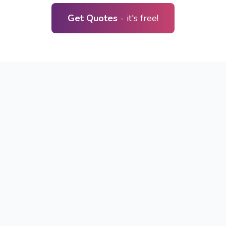
Get Quotes
- it's free!