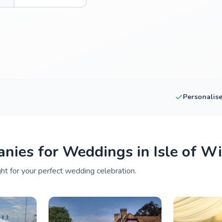
Personalis
nies for Weddings in Isle of W
ght for your perfect wedding celebration.