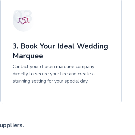
03
3. Book Your Ideal Wedding
Marquee
Contact your chosen marquee company
directly to secure your hire and create a
stunning setting for your special day.
uppliers.