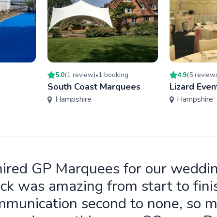
5.0
(
1
review
)
1
booking
4.9
(
5
review
•
South Coast Marquees
Lizard Even
Hampshire
Hampshire
ired GP Marquees for our weddi
ck was amazing from start to fini
munication second to none, so 