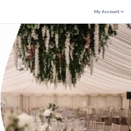
My Account