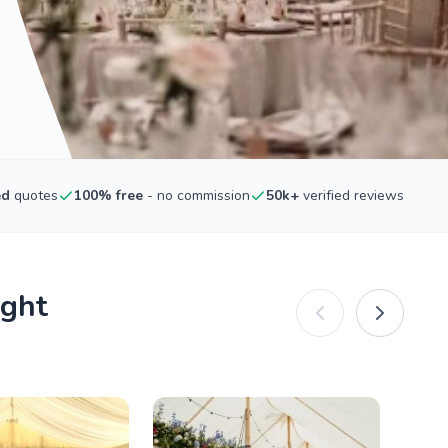
ed
quotes
100% free
- no commission
50k+
verified reviews
ight