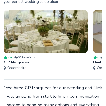
your perfect wedding celebration.
5.0
(
14
)
•
35
booking
s
4.8
(
17
G P Marquees
Banbur
Oxfordshire
Oxfor
“We hired GP Marquees for our wedding and Nick
was amazing from start to finish. Communication
second to none, so many options and everything