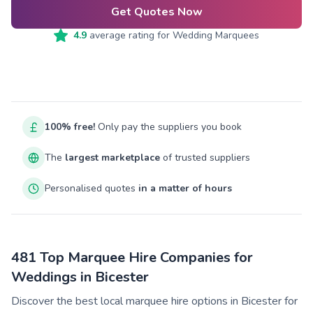
Get Quotes Now
4.9
average rating for
Wedding Marquees
100% free!
Only pay the suppliers you book
The
largest marketplace
of trusted suppliers
Personalised quotes
in a matter of hours
481 Top Marquee Hire Companies for
Weddings in Bicester
Discover the best local marquee hire options in Bicester for