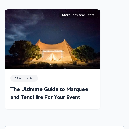
Marquees and Tents
23 Aug 2023
The Ultimate Guide to Marquee
and Tent Hire For Your Event