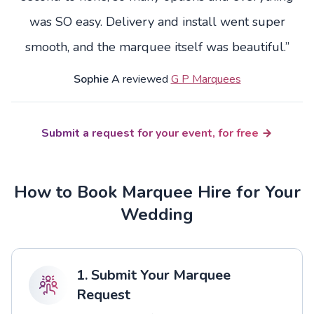
was SO easy. Delivery and install went super
smooth, and the marquee itself was beautiful.”
Sophie A
reviewed
G P Marquees
Submit a request for your event, for free
How to Book Marquee Hire for Your
Wedding
1. Submit Your Marquee
Request