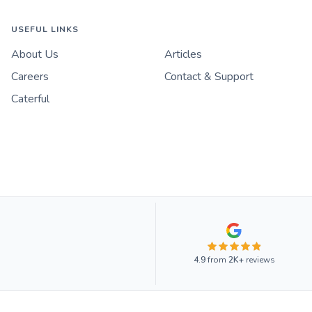
USEFUL LINKS
About Us
Articles
Careers
Contact & Support
Caterful
4.9
from
2K+
reviews