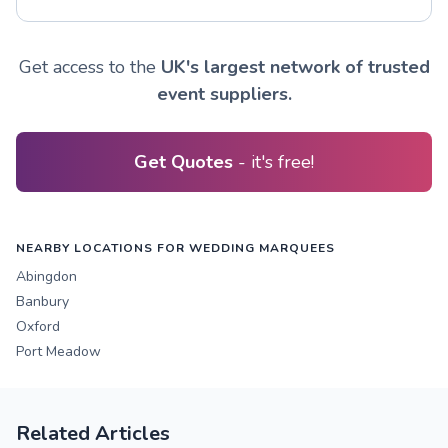
Get access to the
UK's largest network of trusted
event suppliers.
Get Quotes
- it's free!
NEARBY LOCATIONS FOR WEDDING MARQUEES
Abingdon
Banbury
Oxford
Port Meadow
Related Articles