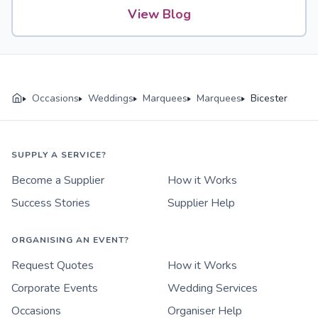
View Blog
Occasions
Weddings
Marquees
Marquees
Bicester
SUPPLY A SERVICE?
Become a Supplier
How it Works
Success Stories
Supplier Help
ORGANISING AN EVENT?
Request Quotes
How it Works
Corporate Events
Wedding Services
Occasions
Organiser Help