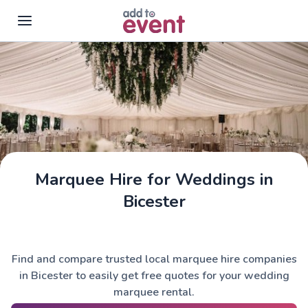
Skip to main content
Marquee Hire for Weddings in
Bicester
Find and compare trusted local marquee hire companies
in Bicester to easily get free quotes for your wedding
marquee rental.