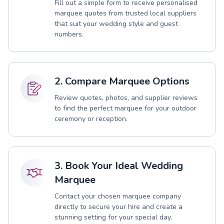
Fill out a simple form to receive personalised
marquee quotes from trusted local suppliers
that suit your wedding style and guest
numbers.
2. Compare Marquee Options
Review quotes, photos, and supplier reviews
to find the perfect marquee for your outdoor
ceremony or reception.
3. Book Your Ideal Wedding
Marquee
Contact your chosen marquee company
directly to secure your hire and create a
stunning setting for your special day.