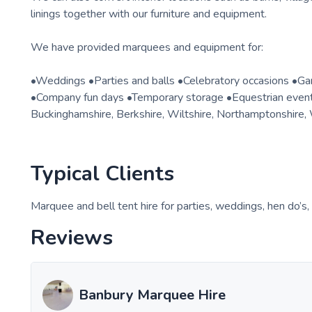
linings together with our furniture and equipment.
We have provided marquees and equipment for:
•Weddings •Parties and balls •Celebratory occasions •Ga
•Company fun days •Temporary storage •Equestrian event
Buckinghamshire, Berkshire, Wiltshire, Northamptonshire, 
Typical Clients
Marquee and bell tent hire for parties, weddings, hen do’s
Reviews
Banbury Marquee Hire