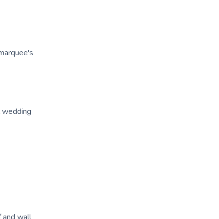
 marquee's
l wedding
f and wall