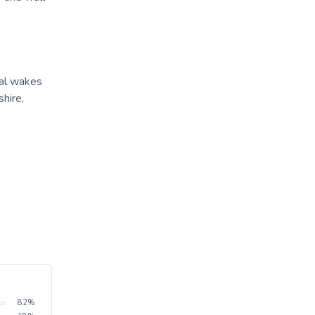
ral wakes
hire,
82
%