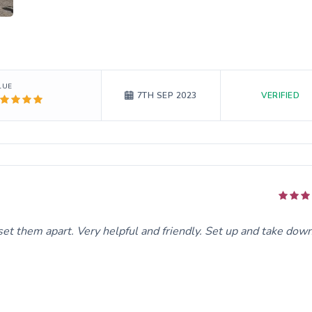
LUE
VERIFIED
7TH SEP 2023
t them apart. Very helpful and friendly. Set up and take dow