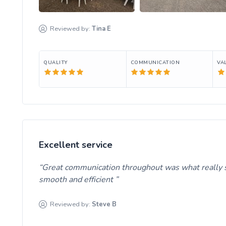
Reviewed by:
Tina
E
QUALITY
COMMUNICATION
VA
Excellent service
Great communication throughout was what really se
smooth and efficient
Reviewed by:
Steve
B