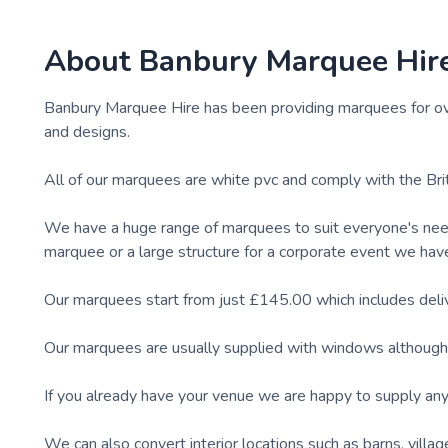
About
Banbury Marquee Hir
Banbury Marquee Hire has been providing marquees for ov
and designs.
All of our marquees are white pvc and comply with the Bri
We have a huge range of marquees to suit everyone's nee
marquee or a large structure for a corporate event we hav
Our marquees start from just £145.00 which includes delive
Our marquees are usually supplied with windows although t
If you already have your venue we are happy to supply any 
We can also convert interior locations such as barns, vill