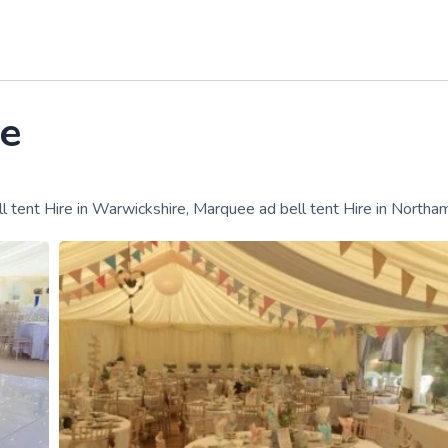
e
ll tent Hire in Warwickshire, Marquee ad bell tent Hire in Northa