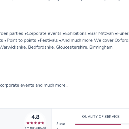
rden parties •Corporate events •Exhibitions •Bar Mitzvah •Fune
s •Point to points •Festivals •And much more We cover Oxfords
Warwickshire, Bedfordshire, Gloucestershire, Birmingham.
, corporate events and much more...
4.8
QUALITY OF SERVICE
5
star
17
REVIEWS