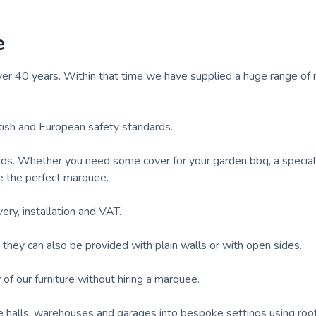
e
er 40 years. Within that time we have supplied a huge range of
tish and European safety standards.
ds. Whether you need some cover for your garden bbq, a specia
e the perfect marquee.
ry, installation and VAT.
hey can also be provided with plain walls or with open sides.
of our furniture without hiring a marquee.
age halls, warehouses and garages into bespoke settings using roo