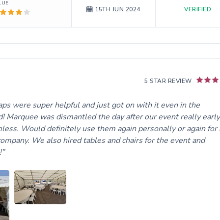
LUE
VERIFIED
15TH JUN 2024
5 STAR REVIEW
ps were super helpful and just got on with it even in the
! Marquee was dismantled the day after our event really early
ss. Would definitely use them again personally or again for 
 company. We also hired tables and chairs for the event and
!