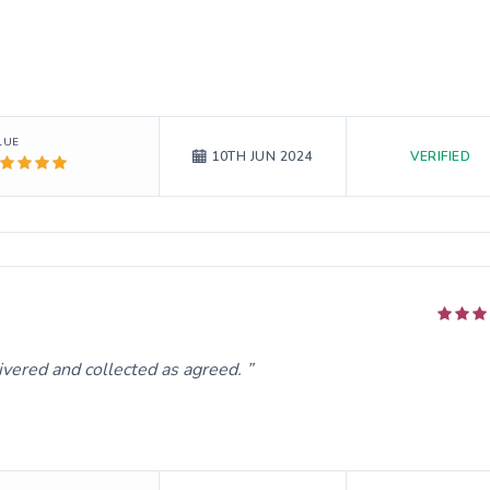
LUE
VERIFIED
10TH JUN 2024
ivered and collected as agreed.