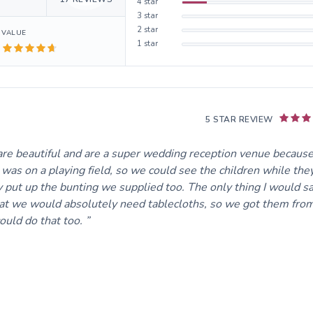
4
star
3
star
2
star
VALUE
1
star
5 STAR REVIEW
re beautiful and are a super wedding reception venue because
s was on a playing field, so we could see the children while the
 put up the bunting we supplied too. The only thing I would sa
that we would absolutely need tablecloths, so we got them fro
could do that too.