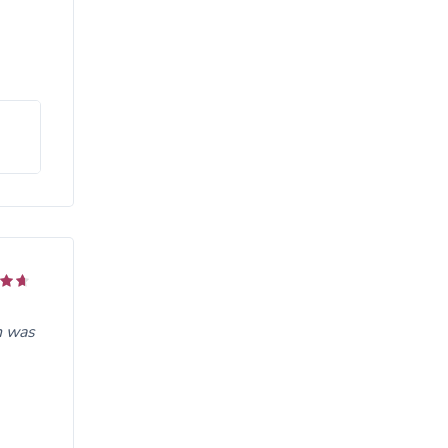
n was