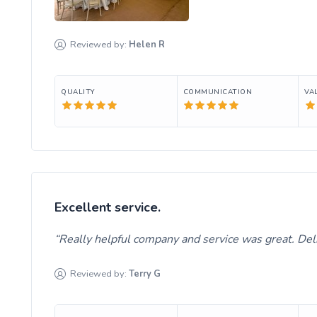
Reviewed by:
Helen
R
QUALITY
COMMUNICATION
VA
Excellent service.
Really helpful company and service was great. Del
Reviewed by:
Terry
G