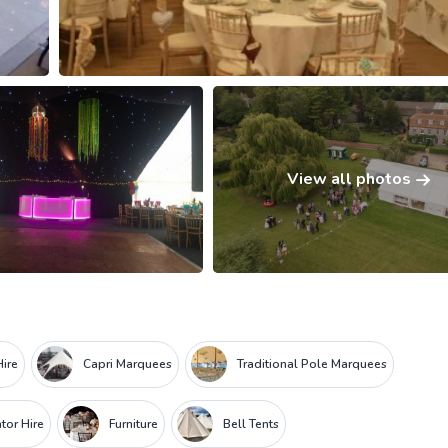
View all photos
ire
Capri Marquees
Traditional Pole Marquees
tor Hire
Furniture
Bell Tents