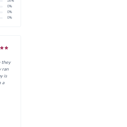
18
%
0
%
0
%
0
%
 they
y ran
y is
m a