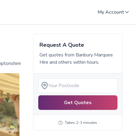
My Account
Request A Quote
Get quotes from
Banbury Marquee
Hire
and others within hours.
mptonshire
Get Quotes
Takes 2-3 minutes