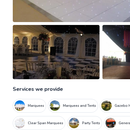
Services we provide
Marquees
Marquees and Tents
Gazebo H
Clear Span Marquees
Party Tents
Genera