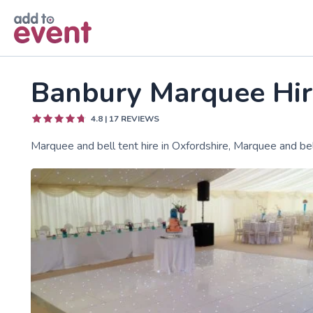
Skip to main content
Banbury Marquee Hir
4.8
|
17
REVIEWS
Marquee and bell tent hire in Oxfordshire, Marquee and be