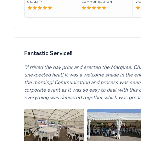
QUALITY
COMMUNICATION
VA
Fantastic Service!!
Arrived the day prior and erected the Marquee. Cha
unexpected heat! It was a welcome shade in the end
the morning! Communication and process was seemle
corporate event as it was so easy to deal with this
everything was delivered together which was great