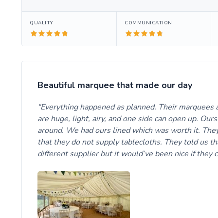
QUALITY
COMMUNICATION
Beautiful marquee that made our day
Everything happened as planned. Their marquees a
are huge, light, airy, and one side can open up. Our
around. We had ours lined which was worth it. They
that they do not supply tablecloths. They told us 
different supplier but it would’ve been nice if they 