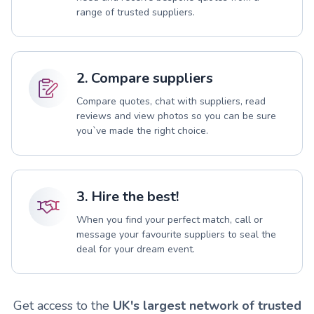
range of trusted suppliers.
2. Compare suppliers
Compare quotes, chat with suppliers, read
reviews and view photos so you can be sure
you`ve made the right choice.
3. Hire the best!
When you find your perfect match, call or
message your favourite suppliers to seal the
deal for your dream event.
Get access to the
UK's largest network of trusted