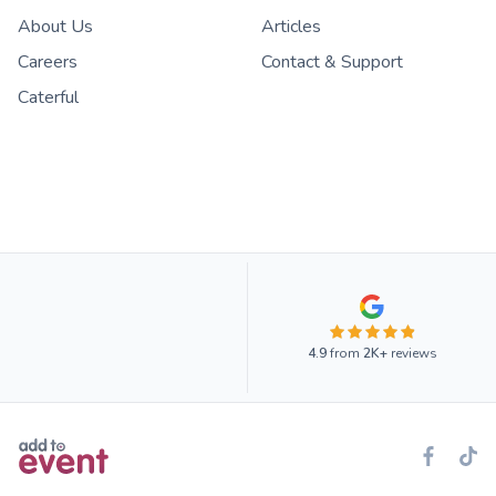
About Us
Articles
Careers
Contact & Support
Caterful
4.9
from
2K+
reviews