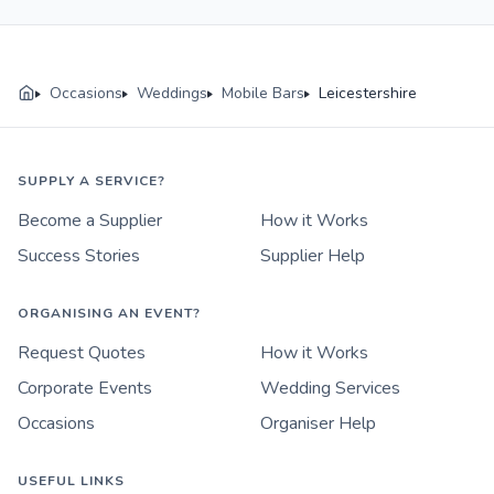
Occasions
Weddings
Mobile Bars
Leicestershire
SUPPLY A SERVICE?
Become a Supplier
How it Works
Success Stories
Supplier Help
ORGANISING AN EVENT?
Request Quotes
How it Works
Corporate Events
Wedding Services
Occasions
Organiser Help
USEFUL LINKS