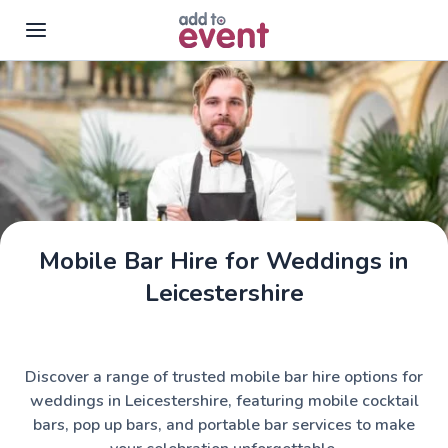
Skip to main content
Mobile Bar Hire for Weddings in
Leicestershire
Discover a range of trusted mobile bar hire options for
weddings in Leicestershire, featuring mobile cocktail
bars, pop up bars, and portable bar services to make