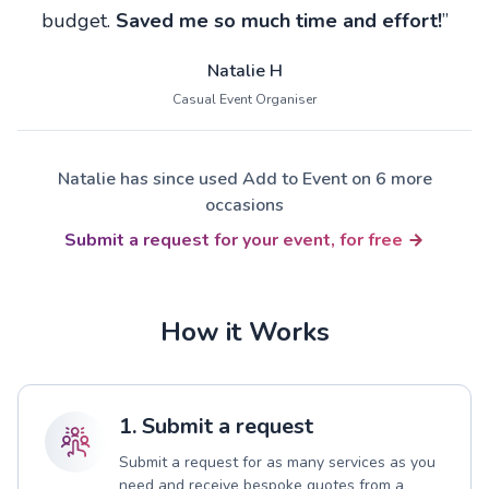
budget.
Saved me so much time and effort!
”
Natalie H
Casual Event Organiser
Natalie has since used Add to Event on 6 more
occasions
Submit a request for your event, for free
How it Works
1. Submit a request
Submit a request for as many services as you
need and receive bespoke quotes from a