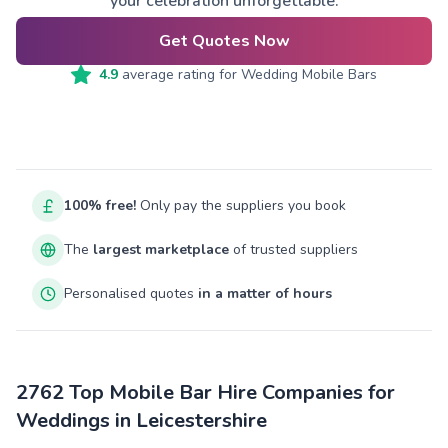
your celebration unforgettable.
Get Quotes Now
4.9
average rating for
Wedding Mobile Bars
100% free!
Only pay the suppliers you book
The
largest marketplace
of trusted suppliers
Personalised quotes
in a matter of hours
2762 Top Mobile Bar Hire Companies for
Weddings in Leicestershire