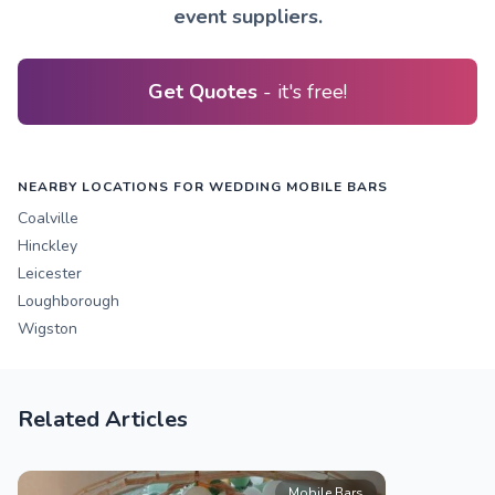
event suppliers.
Get Quotes
- it's free!
NEARBY LOCATIONS FOR WEDDING MOBILE BARS
Coalville
Hinckley
Leicester
Loughborough
Wigston
Related Articles
Mobile Bars