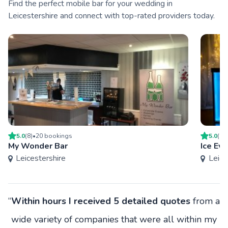
Find the perfect mobile bar for your wedding in
Leicestershire and connect with top-rated providers today.
5.0
(
8
)
•
20
booking
s
5.0
(
2
)
My Wonder Bar
Ice Ev
Leicestershire
Leice
“
Within hours I received 5 detailed quotes
from a
wide variety of companies that were all within my