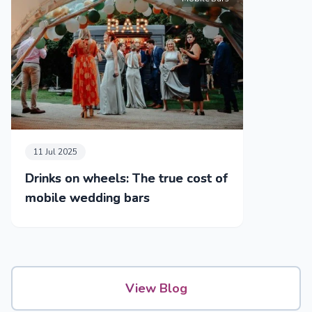
11 Jul 2025
Drinks on wheels: The true cost of
mobile wedding bars
View Blog