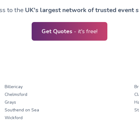
ss to the
UK's largest network of trusted event s
Get Quotes
- it's free!
Billericay
Br
Chelmsford
Cl
Grays
H
Southend on Sea
St
Wickford