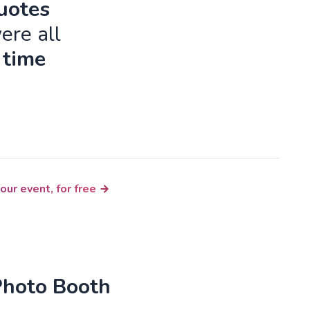
quotes
ere all
 time
our event, for free
Photo Booth