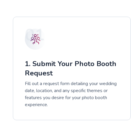
01
1. Submit Your Photo Booth
Request
Fill out a request form detailing your wedding
date, location, and any specific themes or
features you desire for your photo booth
experience.