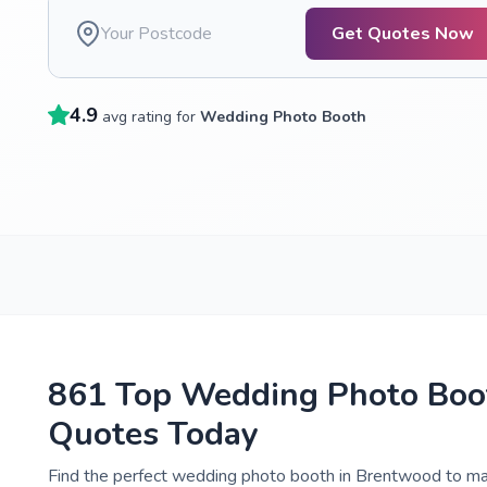
Get Quotes Now
4.9
avg rating for
Wedding Photo Booth
861 Top Wedding Photo Boot
Quotes Today
Find the perfect wedding photo booth in Brentwood to mak