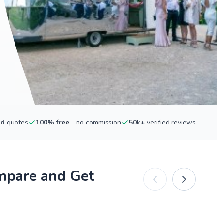
ed
quotes
100% free
- no commission
50k+
verified reviews
mpare and Get