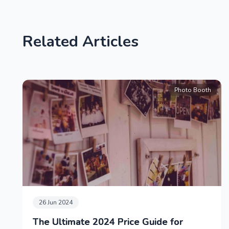
Related Articles
Photo Booth
26 Jun 2024
The Ultimate 2024 Price Guide for