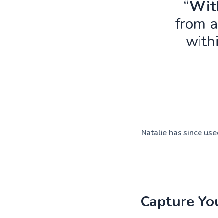
“
With
from a
with
Natalie has since us
Capture Yo