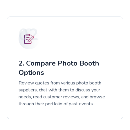
02
2. Compare Photo Booth
Options
Review quotes from various photo booth
suppliers, chat with them to discuss your
needs, read customer reviews, and browse
through their portfolio of past events.