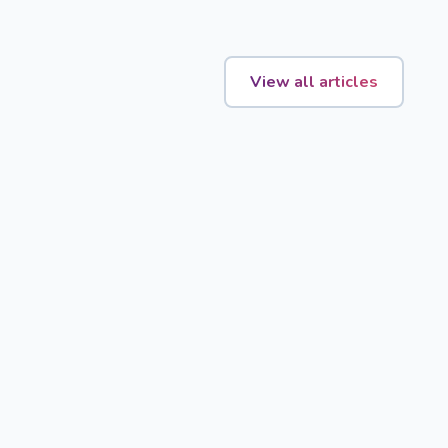
View all articles