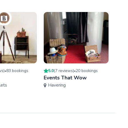
w
s
)
83
booking
s
5.0
(
7
review
s
)
20
booking
s
4.8
(
•
•
Events That Wow
OMG 
lets
Havering
Ess