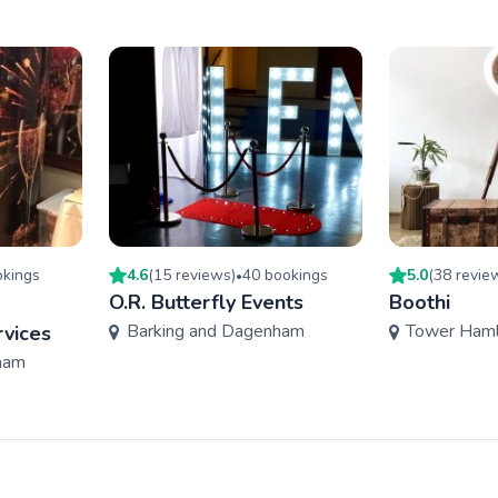
king
s
4.6
(
15
review
s
)
40
booking
s
5.0
(
38
revie
•
O.R. Butterfly Events
Boothi
Barking and Dagenham
Tower Ham
rvices
ham