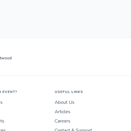
ntwood
N EVENT?
USEFUL LINKS
es
About Us
Articles
nts
Careers
ces
Contact & Support