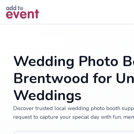
Skip to main content
Wedding Photo Bo
Brentwood for Un
Weddings
Discover trusted local wedding photo booth suppl
request to capture your special day with fun, me