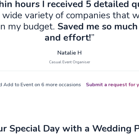
in hours I received 5 detailed 
 wide variety of companies that w
in my budget.
Saved me so much
and effort!
”
Natalie H
Casual Event Organiser
ed Add to Event on 6 more occasions
Submit a request for y
ur Special Day with a Wedding 