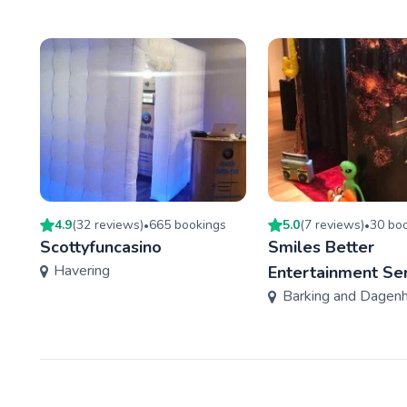
4.9
(
32
review
s
)
665
booking
s
5.0
(
7
review
s
)
30
boo
•
•
Scottyfuncasino
Smiles Better
Havering
Entertainment Se
Barking and Dagen