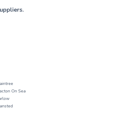
uppliers.
aintree
acton On Sea
arlow
ansted