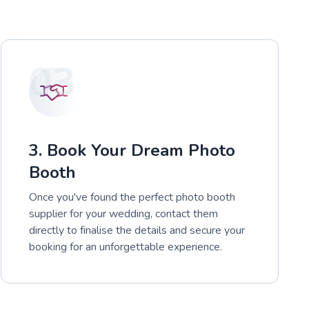
03
3. Book Your Dream Photo
Booth
Once you've found the perfect photo booth
supplier for your wedding, contact them
directly to finalise the details and secure your
booking for an unforgettable experience.