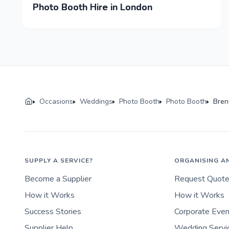
Photo Booth Hire in London
Occasions
Weddings
Photo Booth
Photo Booth
Bre
SUPPLY A SERVICE?
ORGANISING A
Become a Supplier
Request Quot
How it Works
How it Works
Success Stories
Corporate Eve
Supplier Help
Wedding Servi