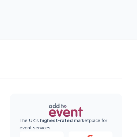
The UK's
highest-rated
marketplace for
event services.