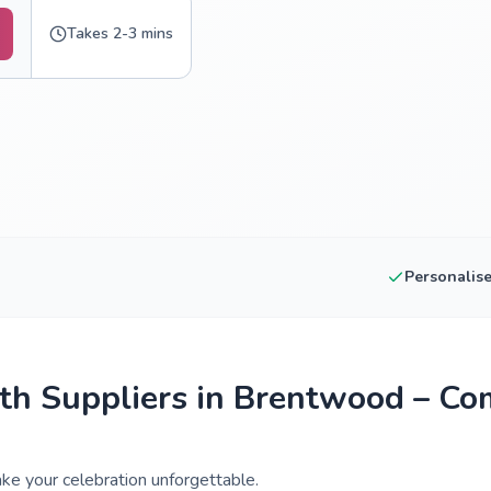
Takes 2-3 mins
Personalis
h Suppliers in Brentwood – Co
e your celebration unforgettable.