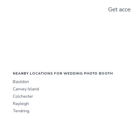
Get acce
NEARBY LOCATIONS FOR WEDDING PHOTO BOOTH
Basildon
Canvey Island
Colchester
Rayleigh
Tendring