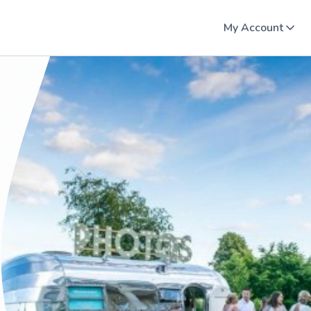
My Account