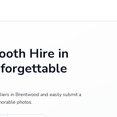
oth Hire in
forgettable
iers in Brentwood and easily submit a
morable photos.