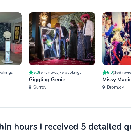
oking
s
5.0
(
5
review
s
)
5
booking
s
5.0
(
168
revi
•
Giggling Genie
Missy Magic
Surrey
Bromley
in hours I received 5 detailed 