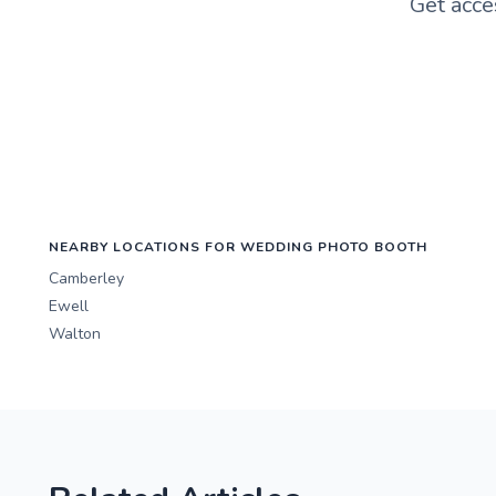
Get acce
NEARBY LOCATIONS FOR WEDDING PHOTO BOOTH
Camberley
Ewell
Walton