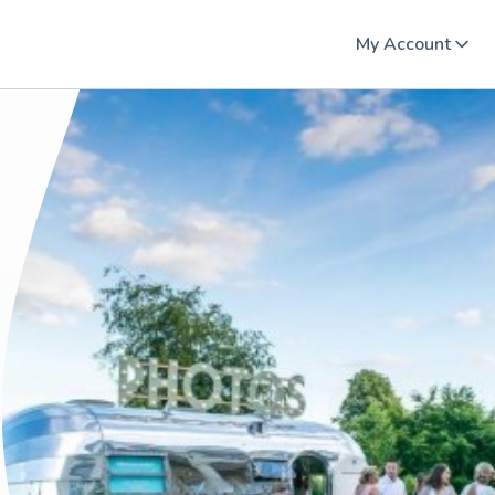
My Account