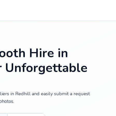
oth Hire in
or Unforgettable
iers in Redhill and easily submit a request
photos.