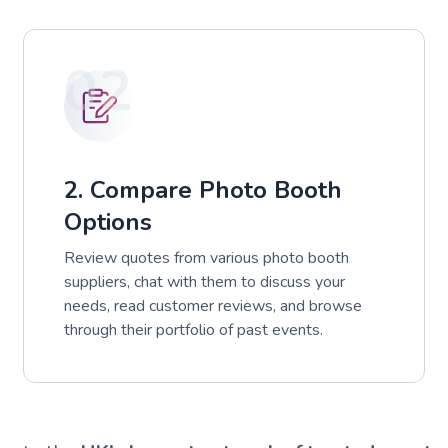
02
2. Compare Photo Booth
Options
Review quotes from various photo booth
suppliers, chat with them to discuss your
needs, read customer reviews, and browse
through their portfolio of past events.