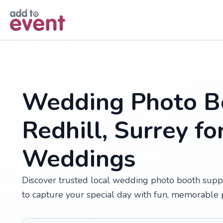
Skip to main content
Wedding Photo Bo
Redhill, Surrey f
Weddings
Discover trusted local wedding photo booth suppl
to capture your special day with fun, memorable 