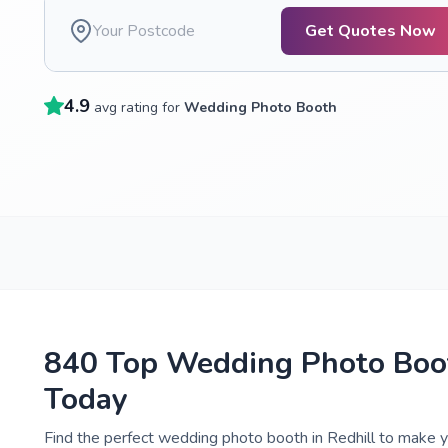
Get Quotes Now
4.9
avg rating for
Wedding Photo Booth
840 Top Wedding Photo Boot
Today
Find the perfect wedding photo booth in Redhill to make y