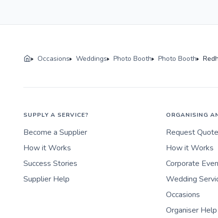
Occasions
Weddings
Photo Booth
Photo Booth
Redhi
SUPPLY A SERVICE?
ORGANISING A
Become a Supplier
Request Quot
How it Works
How it Works
Success Stories
Corporate Eve
Supplier Help
Wedding Servi
Occasions
Organiser Help