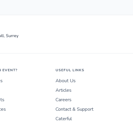
ll, Surrey
N EVENT?
USEFUL LINKS
es
About Us
Articles
nts
Careers
ces
Contact & Support
Caterful