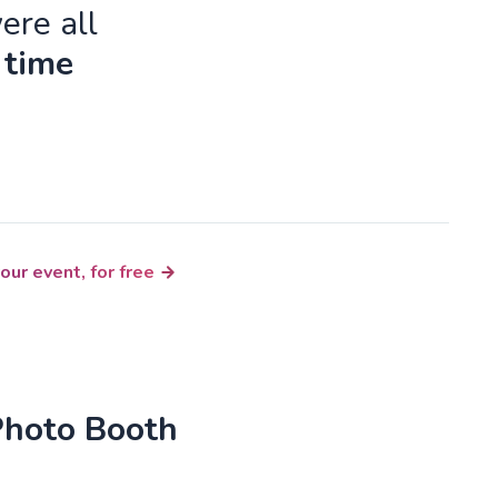
ere all
 time
our event, for free
Photo Booth