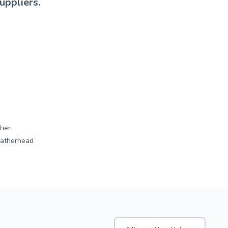
uppliers.
her
eatherhead