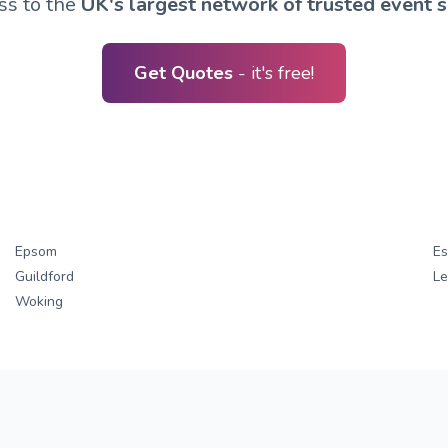
ss to the
UK's largest network of trusted event s
Get Quotes
- it's free!
Epsom
Es
Guildford
L
Woking