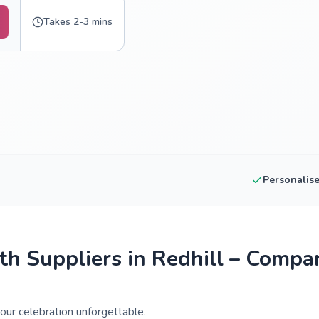
Takes 2-3 mins
Personalis
h Suppliers in Redhill – Compa
our celebration unforgettable.