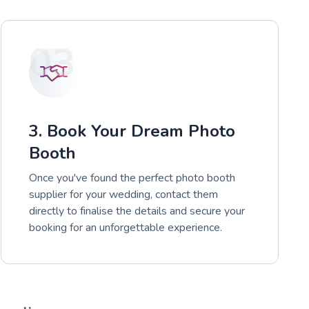
03
3. Book Your Dream Photo
Booth
Once you've found the perfect photo booth
supplier for your wedding, contact them
directly to finalise the details and secure your
booking for an unforgettable experience.