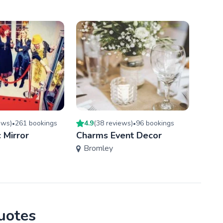
ew
s
)
261
booking
s
4.9
(
38
review
s
)
96
booking
s
4.9
(
•
•
 Mirror
Charms Event Decor
You 
Bromley
Wan
quotes