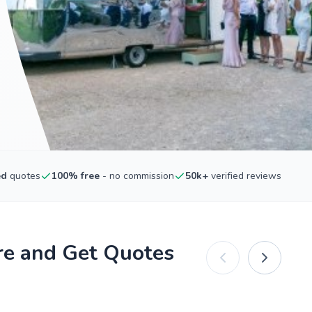
ed
quotes
100% free
- no commission
50k+
verified reviews
re and Get Quotes