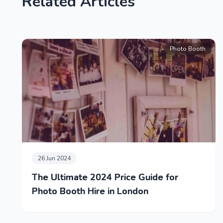
Related Articles
Photo Booth
26 Jun 2024
The Ultimate 2024 Price Guide for
Photo Booth Hire in London