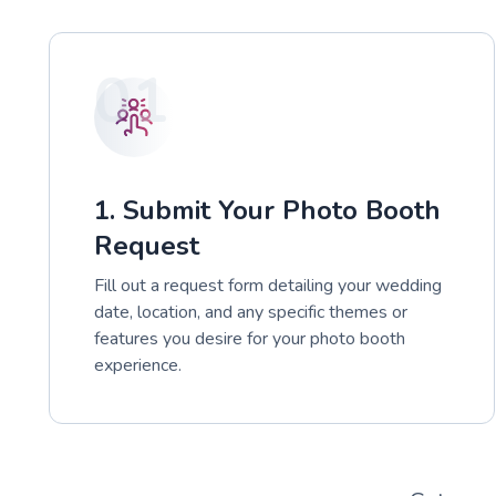
01
1. Submit Your Photo Booth
Request
Fill out a request form detailing your wedding
date, location, and any specific themes or
features you desire for your photo booth
experience.