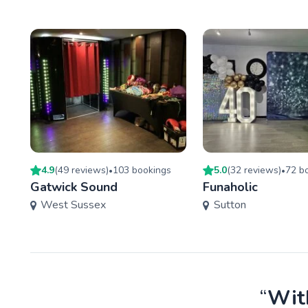
4.9
(
49
review
s
)
103
booking
s
5.0
(
32
review
s
)
72
bo
•
•
Gatwick Sound
Funaholic
West Sussex
Sutton
“
With