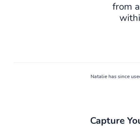
from a
with
Natalie has since us
Capture Yo