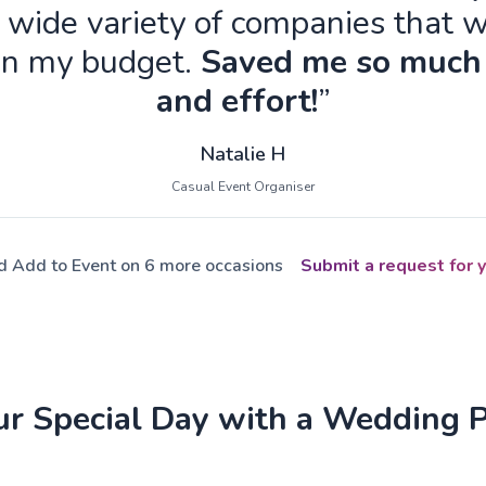
 wide variety of companies that w
in my budget.
Saved me so much
and effort!
”
Natalie H
Casual Event Organiser
ed Add to Event on 6 more occasions
Submit a request for y
ur Special Day with a Wedding 