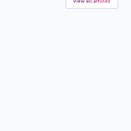
View all articles