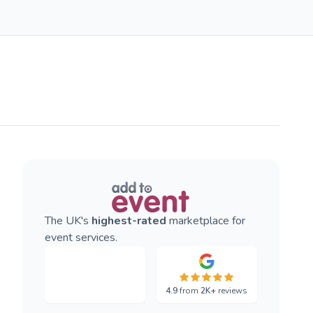
The UK's
highest-rated
marketplace for
event services.
4.9
from
2K+
reviews