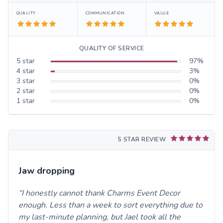
QUALITY
COMMUNICATION
VALUE
QUALITY OF SERVICE
5
star
97
%
4
star
3
%
3
star
0
%
2
star
0
%
1
star
0
%
5 STAR REVIEW
Jaw dropping
I honestly cannot thank Charms Event Decor
enough. Less than a week to sort everything due to
my last-minute planning, but Jael took all the