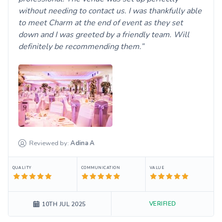
without needing to contact us. I was thankfully able
to meet Charm at the end of event as they set
down and I was greeted by a friendly team. Will
definitely be recommending them.
Reviewed by:
Adina
A
QUALITY
COMMUNICATION
VALUE
VERIFIED
10TH JUL 2025