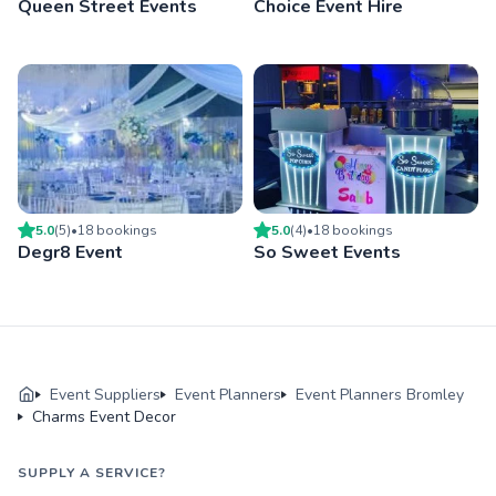
Queen Street Events
Choice Event Hire
5.0
(
5
)
•
18
booking
s
5.0
(
4
)
•
18
booking
s
Degr8 Event
So Sweet Events
Event Suppliers
Event Planners
Event Planners Bromley
Charms Event Decor
SUPPLY A SERVICE?