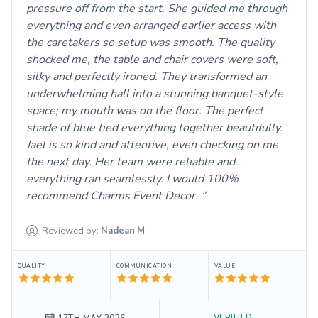
pressure off from the start. She guided me through
everything and even arranged earlier access with
the caretakers so setup was smooth. The quality
shocked me, the table and chair covers were soft,
silky and perfectly ironed. They transformed an
underwhelming hall into a stunning banquet-style
space; my mouth was on the floor. The perfect
shade of blue tied everything together beautifully.
Jael is so kind and attentive, even checking on me
the next day. Her team were reliable and
everything ran seamlessly. I would 100%
recommend Charms Event Decor.
Reviewed by:
Nadean
M
QUALITY
COMMUNICATION
VALUE
VERIFIED