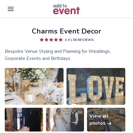
Charms Event Decor
Skip to main content
4.9
|
38
REVIEWS
Bespoke Venue Styling and Planning for Weddings,
Corporate Events and Birthdays
View all
photos