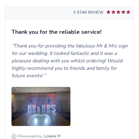
5 STAR REVIEW
Thank you for the reliable service!
Thank you for providing the fabulous Mr & Mrs sign
for our wedding. It looked fantastic and it was a
pleasure dealing with you whilst ordering! Would
highly recommend you to friends and family for
future events!
Reviewed by:
Louise
H