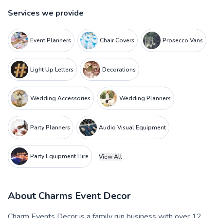
Services we provide
Event Planners
Chair Covers
Prosecco Vans
Light Up Letters
Decorations
Wedding Accessories
Wedding Planners
Party Planners
Audio Visual Equipment
Party Equipment Hire
View All
About
Charms Event Decor
Charm Events Decor is a family run business with over 12