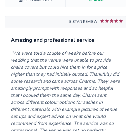
17TH MAY 2026
5 STAR REVIEW
Amazing and professional service
We were told a couple of weeks before our
wedding that the venue were unable to provide
chairs covers but could hire them in for a price
higher than they had initially quoted. Thankfully did
some research and came across Charms. They were
amazingly prompt with responses and so helpful
that I booked them the same day. Charm sent
across different colour options for sashes in
different materials with example pictures of venue
set ups and expert advice on what she would
recommend from experience. The service was so
professional. The venue was set up perfectly