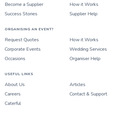
Become a Supplier
How it Works
Success Stories
Supplier Help
ORGANISING AN EVENT?
Request Quotes
How it Works
Corporate Events
Wedding Services
Occasions
Organiser Help
USEFUL LINKS
About Us
Articles
Careers
Contact & Support
Caterful