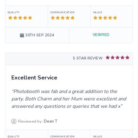
QUALITY
COMMUNICATION
VALUE
VERIFIED
30TH SEP 2024
5 STAR REVIEW
Excellent Service
Photobooth was fab and a great addition to the
party. Both Charm and her Mum were excellent and
answered any questions or queries that we had x
Reviewed by:
Dean
T
QUALITY
COMMUNICATION
VALUE