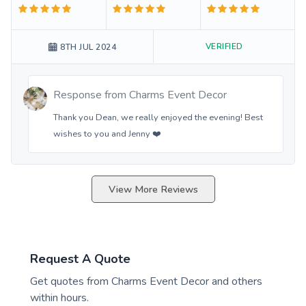
VERIFIED
8TH JUL 2024
Response from
Charms Event Decor
Thank you Dean, we really enjoyed the evening! Best
wishes to you and Jenny ❤️
View More Reviews
Request A Quote
Get quotes from
Charms Event Decor
and others
within hours.