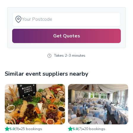
Get Quotes
Takes 2-3 minutes
Similar event suppliers nearby
5.0
(
9
)
•
25
booking
s
5.0
(
7
)
•
20
booking
s