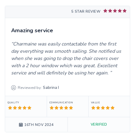
5 STAR REVIEW
Amazing service
Charmaine was easily contactable from the first
day everything was smooth sailing. She notified us
when she was going to drop the chair covers over
with a 2 hour window which was great. Excellent
service and will definitely be using her again.
Reviewed by:
Sabrina
I
QUALITY
COMMUNICATION
VALUE
VERIFIED
16TH NOV 2024