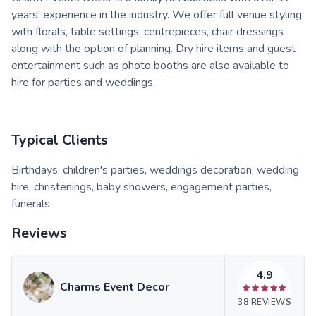
years' experience in the industry. We offer full venue styling
with florals, table settings, centrepieces, chair dressings
along with the option of planning. Dry hire items and guest
entertainment such as photo booths are also available to
hire for parties and weddings.
Typical Clients
Birthdays, children's parties, weddings decoration, wedding
hire, christenings, baby showers, engagement parties,
funerals
Reviews
4.9
Charms Event Decor
38
REVIEWS