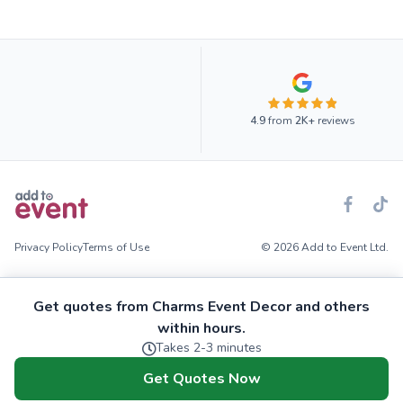
4.9
from
2K+
reviews
Privacy Policy
Terms of Use
© 2026 Add to Event Ltd.
Get quotes from Charms Event Decor and others
within hours.
Takes 2-3 minutes
Get Quotes Now