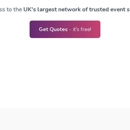
ss to the
UK's largest network of trusted event s
Get Quotes
- it's free!