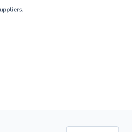
uppliers.