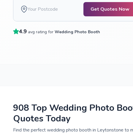
Get Quotes Now
4.9
avg rating for
Wedding Photo Booth
908 Top Wedding Photo Boot
Quotes Today
Find the perfect wedding photo booth in Leytonstone to m