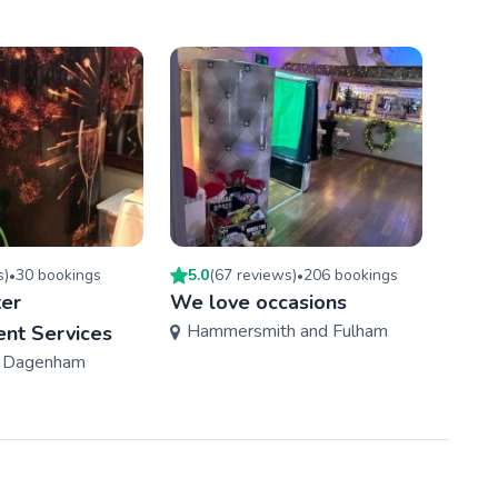
s
)
30
booking
s
5.0
(
67
review
s
)
206
booking
s
4.2
(
•
•
ter
We love occasions
Photo
Hammersmith and Fulham
Enfi
ent Services
d Dagenham