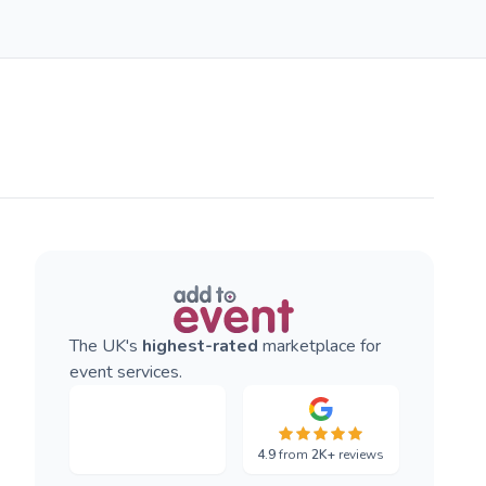
The UK's
highest-rated
marketplace for
event services.
4.9
from
2K+
reviews