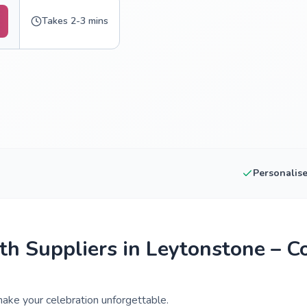
Takes 2-3 mins
Personalis
h Suppliers in Leytonstone – C
ake your celebration unforgettable.