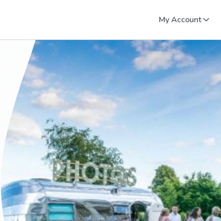
My Account