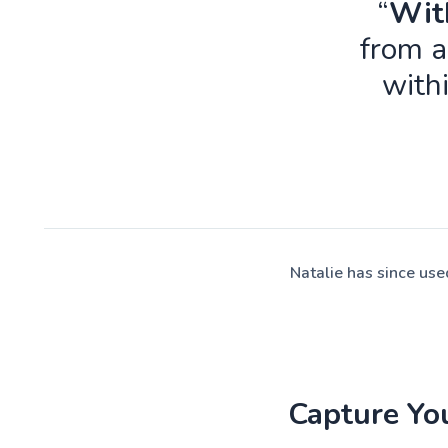
“
With
from a
with
Natalie has since us
Capture Yo