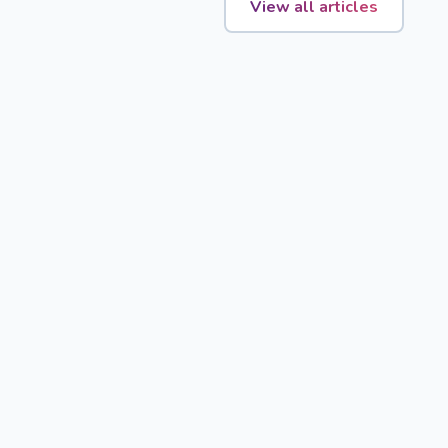
View all articles