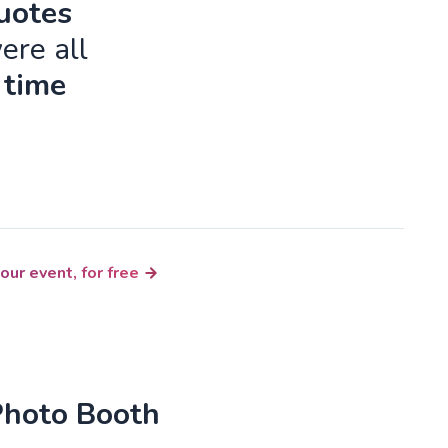
quotes
ere all
 time
our event, for free
Photo Booth