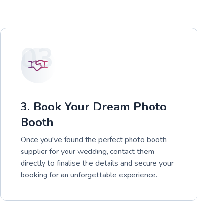
03
3. Book Your Dream Photo
Booth
Once you've found the perfect photo booth
supplier for your wedding, contact them
directly to finalise the details and secure your
booking for an unforgettable experience.