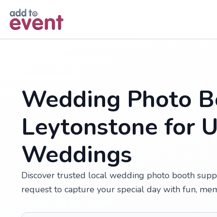
Skip to main content
Wedding Photo Bo
Leytonstone for 
Weddings
Discover trusted local wedding photo booth suppl
request to capture your special day with fun, me