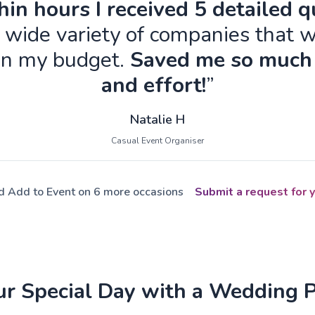
in hours I received 5 detailed 
 wide variety of companies that w
in my budget.
Saved me so much
and effort!
”
Natalie H
Casual Event Organiser
ed Add to Event on 6 more occasions
Submit a request for y
ur Special Day with a Wedding 