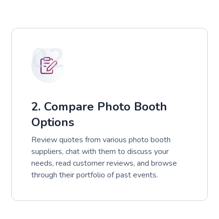
02
2. Compare Photo Booth
Options
Review quotes from various photo booth
suppliers, chat with them to discuss your
needs, read customer reviews, and browse
through their portfolio of past events.