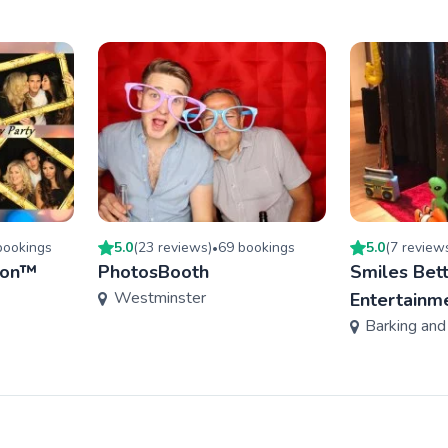
ooking
s
5.0
(
23
review
s
)
69
booking
s
5.0
(
7
review
•
don™
PhotosBooth
Smiles Bet
Westminster
Entertainm
Barking an