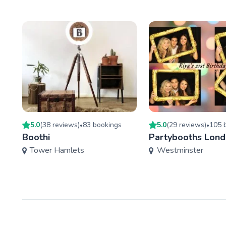
5.0
(
38
review
s
)
83
booking
s
5.0
(
29
review
s
)
105
b
•
•
Boothi
Partybooths Lon
Tower Hamlets
Westminster