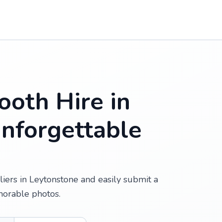
oth Hire in
Unforgettable
iers in Leytonstone and easily submit a
morable photos.