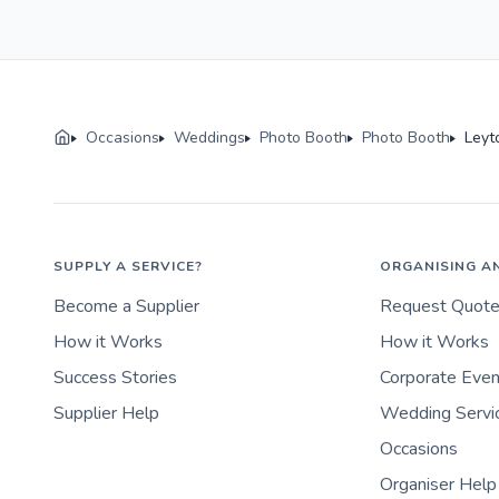
Occasions
Weddings
Photo Booth
Photo Booth
Leyt
SUPPLY A SERVICE?
ORGANISING A
Become a Supplier
Request Quot
How it Works
How it Works
Success Stories
Corporate Eve
Supplier Help
Wedding Servi
Occasions
Organiser Help