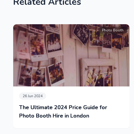
Related Articles
Photo Booth
26 Jun 2024
The Ultimate 2024 Price Guide for
Photo Booth Hire in London