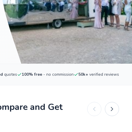
ed
quotes
100% free
- no commission
50k+
verified reviews
ompare and Get