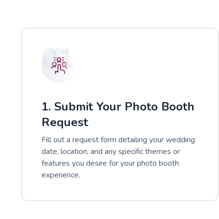
01
1. Submit Your Photo Booth
Request
Fill out a request form detailing your wedding
date, location, and any specific themes or
features you desire for your photo booth
experience.