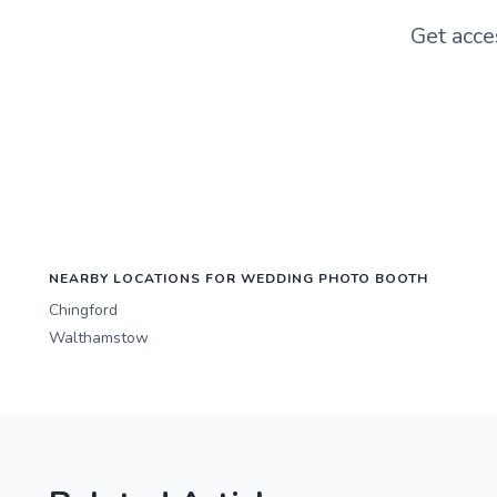
Get acce
NEARBY LOCATIONS FOR WEDDING PHOTO BOOTH
Chingford
Walthamstow