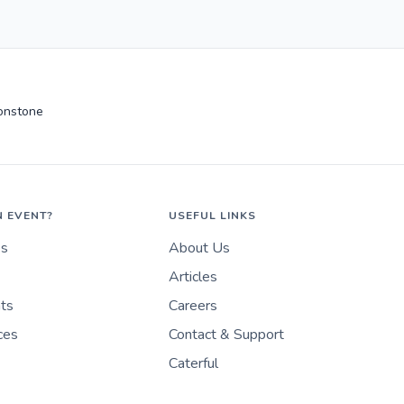
onstone
N EVENT?
USEFUL LINKS
es
About Us
Articles
nts
Careers
ces
Contact & Support
Caterful