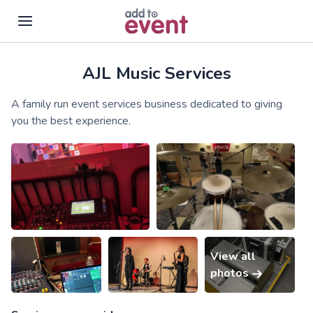
AJL Music Services
Skip to main content
A family run event services business dedicated to giving
you the best experience.
View all
photos