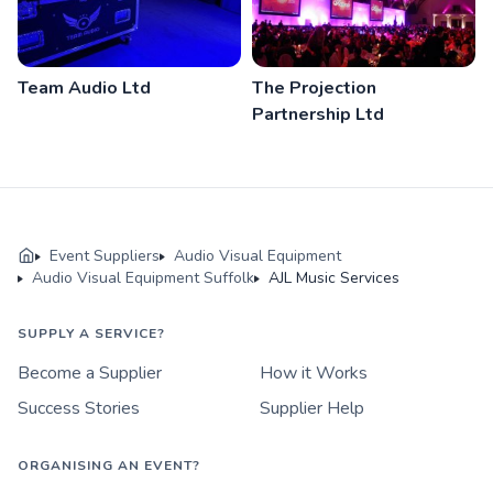
Team Audio Ltd
The Projection
Partnership Ltd
Event Suppliers
Audio Visual Equipment
Audio Visual Equipment Suffolk
AJL Music Services
SUPPLY A SERVICE?
Become a Supplier
How it Works
Success Stories
Supplier Help
ORGANISING AN EVENT?