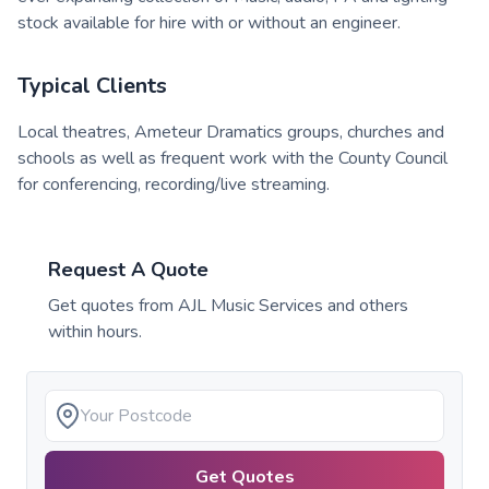
stock available for hire with or without an engineer.
Typical Clients
Local theatres, Ameteur Dramatics groups, churches and
schools as well as frequent work with the County Council
for conferencing, recording/live streaming.
Request A Quote
Get quotes from
AJL Music Services
and others
within hours.
Get Quotes