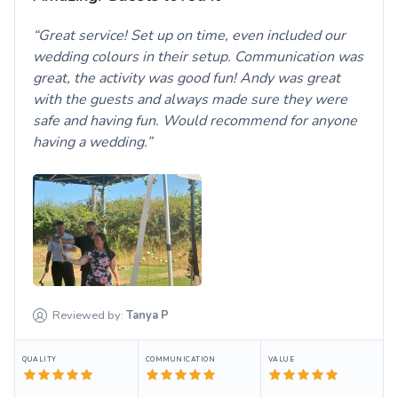
Great service! Set up on time, even included our
wedding colours in their setup. Communication was
great, the activity was good fun! Andy was great
with the guests and always made sure they were
safe and having fun. Would recommend for anyone
having a wedding.
Reviewed by:
Tanya
P
QUALITY
COMMUNICATION
VALUE