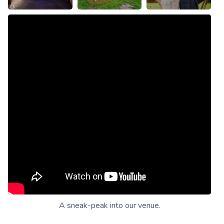
A sneak-peak into our venue.