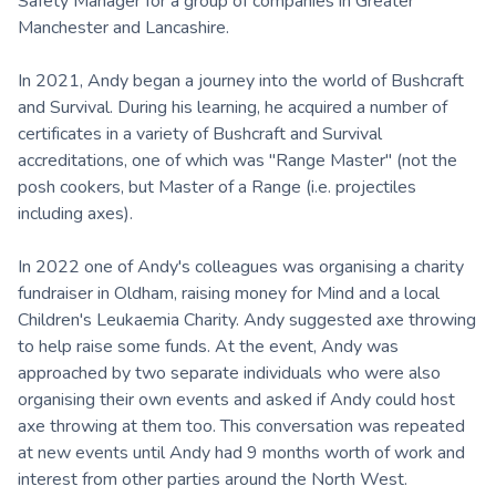
Safety Manager for a group of companies in Greater
Manchester and Lancashire.
In 2021, Andy began a journey into the world of Bushcraft
and Survival. During his learning, he acquired a number of
certificates in a variety of Bushcraft and Survival
accreditations, one of which was "Range Master" (not the
posh cookers, but Master of a Range (i.e. projectiles
including axes).
In 2022 one of Andy's colleagues was organising a charity
fundraiser in Oldham, raising money for Mind and a local
Children's Leukaemia Charity. Andy suggested axe throwing
to help raise some funds. At the event, Andy was
approached by two separate individuals who were also
organising their own events and asked if Andy could host
axe throwing at them too. This conversation was repeated
at new events until Andy had 9 months worth of work and
interest from other parties around the North West.