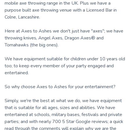
mobile axe throwing range in the UK. Plus we have a
purpose built axe throwing venue with a Licensed Bar in
Colne, Lancashire.
Here at Axes to Ashes we don't just have "axes"; we have
throwing knives, Angel Axes, Dragon Axes® and
Tomahawks (the big ones).
We have equipment suitable for children under 10 years old
too; to keep every member of your party engaged and
entertained.
So why choose Axes to Ashes for your entertainment?
Simply, we're the best at what we do, we have equipment
that is suitable for all ages, sizes and abilities. We have
entertained at schools, military bases, festivals and private
parties; and with nearly 700 5 Star Google reviews; a quick
read through the comments will explain why we are the