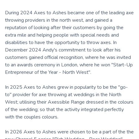
During 2024 Axes to Ashes became one of the leading axe
throwing providers in the north west, and gained a
reputation of looking after their customers by going the
extra mile and helping people with special needs and
disabilities to have the opportunity to throw axes. In
December 2024 Andy's commitment to look after his
customers gained official recognition, where he was invited
to an awards ceremony in London, where he won "Start-Up
Entrepreneur of the Year - North West".
In 2025 Axes to Ashes grew in popularity to be the "go-
to" provider for axe throwing at weddings in the North
West; utilising their Axessible Range dressed in the colours
of the wedding; so that the activity integrated perfectly
with the couples colours.
In 2026 Axes to Ashes were chosen to be a part of the the