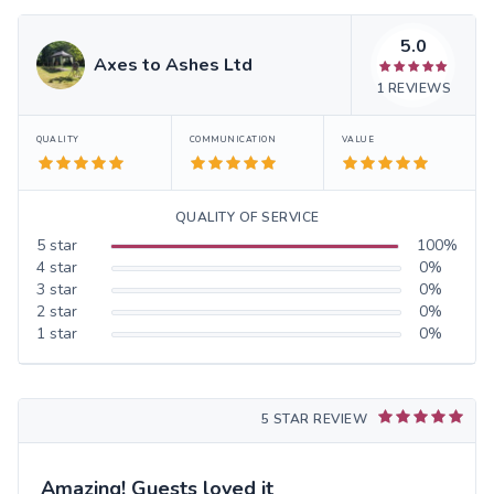
5.0
Axes to Ashes Ltd
1
REVIEWS
QUALITY
COMMUNICATION
VALUE
QUALITY OF SERVICE
5
star
100
%
4
star
0
%
3
star
0
%
2
star
0
%
1
star
0
%
5 STAR REVIEW
Amazing! Guests loved it