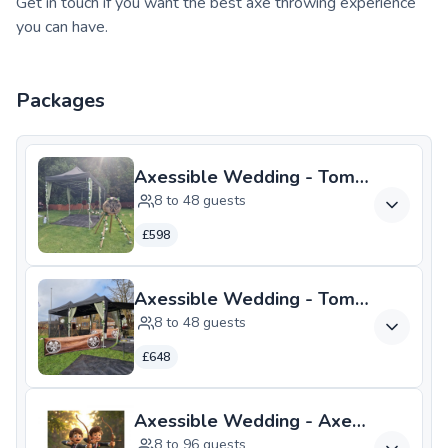
Get in touch if you want the best axe throwing experience
you can have.
Packages
Axessible Wedding - Tomahawk
8 to 48 guests
£598
Axessible Wedding - Tomahawk PL
8 to 48 guests
£648
Axessible Wedding - Axes and Arr
8 to 96 guests