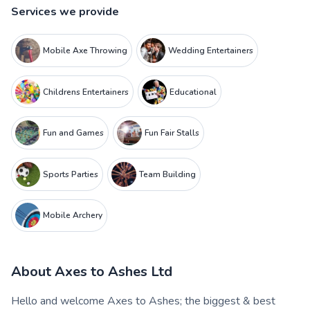
Services we provide
Mobile Axe Throwing
Wedding Entertainers
Childrens Entertainers
Educational
Fun and Games
Fun Fair Stalls
Sports Parties
Team Building
Mobile Archery
About
Axes to Ashes Ltd
Hello and welcome Axes to Ashes; the biggest & best