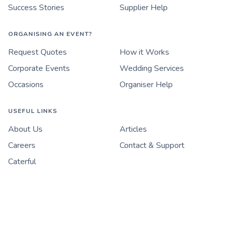
Success Stories
Supplier Help
ORGANISING AN EVENT?
Request Quotes
How it Works
Corporate Events
Wedding Services
Occasions
Organiser Help
USEFUL LINKS
About Us
Articles
Careers
Contact & Support
Caterful