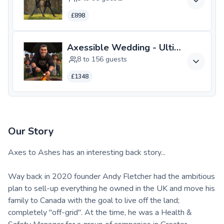
£898
Axessible Wedding - Ultimate **N
8 to 156 guests
£1348
Our Story
Axes to Ashes has an interesting back story...
Way back in 2020 founder Andy Fletcher had the ambitious
plan to sell-up everything he owned in the UK and move his
family to Canada with the goal to live off the land;
completely "off-grid". At the time, he was a Health &