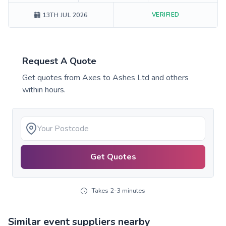
VERIFIED
13TH JUL 2026
Request A Quote
Get quotes from
Axes to Ashes Ltd
and others
within hours.
Get Quotes
Takes 2-3 minutes
Similar event suppliers nearby