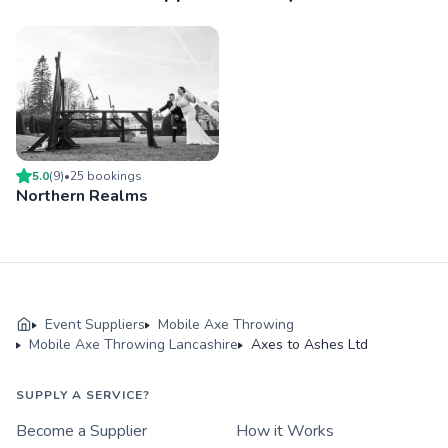
5.0
(
9
)
•
25
booking
s
Northern Realms
Event Suppliers
Mobile Axe Throwing
Mobile Axe Throwing Lancashire
Axes to Ashes Ltd
SUPPLY A SERVICE?
Become a Supplier
How it Works