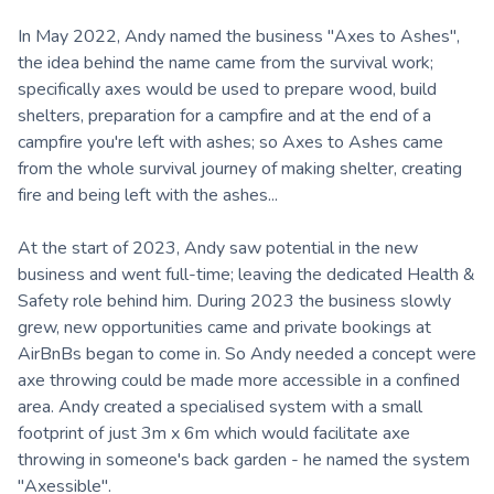
In May 2022, Andy named the business "Axes to Ashes",
the idea behind the name came from the survival work;
specifically axes would be used to prepare wood, build
shelters, preparation for a campfire and at the end of a
campfire you're left with ashes; so Axes to Ashes came
from the whole survival journey of making shelter, creating
fire and being left with the ashes...
At the start of 2023, Andy saw potential in the new
business and went full-time; leaving the dedicated Health &
Safety role behind him. During 2023 the business slowly
grew, new opportunities came and private bookings at
AirBnBs began to come in. So Andy needed a concept were
axe throwing could be made more accessible in a confined
area. Andy created a specialised system with a small
footprint of just 3m x 6m which would facilitate axe
throwing in someone's back garden - he named the system
"Axessible".