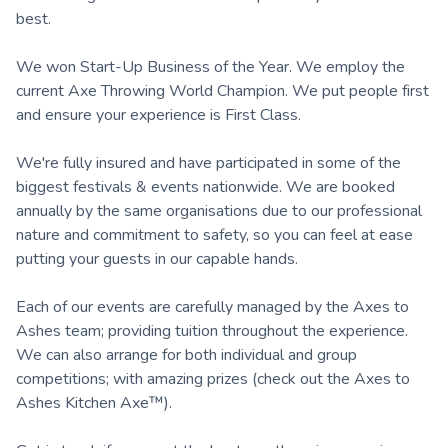
best.
We won Start-Up Business of the Year. We employ the
current Axe Throwing World Champion. We put people first
and ensure your experience is First Class.
We're fully insured and have participated in some of the
biggest festivals & events nationwide. We are booked
annually by the same organisations due to our professional
nature and commitment to safety, so you can feel at ease
putting your guests in our capable hands.
Each of our events are carefully managed by the Axes to
Ashes team; providing tuition throughout the experience.
We can also arrange for both individual and group
competitions; with amazing prizes (check out the Axes to
Ashes Kitchen Axe™).