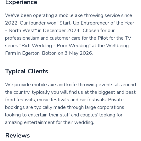
Experience
We've been operating a mobile axe throwing service since
2022. Our founder won "Start-Up Entrepreneur of the Year
- North West" in December 2024" Chosen for our
professionalism and customer care for the Pilot for the TV
series "Rich Wedding - Poor Wedding" at the Wellbeing
Farm in Egerton, Bolton on 3 May 2026.
Typical Clients
We provide mobile axe and knife throwing events all around
the country; typically you will find us at the biggest and best
food festivals, music festivals and car festivals. Private
bookings are typically made through large corporations
looking to entertain their staff and couples' looking for
amazing entertainment for their wedding.
Reviews