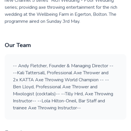
new Channel 5 series "Rich Wedding - Poor Wedding"
series; providing axe throwing entertainment for the rich
wedding at the Wellbeing Farm in Egerton, Bolton. The
programme aired on Sunday 3rd May.
Our Team
-- Andy Fletcher, Founder & Managing Director --
--Kali Tattersall, Professional Axe Thrower and
2x KATTA Axe Throwing World Champion -- --
Ben Lloyd, Professional Axe Thrower and
Mixologist (cocktails)-- --Tilly Hird, Axe Throwing
Instructor-- --Lola Hilton-Oneil, Bar Staff and
trainee Axe Throwing Instructor--