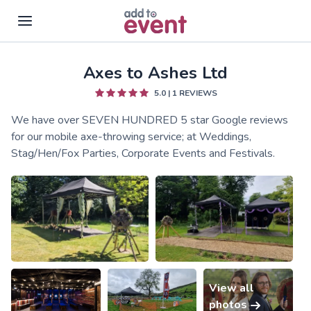
Axes to Ashes Ltd
Skip to main content
5.0
|
1
REVIEWS
We have over SEVEN HUNDRED 5 star Google reviews
for our mobile axe-throwing service; at Weddings,
Stag/Hen/Fox Parties, Corporate Events and Festivals.
View all
photos