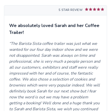
5 STAR REVIEW
We absolutely loved Sarah and her Coffee
Trailer!
The Barista Sista coffee trailer was just what we
wanted for our four day indoor show and we were
not disappointed. Sarah was always on time and
professional, she is very much a people person and
all our customers, exhibitors and staff were really
impressed with her and of course, the fantastic
coffee. We also chose a selection of cookies and
brownies which were very popular indeed. We will
definitely book Sarah for our next show but I fear
now the word is out we may have a problem
getting a booking! Well done and a huge thank you
to Sarah and Barista Sista, we wish you continued