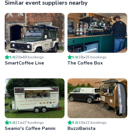
Similar event suppliers nearby
5.0
(
20
)
•
69
booking
s
5.0
(
18
)
•
25
booking
s
SmartCoffee Live
The Coffee Box
5.0
(
11
)
•
27
booking
s
5.0
(
10
)
•
22
booking
s
Seanio's Coffee Panini
BuzziBarista