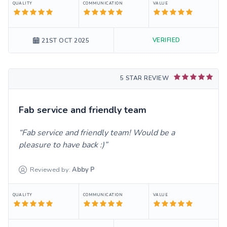
QUALITY
COMMUNICATION
VALUE
VERIFIED
21ST OCT 2025
5 STAR REVIEW
Fab service and friendly team
Fab service and friendly team! Would be a
pleasure to have back :)
Reviewed by:
Abby
P
QUALITY
COMMUNICATION
VALUE