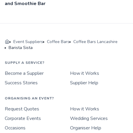
and Smoothie Bar
Event Suppliers
Coffee Bars
Coffee Bars Lancashire
Barista Sista
SUPPLY A SERVICE?
Become a Supplier
How it Works
Success Stories
Supplier Help
ORGANISING AN EVENT?
Request Quotes
How it Works
Corporate Events
Wedding Services
Occasions
Organiser Help