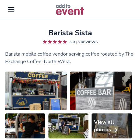
Barista Sista
Skip to main content
5.0
|
5
REVIEWS
Barista mobile coffee vendor serving coffee roasted by The
Exchange Coffee. North West.
View all
photos