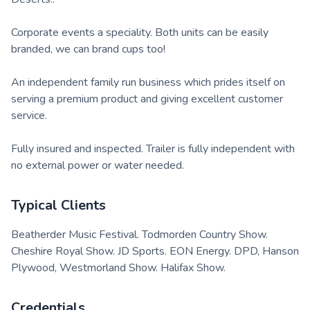
Corporate events a speciality. Both units can be easily
branded, we can brand cups too!
An independent family run business which prides itself on
serving a premium product and giving excellent customer
service.
Fully insured and inspected. Trailer is fully independent with
no external power or water needed.
Typical Clients
Beatherder Music Festival. Todmorden Country Show.
Cheshire Royal Show. JD Sports. EON Energy. DPD, Hanson
Plywood, Westmorland Show. Halifax Show.
Credentials