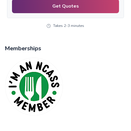
Get Quotes
Takes 2-3 minutes
Memberships