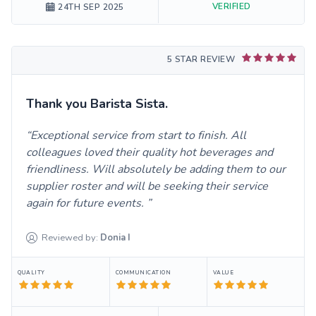
VERIFIED
24TH SEP 2025
5 STAR REVIEW
Thank you Barista Sista.
Exceptional service from start to finish. All
colleagues loved their quality hot beverages and
friendliness. Will absolutely be adding them to our
supplier roster and will be seeking their service
again for future events.
Reviewed by:
Donia
I
QUALITY
COMMUNICATION
VALUE