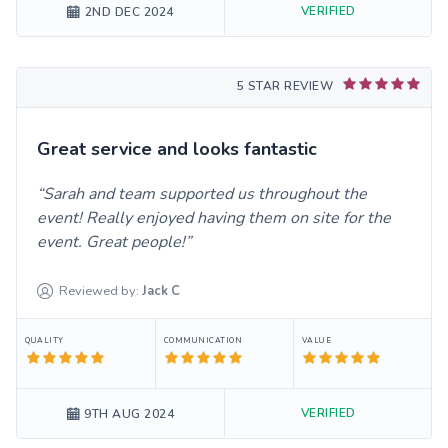
VERIFIED
2ND DEC 2024
5 STAR REVIEW
Great service and looks fantastic
Sarah and team supported us throughout the
event! Really enjoyed having them on site for the
event. Great people!
Reviewed by:
Jack
C
QUALITY
COMMUNICATION
VALUE
VERIFIED
9TH AUG 2024