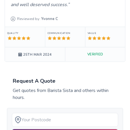
and well deserved success.
Reviewed by:
Yvonne
C
QUALITY
COMMUNICATION
VALUE
VERIFIED
25TH MAR 2024
Request A Quote
Get quotes from
Barista Sista
and others within
hours.