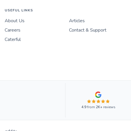
USEFUL LINKS
About Us
Articles
Careers
Contact & Support
Caterful
4.9
from
2K+
reviews