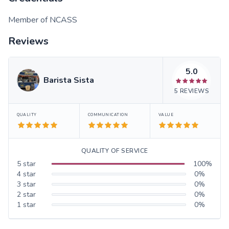
Member of NCASS
Reviews
5.0
Barista Sista
5
REVIEWS
QUALITY
COMMUNICATION
VALUE
QUALITY OF SERVICE
5
star
100
%
4
star
0
%
3
star
0
%
2
star
0
%
1
star
0
%