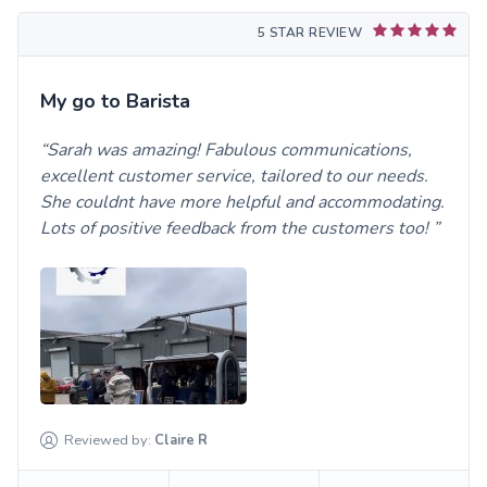
5 STAR REVIEW
My go to Barista
Sarah was amazing! Fabulous communications,
excellent customer service, tailored to our needs.
She couldnt have more helpful and accommodating.
Lots of positive feedback from the customers too!
Reviewed by:
Claire
R