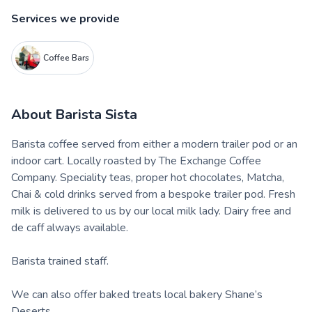
Services we provide
Coffee Bars
About
Barista Sista
Barista coffee served from either a modern trailer pod or an
indoor cart. Locally roasted by The Exchange Coffee
Company. Speciality teas, proper hot chocolates, Matcha,
Chai & cold drinks served from a bespoke trailer pod. Fresh
milk is delivered to us by our local milk lady. Dairy free and
de caff always available.
Barista trained staff.
We can also offer baked treats local bakery Shane’s
Deserts..