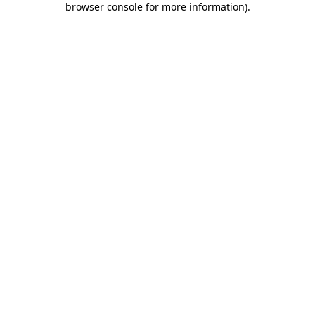
browser console for more information)
.