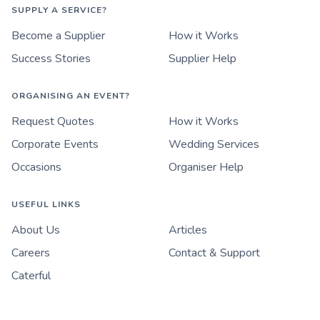
SUPPLY A SERVICE?
Become a Supplier
How it Works
Success Stories
Supplier Help
ORGANISING AN EVENT?
Request Quotes
How it Works
Corporate Events
Wedding Services
Occasions
Organiser Help
USEFUL LINKS
About Us
Articles
Careers
Contact & Support
Caterful