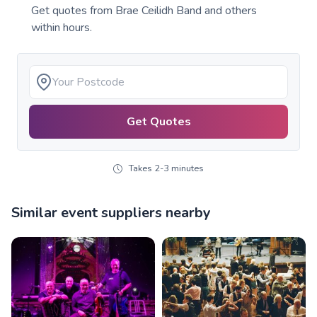
Get quotes from
Brae Ceilidh Band
and others
within hours.
Get Quotes
Takes 2-3 minutes
Similar event suppliers nearby