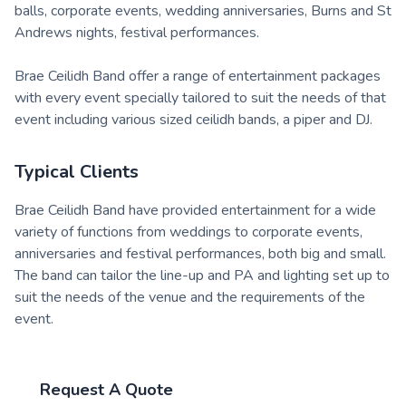
balls, corporate events, wedding anniversaries, Burns and St
Andrews nights, festival performances.
Brae Ceilidh Band offer a range of entertainment packages
with every event specially tailored to suit the needs of that
event including various sized ceilidh bands, a piper and DJ.
Typical Clients
Brae Ceilidh Band have provided entertainment for a wide
variety of functions from weddings to corporate events,
anniversaries and festival performances, both big and small.
The band can tailor the line-up and PA and lighting set up to
suit the needs of the venue and the requirements of the
event.
Request A Quote