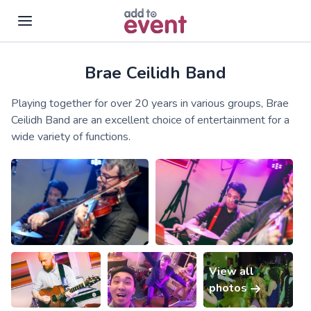
Brae Ceilidh Band
Skip to main content
Playing together for over 20 years in various groups, Brae
Ceilidh Band are an excellent choice of entertainment for a
wide variety of functions.
View all
photos