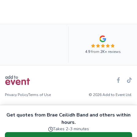
4.9
from
2K+
reviews
Privacy Policy
Terms of Use
© 2026 Add to Event Ltd.
Get quotes from Brae Ceilidh Band and others within
hours.
Takes 2-3 minutes