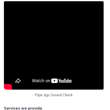
Pipe Jigs Sound Check
Services we provide