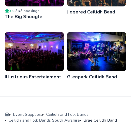
4.9
(
3
)
•
5
booking
s
Jiggered Ceilidh Band
The Big Shoogle
Illustrious Entertainment
Glenpark Ceilidh Band
Event Suppliers
Ceilidh and Folk Bands
Ceilidh and Folk Bands South Ayrshire
Brae Ceilidh Band