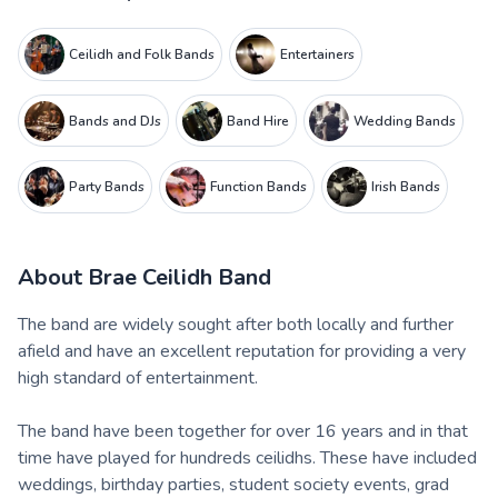
Ceilidh and Folk Bands
Entertainers
Bands and DJs
Band Hire
Wedding Bands
Party Bands
Function Bands
Irish Bands
About
Brae Ceilidh Band
The band are widely sought after both locally and further
afield and have an excellent reputation for providing a very
high standard of entertainment.
The band have been together for over 16 years and in that
time have played for hundreds ceilidhs. These have included
weddings, birthday parties, student society events, grad