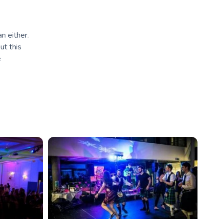
an either.
ut this
e