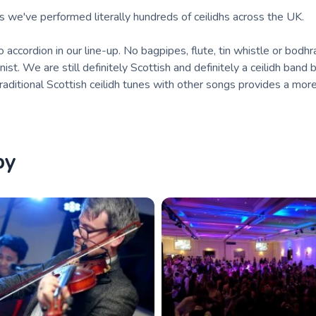
we've performed literally hundreds of ceilidhs across the UK.
o accordion in our line-up. No bagpipes, flute, tin whistle or bodhr
ist. We are still definitely Scottish and definitely a ceilidh band b
raditional Scottish ceilidh tunes with other songs provides a mor
by