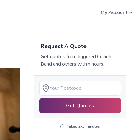
My Account
Request A Quote
Get quotes from
Jiggered Ceilidh
Band
and others within hours.
Get Quotes
Takes 2-3 minutes