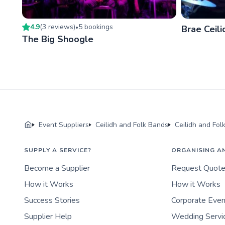
4.9
(
3
review
s
)
5
booking
s
•
Brae Ceil
The Big Shoogle
Event Suppliers
Ceilidh and Folk Bands
Ceilidh and Fol
SUPPLY A SERVICE?
ORGANISING A
Become a Supplier
Request Quot
How it Works
How it Works
Success Stories
Corporate Eve
Supplier Help
Wedding Servi