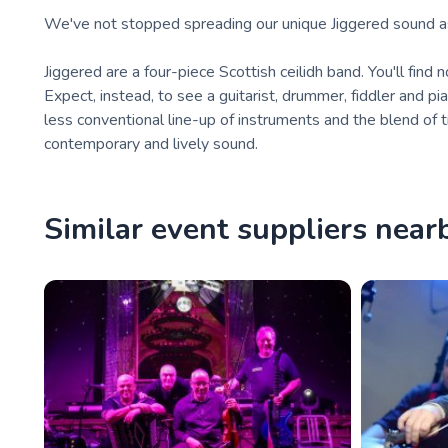
We've not stopped spreading our unique Jiggered sound as 
Jiggered are a four-piece Scottish ceilidh band. You'll find n
Expect, instead, to see a guitarist, drummer, fiddler and pian
less conventional line-up of instruments and the blend of t
contemporary and lively sound.
Similar event suppliers near