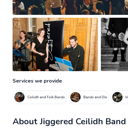
Services we provide
Ceilidh and Folk Bands
Bands and DJs
I
About
Jiggered Ceilidh Band