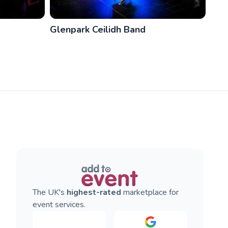
Glenpark Ceilidh Band
The UK's
highest-rated
marketplace for
event services.