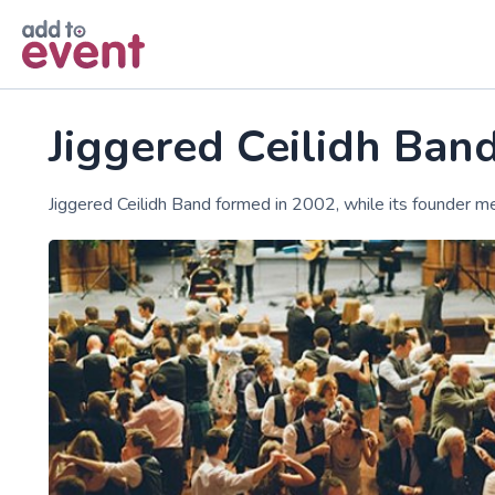
Skip to main content
Jiggered Ceilidh Ban
Jiggered Ceilidh Band formed in 2002, while its founder m