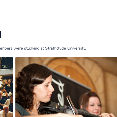
d
embers were studying at Strathclyde University.