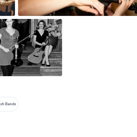
rish Bands