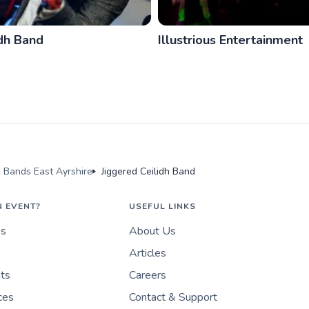
idh Band
Illustrious Entertainment
k Bands East Ayrshire
Jiggered Ceilidh Band
N EVENT?
USEFUL LINKS
es
About Us
Articles
nts
Careers
ces
Contact & Support